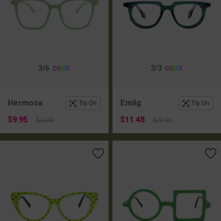
c
o
l
o
r
c
o
l
o
r
3
/6
3
/3
Hermosa
Emilg
Try On
Try On
$9.95
$11.48
$24.95
$22.95