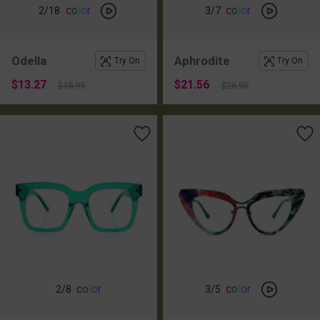
c
o
l
o
r
c
o
l
o
r
2
/18
3
/7
Odella
Aphrodite
Try On
Try On
$13.27
$21.56
$18.95
$26.95
c
o
l
o
r
c
o
l
o
r
2
/8
3
/5