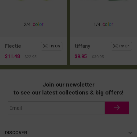
c
o
l
o
r
c
o
l
o
r
2
/4
1
/4
Flectie
tiffany
Try On
Try On
$11.48
$9.95
$22.95
$30.95
Join our newsletter
to see our latest collections & big offers!
DISCOVER