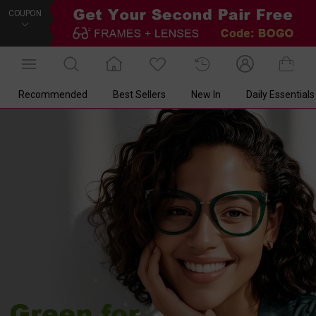
COUPON
Recommended
Best Sellers
New In
Daily Essentials