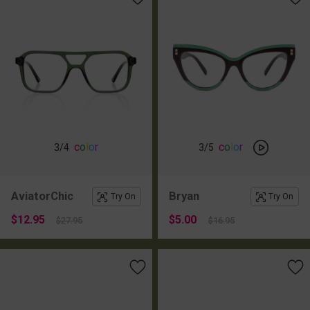
c
o
l
o
r
c
o
l
o
r
3
/4
3
/5
AviatorChic
Bryan
Try On
Try On
$12.95
$5.00
$27.95
$16.95