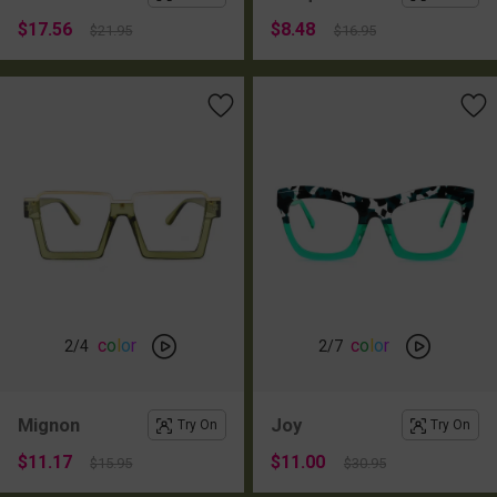
$17.56
$8.48
$21.95
$16.95
c
o
l
o
r
c
o
l
o
r
2
/4
2
/7
Mignon
Joy
Try On
Try On
$11.17
$11.00
$15.95
$30.95