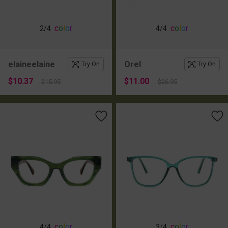
c
o
l
o
r
c
o
l
o
r
2
/4
4
/4
elaineelaine
Orel
Try On
Try On
$10.37
$11.00
$15.95
$26.95
c
o
l
o
r
c
o
l
o
r
4
/4
3
/4