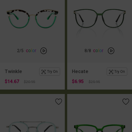
c
o
l
o
r
c
o
l
o
r
2
/5
8
/8
Twinkle
Hecate
Try On
Try On
$14.67
$6.95
$20.95
$25.95