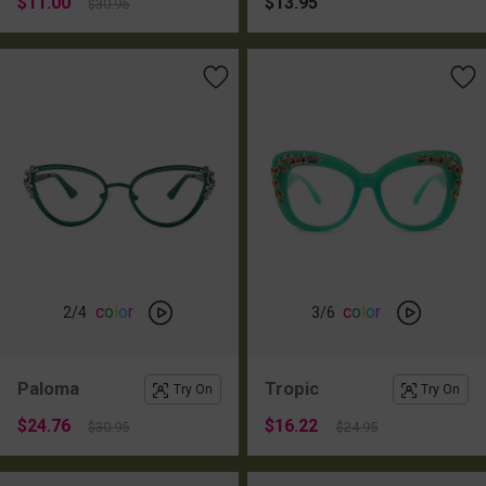
$11.00
$13.95
$30.95
c
o
l
o
r
c
o
l
o
r
2
/4
3
/6
Paloma
Tropic
Try On
Try On
$24.76
$16.22
$30.95
$24.95