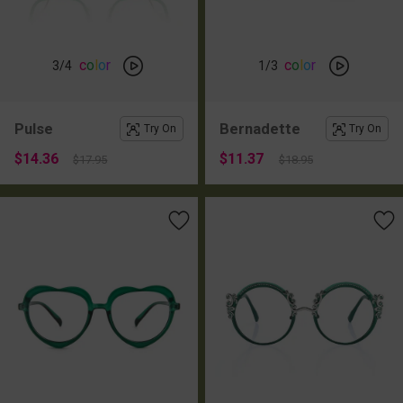
c
o
l
o
r
c
o
l
o
r
3
/4
1
/3
Pulse
Bernadette
Try On
Try On
$14.36
$11.37
$17.95
$18.95