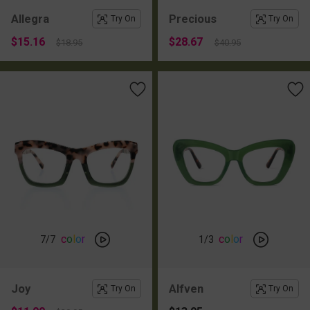
Allegra
Precious
Try On
Try On
$15.16
$28.67
$18.95
$40.95
c
o
l
o
r
c
o
l
o
r
7
/7
1
/3
Joy
Alfven
Try On
Try On