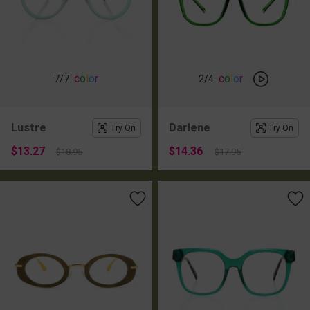
c
o
l
o
r
c
o
l
o
r
7
/7
2
/4
Lustre
Darlene
Try On
Try On
$13.27
$14.36
$18.95
$17.95