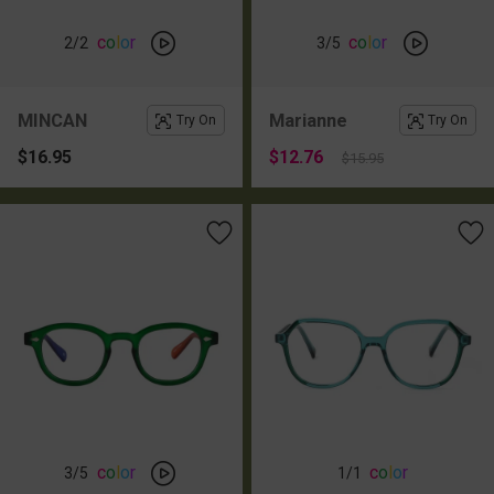
c
o
l
o
r
c
o
l
o
r
2
/2
3
/5
MINCAN
Marianne
Try On
Try On
$16.95
$12.76
$15.95
c
o
l
o
r
c
o
l
o
r
3
/5
1
/1