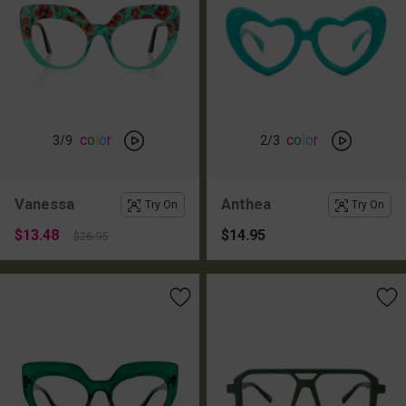
c
o
l
o
r
c
o
l
o
r
3
/9
2
/3
Vanessa
Anthea
Try On
Try On
$13.48
$14.95
$26.95