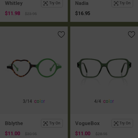
Whitley
Nadia
Try On
Try On
$11.98
$16.95
$23.95
c
o
l
o
r
c
o
l
o
r
3
/14
4
/4
Bblythe
VogueBox
Try On
Try On
$11.00
$11.00
$30.95
$28.95