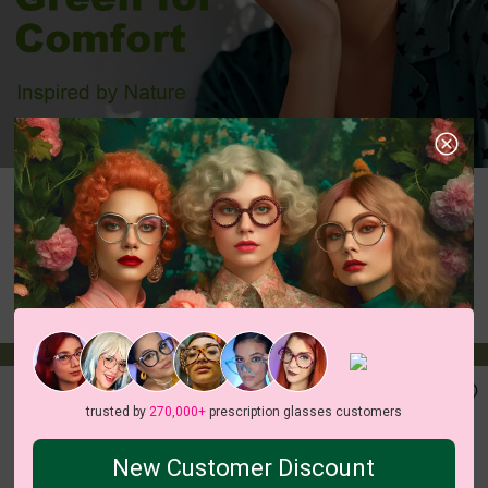
Aviator
Rectangle
Round
Oval
Cateye
Geometric
Butterfly
Heart
Irregular
trusted by
270,000+
prescription glasses customers
New Customer Discount