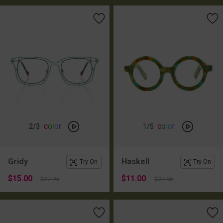
c
o
l
o
r
c
o
l
o
r
2
/3
1
/5
Gridy
Haskell
Try On
Try On
$15.00
$11.00
$27.95
$27.95