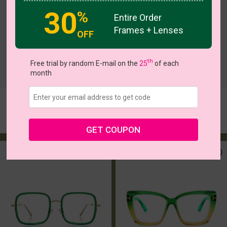
30
%
Entire Order
Frames + Lenses
OFF
th
Free trial by random E-mail on the
25
of each
c
o
l
o
r
c
o
l
o
r
1
/2
5
/6
month
Ladonna
Althea
Try On
Try On
$14.37
$5.00
$23.95
$16.95
GET COUPON