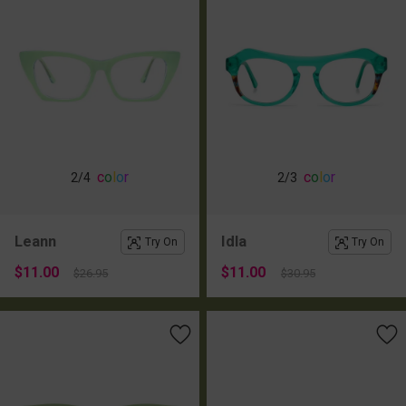
c
o
l
o
r
c
o
l
o
r
2
/4
2
/3
Leann
Idla
Try On
Try On
$11.00
$11.00
$26.95
$30.95