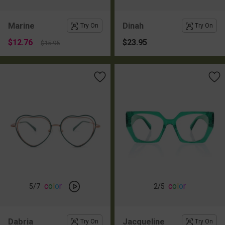
Marine
Dinah
Try On
Try On
$12.76
$23.95
$15.95
c
o
l
o
r
c
o
l
o
r
5
/7
2
/5
Dabria
Jacqueline
Try On
Try On