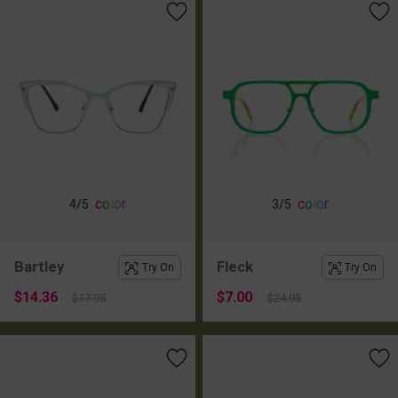
c
o
l
o
r
c
o
l
o
r
4
/5
3
/5
Bartley
Fleck
Try On
Try On
$14.36
$7.00
$17.95
$24.95