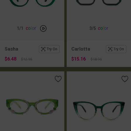
c
o
l
o
r
c
o
l
o
r
1
/1
3
/5
Sasha
Carlotta
Try On
Try On
$6.48
$15.16
$12.95
$18.95