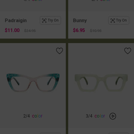
Padraigin
Bunny
Try On
Try On
$11.00
$6.95
$24.95
$10.95
c
o
l
o
r
c
o
l
o
r
2
/4
3
/4