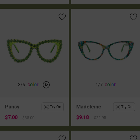
c
o
l
o
r
c
o
l
o
r
3
/6
1
/7
Pansy
Madeleine
Try On
Try On
$7.00
$9.18
$35.00
$22.95