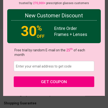
trusted by
270,000+
prescription glasses customers
New Customer Discount
Try On
30
%
Entire Order
Frames + Lenses
OFF
Bernadette
HOT
th
Free trial by random E-mail on the
25
of each
month
US $11.37
$18.95
GET COUPON
Coupons
Buy 1 Get 1 Free
New Customer 30% Off
Size:
Large (57ㅁ18-140)
Size Guide
Shopping Guarantee