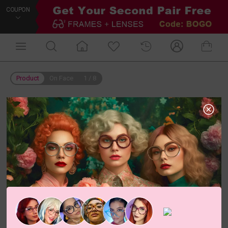
COUPON
Product
On Face
1
/
8