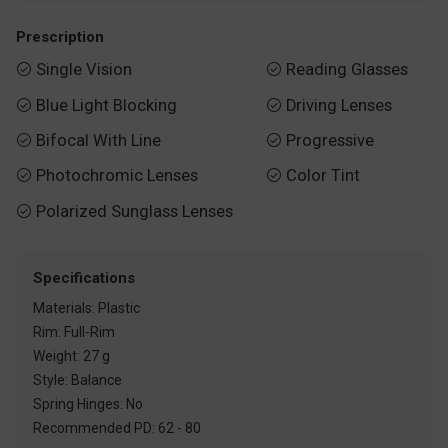
Prescription
Single Vision
Reading Glasses


Blue Light Blocking
Driving Lenses


Bifocal With Line
Progressive


Photochromic Lenses
Color Tint


Polarized Sunglass Lenses

Specifications
Materials: Plastic
Rim: Full-Rim
Weight: 27 g
Style: Balance
Spring Hinges: No
Recommended PD: 62 - 80