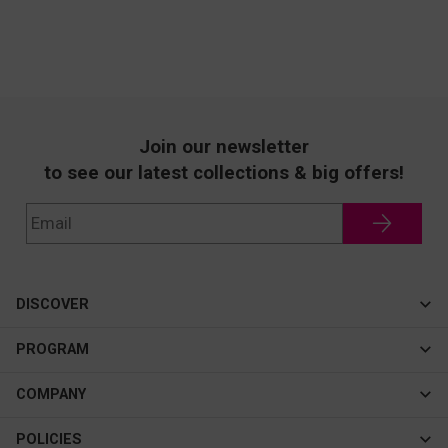
Join our newsletter
to see our latest collections & big offers!
DISCOVER
Cateye
PROGRAM
New In
Affiliate Program
COMPANY
Best Sellers
About Us
POLICIES