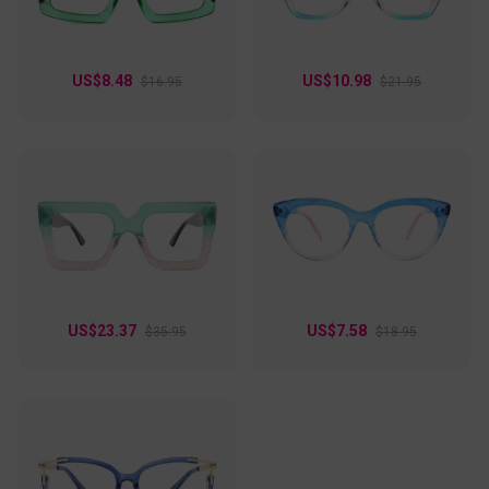
them an ideal addition to any eyewear collection.
US$8.48
US$10.98
$16.95
$21.95
US$23.37
US$7.58
$35.95
$18.95