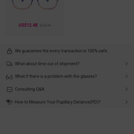
US$12.48
$24.95
We guarantee the every transaction is 100% safe.
What about time out of shipment?
Usually the delivery will be delivered as soon as possible. If the
What if there is a problem with the glasses?
delay is caused by the express company, please contact our
customer service in time, and We'll help you deal with it and
Please rest assured that no matter the damage is caused by
Consulting Q&A
make up for it.
transportation, natural causes or there is a problem when
wearing it. we will take responsibility and deal with it in time.
How to Measure Your Pupillary Distance(PD)?