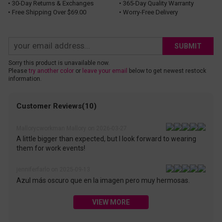
• 30-Day Returns & Exchanges
• 365-Day Quality Warranty
• Free Shipping Over $69.00
• Worry-Free Delivery
SUBMIT
Sorry this product is unavailable now.
Please
try another color
or
leave your email
below to get newest restock
information.
Customer Reviews(10)
Mallorycworkman Mallory on 2026-03-27
A little bigger than expected, but I look forward to wearing
them for work events!
jenniferfarlo on 2025-09-13
Azul más oscuro que en la imagen pero muy hermosas.
VIEW MORE