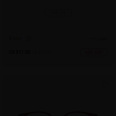
TRY ON
5
c
o
l
o
r
Large
US $11.00
60% OFF
US $27.95