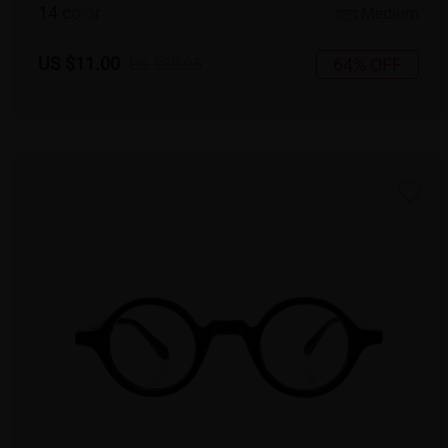
14
c
o
l
o
r
Medium
US $11.00
64% OFF
US $30.95