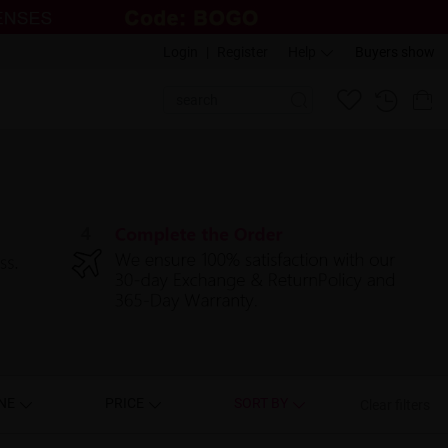
Login
|
Register
Help
Buyers show
NE
PRICE
SORT BY
Clear filters