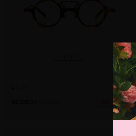
TRY ON
2
c
o
l
o
r
Large
US $20.27
30% OFF
US $28.95