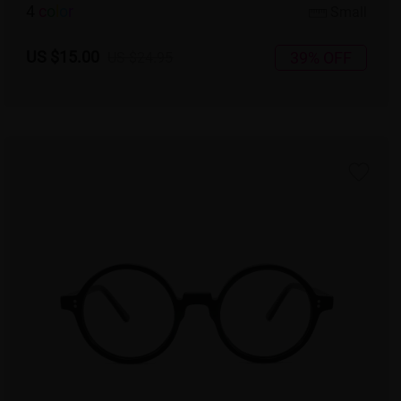
4
c
o
l
o
r
Small
US $15.00
39% OFF
US $24.95