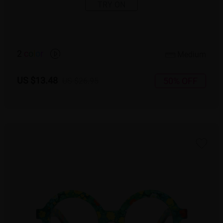
TRY ON
2
c
o
l
o
r
Medium
US $13.48
50% OFF
US $26.95