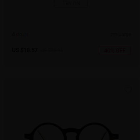
TRY ON
4
c
o
l
o
r
Large
US $18.57
40% OFF
US $30.95