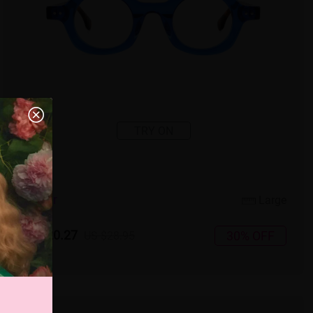
TRY ON
4
c
o
l
o
r
Large
US $20.27
30% OFF
US $28.95