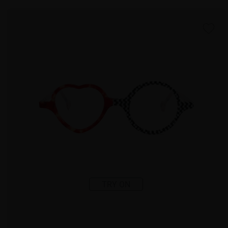
TRY ON