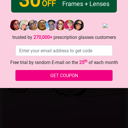
OFF
Frames + Lenses
trusted by
270,000+
prescription glasses customers
th
Free trial by random E-mail on the
25
of each month
GET COUPON