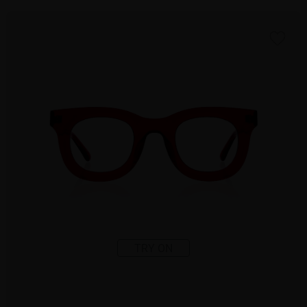
TRY ON