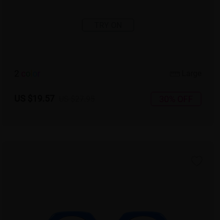
TRY ON
2
c
o
l
o
r
Large
US $19.57
30% OFF
US $27.95