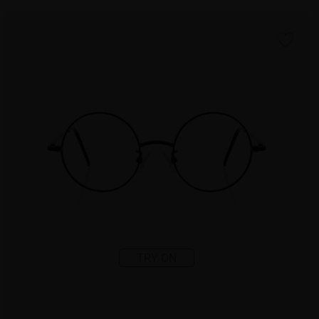
TRY ON