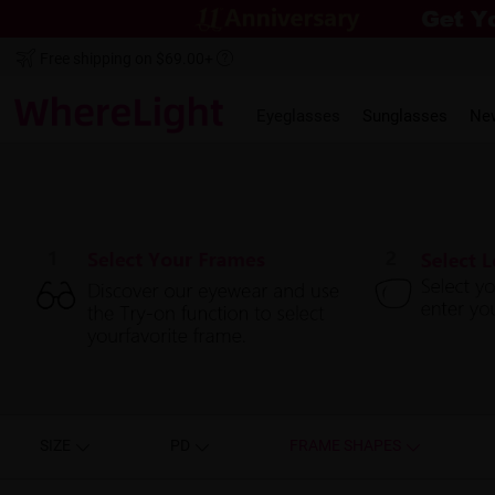
Free shipping on $69.00+
Eyeglasses
Sunglasses
Ne
SIZE
PD
FRAME SHAPES