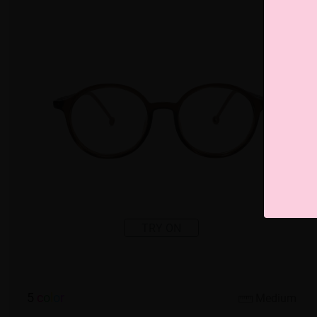
TRY ON
5
c
o
l
o
r
Medium