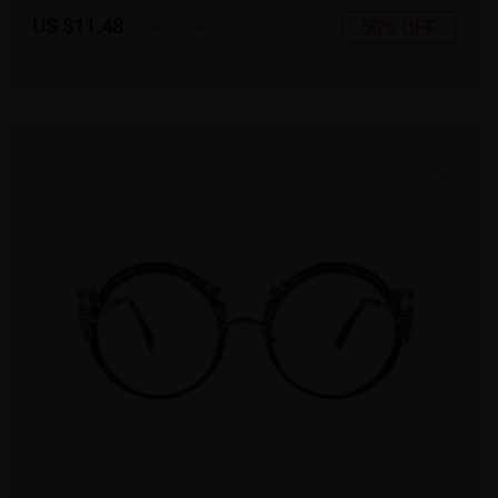
US $11.48
50% OFF
US $22.95