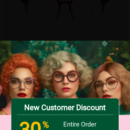
TRY ON
5
c
o
l
o
r
Large
US $18.95
New Customer Discount
30
%
Entire Order