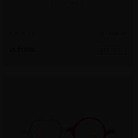
TRY ON
7
c
o
l
o
r
Medium
US $15.00
44% OFF
US $26.95