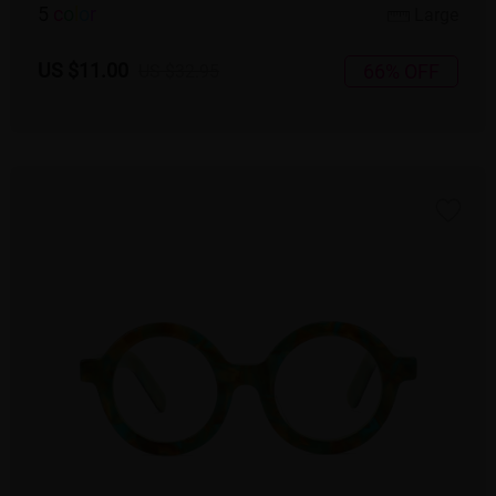
5
c
o
l
o
r
Large
US $11.00
66% OFF
US $32.95