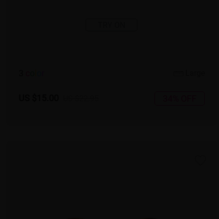
TRY ON
3
c
o
l
o
r
Large
US $15.00
34% OFF
US $22.95