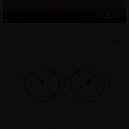
US $7.00
5
C
o
l
o
r
$26.95