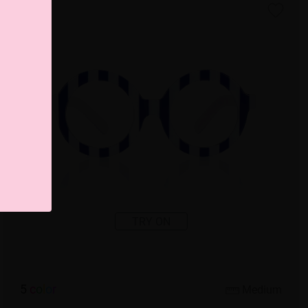
TRY ON
5
c
o
l
o
r
Medium