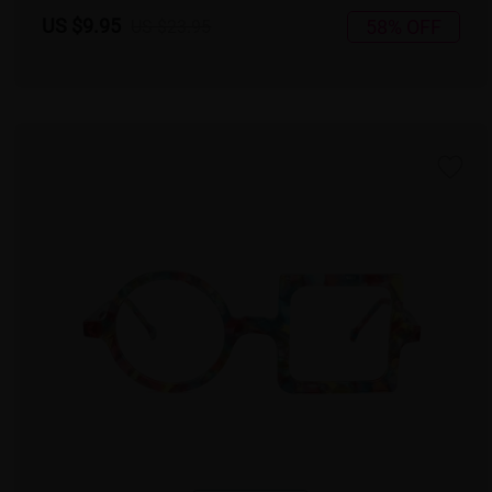
US $9.95
58% OFF
US $23.95