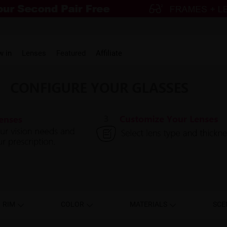
w in
Lenses
Featured
Affiliate
RIM
COLOR
MATERIALS
SCE