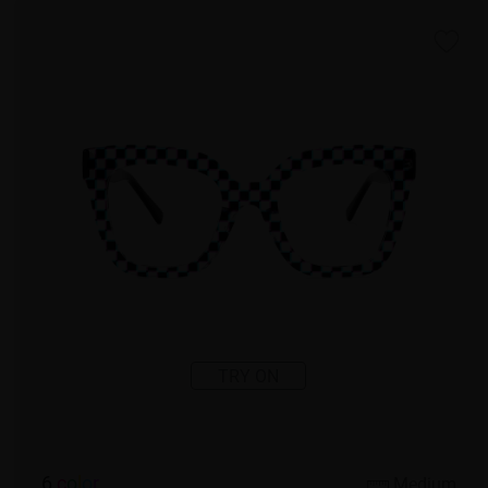
TRY ON
6
c
o
l
o
r
Medium