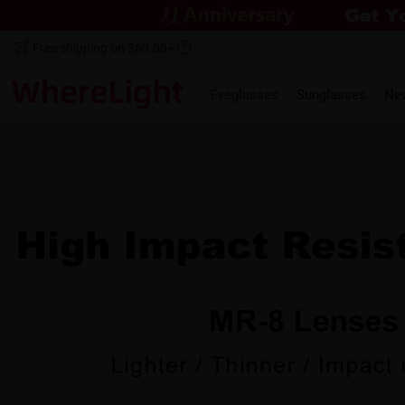
Free shipping on $69.00+
Eyeglasses
Sunglasses
Ne