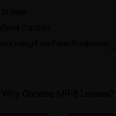
 to Near.
Visual Comfort.
Lens using Free Form Production.
Why Choose MR-8 Lenses?