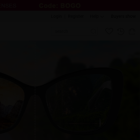
Login
|
Register
Help
Buyers show