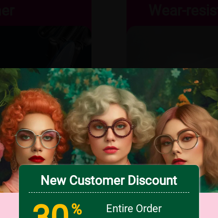
ner
Wear-resis
New Customer Discount
30
%
Entire Order