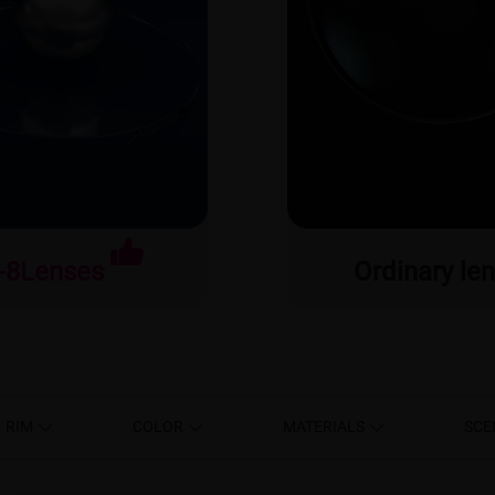
-8Lenses
Ordinary le
RIM
COLOR
MATERIALS
SCE