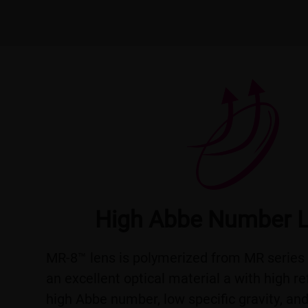
High Abbe Number 
MR-8™ lens is polymerized from MR series 
an excellent optical material a with high re
high Abbe number, low specific gravity, an