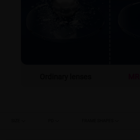
Ordinary lenses
MR
SIZE
PD
FRAME SHAPES