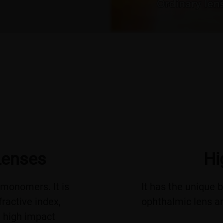
Lenses
Hi
monomers. It is
It has the unique 
fractive index,
ophthalmic lens an
d high impact