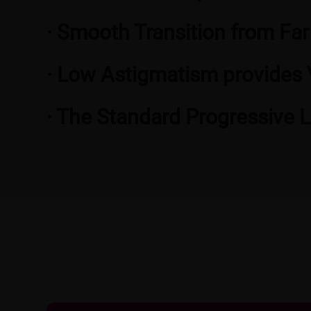
· Smooth Transition from Far
· Low Astigmatism provides 
· The Standard Progressive 