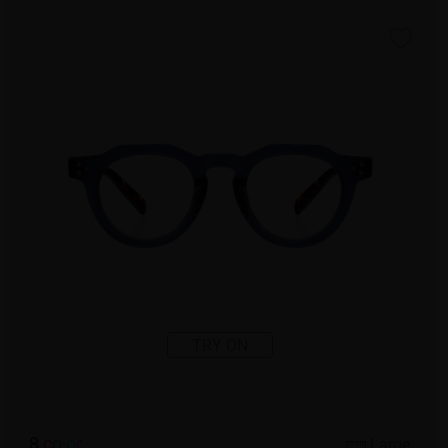
TRY ON
8
c
o
l
o
r
Large