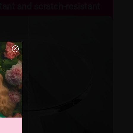
tant and scratch-resistant