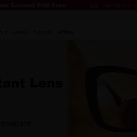
w in
Lenses
Featured
Affiliate