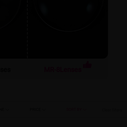
nses
MR-8Lenses
NE
PRICE
SORT BY
Clear filters