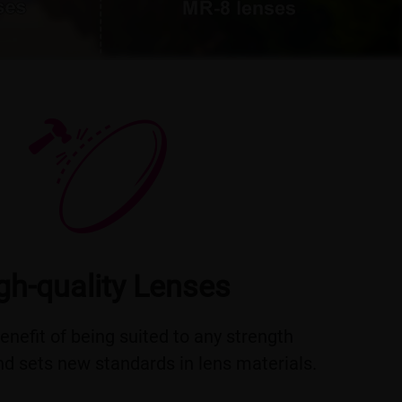
gh-quality Lenses
benefit of being suited to any strength
d sets new standards in lens materials.