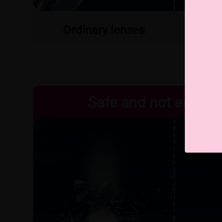
Ordinary lenses
MR
Safe and not easy to