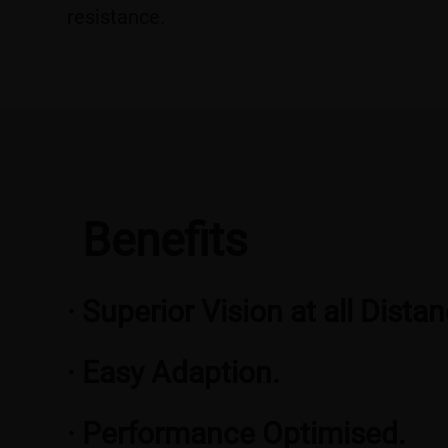
resistance.
Benefits
· Superior Vision at all Dista
· Easy Adaption.
· Performance Optimised.