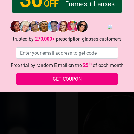
OFF
Frames + Lenses
-8Lenses
Ordinary le
trusted by
270,000+
prescription glasses customers
 crack
Easy to cl
th
Free trial by random E-mail on the
25
of each month
GET COUPON