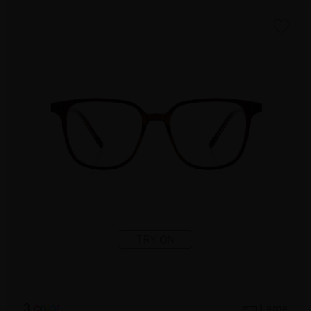
TRY ON
3
c
o
l
o
r
Large