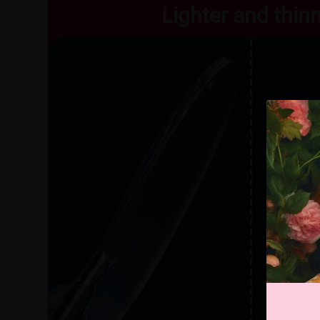
Lighter and thin