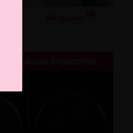
nses
MR-8Lenses
ean, reduces fingerprints