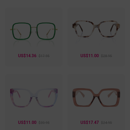
US$14.36
US$11.00
$17.95
$28.95
US$11.00
US$17.47
$30.95
$24.95