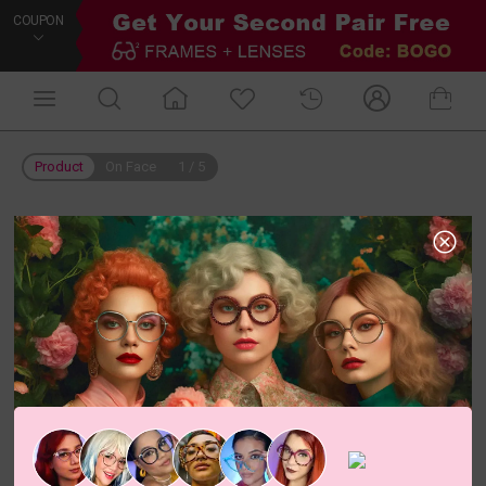
COUPON
Product
On Face
1
/
5