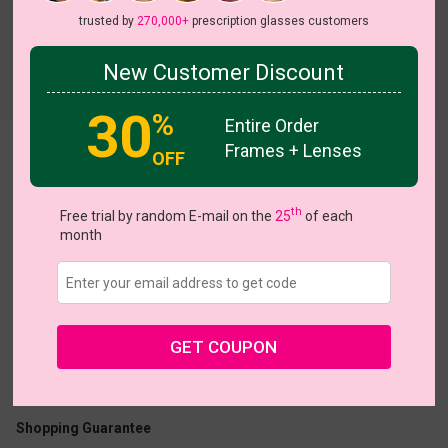
trusted by
270,000+
prescription glasses customers
New Customer Discount
Try On
30
%
Entire Order
Frames + Lenses
Allegra
View all 8 colors
OFF
 Sale
NEW
NEW
NEW
th
Free trial by random E-mail on the
25
of each
month
US $7.00
$18.95
GET COUPON
Coupons
Buy 1 Get 1 Free
New Customer 30% Off
Size:
Medium (50ㅁ18-143)
Size Guide
Shopping Guarantee