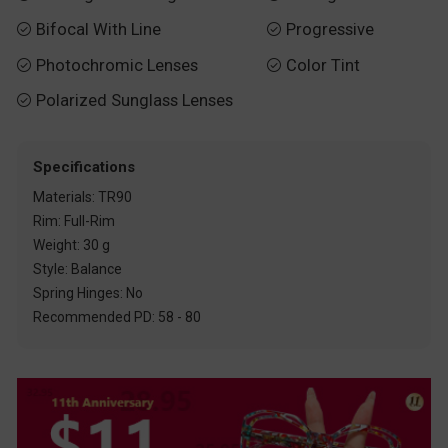
Bifocal With Line
Progressive


Photochromic Lenses
Color Tint


Polarized Sunglass Lenses

Specifications
Materials: TR90
Rim: Full-Rim
Weight: 30 g
Style: Balance
Spring Hinges: No
Recommended PD: 58 - 80