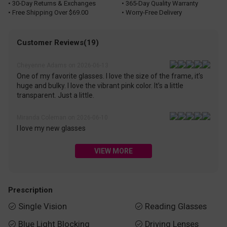
• 30-Day Returns & Exchanges
• 365-Day Quality Warranty
• Free Shipping Over $69.00
• Worry-Free Delivery
Customer Reviews(19)
Cheyenne Adams on 2026-06-13
One of my favorite glasses. I love the size of the frame, it’s
huge and bulky. I love the vibrant pink color. It’s a little
transparent. Just a little.
Miranda Coleman on 2026-06-10
I love my new glasses
VIEW MORE
Prescription
Single Vision
Reading Glasses


Blue Light Blocking
Driving Lenses

