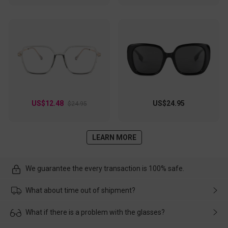
US$12.48
US$24.95
$24.95
LEARN MORE
We guarantee the every transaction is 100% safe.
What about time out of shipment?
Usually the delivery will be delivered as soon as possible. If the
What if there is a problem with the glasses?
delay is caused by the express company, please contact our