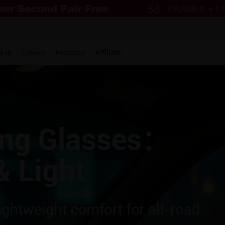
w in
Lenses
Featured
Affiliate