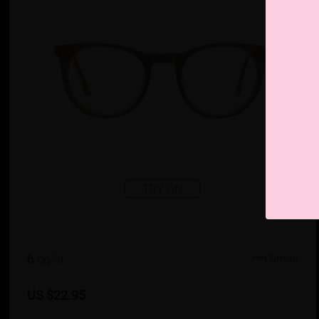
TRY ON
6
c
o
l
o
r
Small
US $22.95