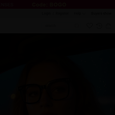
Login
|
Register
Help
Buyers show