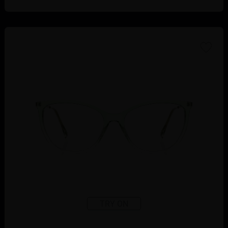
TRY ON