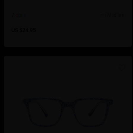
7
c
o
l
o
r
Medium
US $24.95