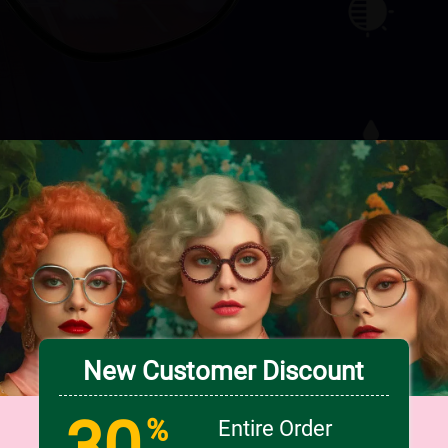
Check Out Our Collections
New Customer Discount
30
%
Entire Order