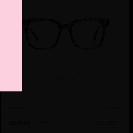
TRY ON
6
c
o
l
o
r
Large
US $9.95
60% OFF
US $24.95