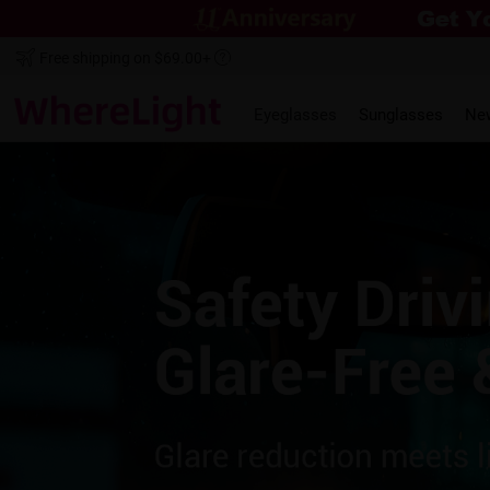
Free shipping on $69.00+
Eyeglasses
Sunglasses
Ne