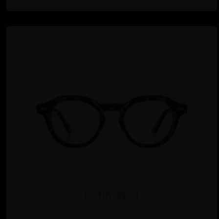
TRY ON