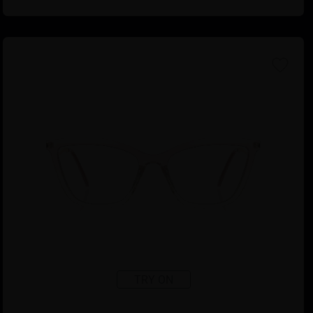
TRY ON