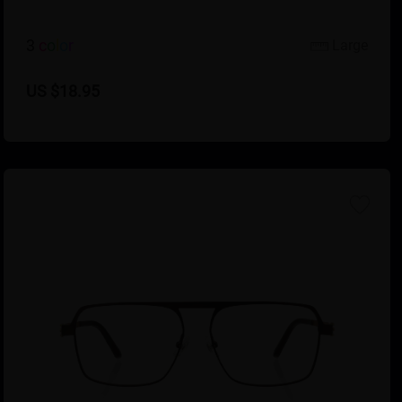
3
c
o
l
o
r
Large
US $18.95