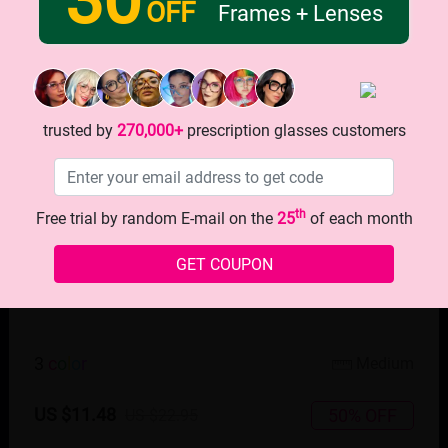
OFF
Frames + Lenses
trusted by
270,000+
prescription glasses customers
th
Free trial by random E-mail on the
25
of each month
GET COUPON
TRY ON
3
c
o
l
o
r
Medium
US $11.48
50% OFF
US $22.95