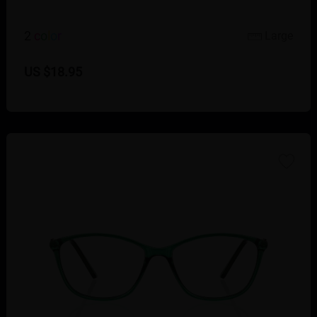
2
c
o
l
o
r
Large
US $18.95