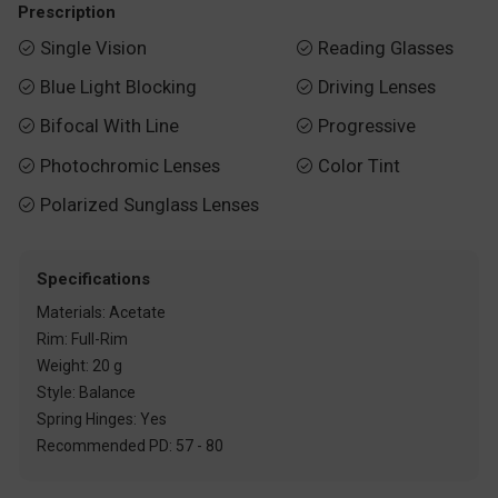
Prescription
Single Vision
Reading Glasses


Blue Light Blocking
Driving Lenses


Bifocal With Line
Progressive


Photochromic Lenses
Color Tint


Polarized Sunglass Lenses

Specifications
Materials: Acetate
Rim: Full-Rim
Weight: 20 g
Style: Balance
Spring Hinges: Yes
Recommended PD: 57 - 80