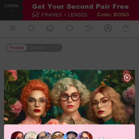
COUPON
Product
On Face
1
/
7