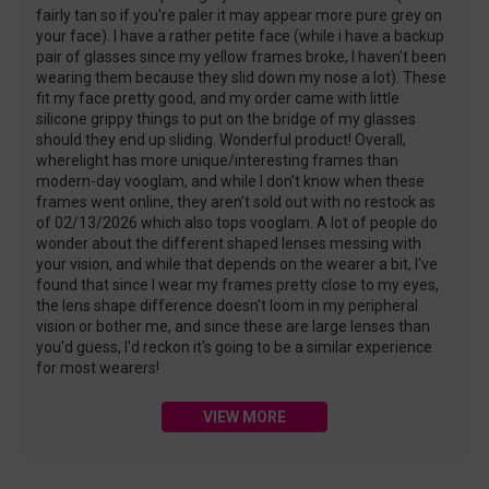
fairly tan so if you're paler it may appear more pure grey on
your face). I have a rather petite face (while i have a backup
pair of glasses since my yellow frames broke, I haven't been
wearing them because they slid down my nose a lot). These
fit my face pretty good, and my order came with little
silicone grippy things to put on the bridge of my glasses
should they end up sliding. Wonderful product! Overall,
wherelight has more unique/interesting frames than
modern-day vooglam, and while I don't know when these
frames went online, they aren't sold out with no restock as
of 02/13/2026 which also tops vooglam. A lot of people do
wonder about the different shaped lenses messing with
your vision, and while that depends on the wearer a bit, I've
found that since I wear my frames pretty close to my eyes,
the lens shape difference doesn't loom in my peripheral
vision or bother me, and since these are large lenses than
you'd guess, I'd reckon it's going to be a similar experience
for most wearers!
VIEW MORE