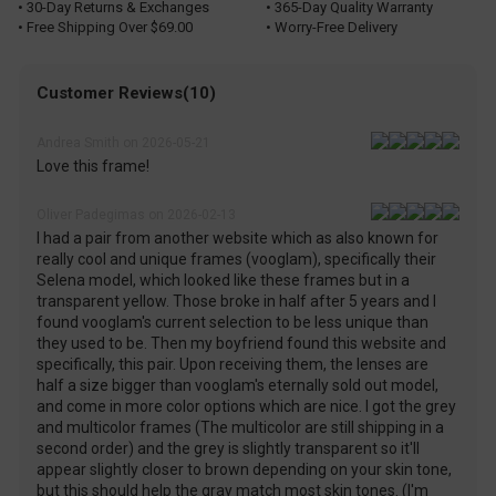
• 30-Day Returns & Exchanges
• 365-Day Quality Warranty
• Free Shipping Over $69.00
• Worry-Free Delivery
Customer Reviews(10)
Andrea Smith on 2026-05-21
Love this frame!
Oliver Padegimas on 2026-02-13
I had a pair from another website which as also known for
really cool and unique frames (vooglam), specifically their
Selena model, which looked like these frames but in a
transparent yellow. Those broke in half after 5 years and I
found vooglam's current selection to be less unique than
they used to be. Then my boyfriend found this website and
specifically, this pair. Upon receiving them, the lenses are
half a size bigger than vooglam's eternally sold out model,
and come in more color options which are nice. I got the grey
and multicolor frames (The multicolor are still shipping in a
second order) and the grey is slightly transparent so it'll
appear slightly closer to brown depending on your skin tone,
but this should help the gray match most skin tones. (I'm