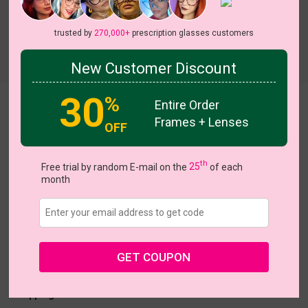
trusted by
270,000+
prescription glasses customers
Try On
New Customer Discount
30
%
Entire Order
tiffany
Frames + Lenses
OFF
On Sale
th
Free trial by random E-mail on the
25
of each
month
US $18.57
$30.95
Coupons
Buy 1 Get 1 Free
New Customer 30% Off
GET COUPON
Size:
Large (45ㅁ27-145)
Size Guide
Shopping Guarantee