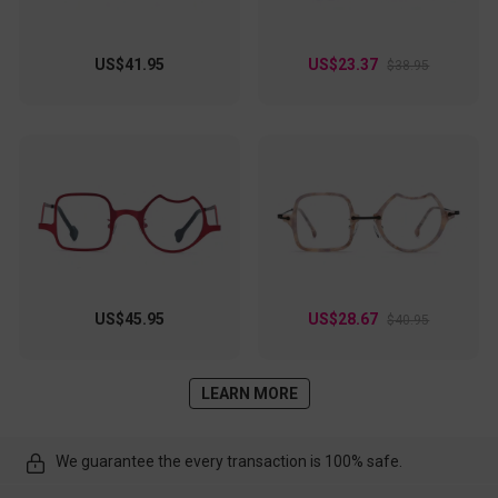
US$41.95
US$23.37
$38.95
US$45.95
US$28.67
$40.95
LEARN MORE
We guarantee the every transaction is 100% safe.