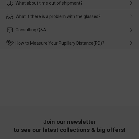
What about time out of shipment?
Usually the delivery will be delivered as soon as possible. If the
What if there is a problem with the glasses?
delay is caused by the express company, please contact our
customer service in time, and We'll help you deal with it and
Please rest assured that no matter the damage is caused by
Consulting Q&A
make up for it.
transportation, natural causes or there is a problem when
wearing it. we will take responsibility and deal with it in time.
How to Measure Your Pupillary Distance(PD)?
Join our newsletter
to see our latest collections & big offers!