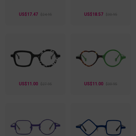
US$17.47
US$18.57
$24.95
$30.95
US$11.00
US$11.00
$27.95
$30.95