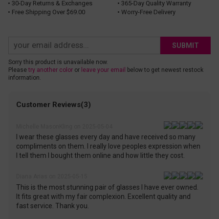
• 30-Day Returns & Exchanges
• 365-Day Quality Warranty
• Free Shipping Over $69.00
• Worry-Free Delivery
SUBMIT
Sorry this product is unavailable now.
Please
try another color
or
leave your email
below to get newest restock
information.
Customer Reviews(3)
Michelle MasonKling on 2025-05-04
I wear these glasses every day and have received so many
compliments on them. I really love peoples expression when
I tell them I bought them online and how little they cost.
Diana Arias on 2025-05-15
This is the most stunning pair of glasses I have ever owned.
It fits great with my fair complexion. Excellent quality and
fast service. Thank you.