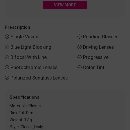
VIEW MORE
Prescription
Single Vision
Reading Glasses


Blue Light Blocking
Driving Lenses


Bifocal With Line
Progressive


Photochromic Lenses
Color Tint


Polarized Sunglass Lenses

Specifications
Materials: Plastic
Rim: Full-Rim
Weight: 17 g
Style: Classic,Daily