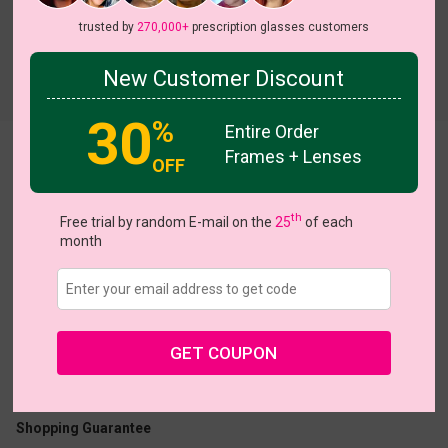
trusted by
270,000+
prescription glasses customers
New Customer Discount
Try On
30
%
Entire Order
Frames + Lenses
Irina
OFF
th
Free trial by random E-mail on the
25
of each
month
US $22.95
GET COUPON
Coupons
Buy 1 Get 1 Free
New Customer 30% Off
Size:
Large (54ㅁ20-148)
Size Guide
Shopping Guarantee