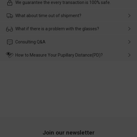
We guarantee the every transaction is 100% safe.
What about time out of shipment?
Usually the delivery will be delivered as soon as possible. If the
What if there is a problem with the glasses?
delay is caused by the express company, please contact our
customer service in time, and We'll help you deal with it and
Please rest assured that no matter the damage is caused by
Consulting Q&A
make up for it.
transportation, natural causes or there is a problem when
wearing it. we will take responsibility and deal with it in time.
How to Measure Your Pupillary Distance(PD)?
Join our newsletter