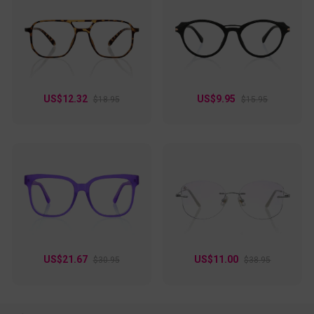
US$12.32
US$9.95
$18.95
$15.95
US$21.67
US$11.00
$30.95
$38.95