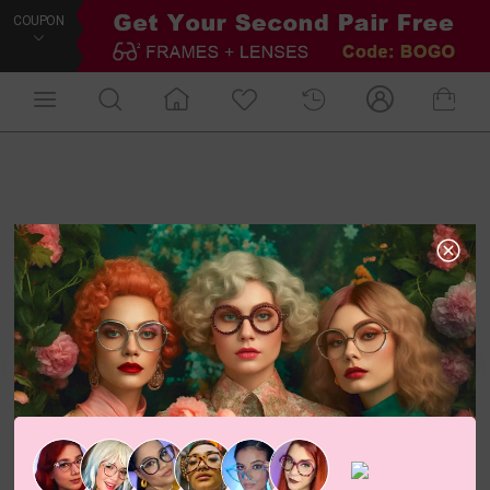
COUPON