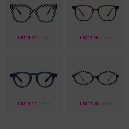
glasses add a pop of color to your outfit, whether you’re at
work or out with friends. Plus, they support a wide
prescription range, making them as practical as they are
fashionable. Step up your style game with these eye-
catching frames!
US$13.77
US$11.96
$22.95
$14.95
US$18.17
US$11.00
$25.95
$30.95