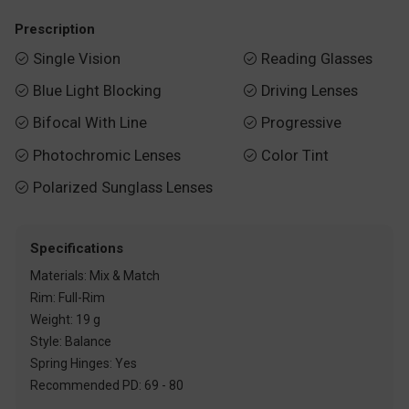
Prescription
Single Vision
Reading Glasses


Blue Light Blocking
Driving Lenses


Bifocal With Line
Progressive


Photochromic Lenses
Color Tint


Polarized Sunglass Lenses

Specifications
Materials: Mix & Match
Rim: Full-Rim
Weight: 19 g
Style: Balance
Spring Hinges: Yes
Recommended PD: 69 - 80