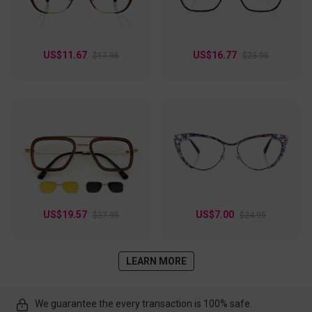
US$11.67
US$16.77
$17.95
$23.95
US$19.57
US$7.00
$27.95
$24.95
LEARN MORE
We guarantee the every transaction is 100% safe.