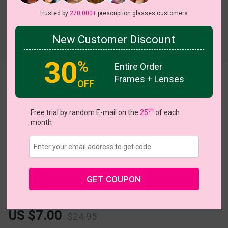
trusted by
270,000+
prescription glasses customers
New Customer Discount
Try On
30
%
Entire Order
Frames + Lenses
Fleck
View all 5 colors
OFF
th
Free trial by random E-mail on the
25
of each
month
Size:
Extra Large (57ㅁ20-144)
Size Guide
GET COUPON
L
XL
Fits PD 69 - 80
US $7.00
$24.95