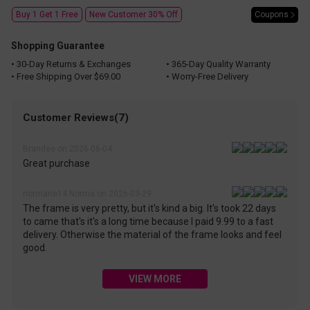
Coupons
Buy 1 Get 1 Free
New Customer 30% Off
Shopping Guarantee
• 30-Day Returns & Exchanges
• 365-Day Quality Warranty
• Free Shipping Over $69.00
• Worry-Free Delivery
Customer Reviews(7)
Brandee on 2026-06-04
Great purchase
normarie14 Norma on 2026-03-29
The frame is very pretty, but it's kind a big. It's took 22 days
to came that's it's a long time because I paid 9.99 to a fast
delivery. Otherwise the material of the frame looks and feel
good.
VIEW MORE