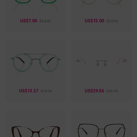
US$7.00
US$15.00
$24.95
$24.95
US$13.27
US$29.56
$18.95
$36.95