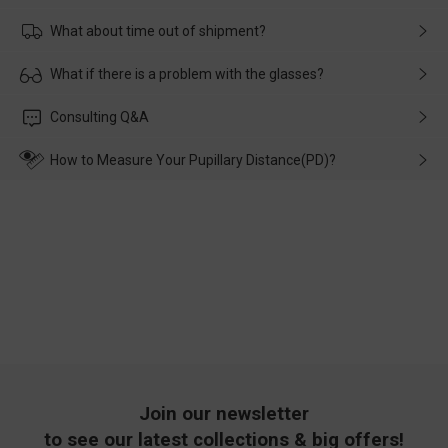
What about time out of shipment?
Usually the delivery will be delivered as soon as possible. If the
What if there is a problem with the glasses?
delay is caused by the express company, please contact our
customer service in time, and We'll help you deal with it and
Please rest assured that no matter the damage is caused by
Consulting Q&A
make up for it.
transportation, natural causes or there is a problem when
wearing it. we will take responsibility and deal with it in time.
How to Measure Your Pupillary Distance(PD)?
Join our newsletter
to see our latest collections & big offers!