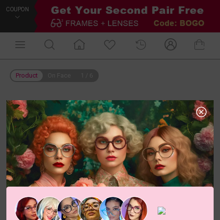
COUPON
Product
On Face
1
/
6