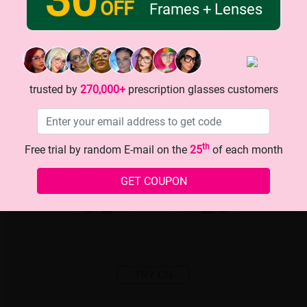
OFF
Frames + Lenses
trusted by
270,000+
prescription glasses customers
th
Free trial by random E-mail on the
25
of each month
GET COUPON
TRY ON