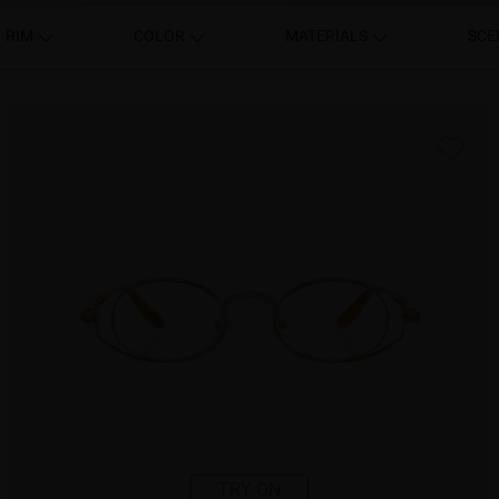
RIM
COLOR
MATERIALS
SCE
TRY ON