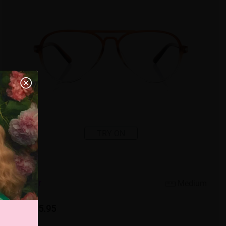
TRY ON
4
c
o
l
o
r
Medium
US $15.95