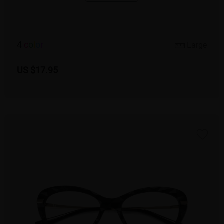
4
c
o
l
o
r
Large
US $17.95