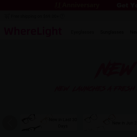
Free shipping on $69.00+
Eyeglasses
Sunglasses
Ne
New in Last 30
New in Jun 
Days