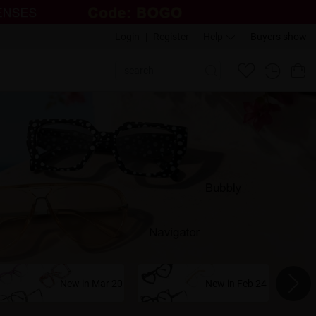
Login
|
Register
Help
Buyers show
New in Mar 20
New in Feb 24