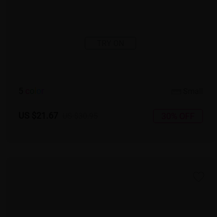
TRY ON
5
c
o
l
o
r
Small
US $21.67
30% OFF
US $30.95