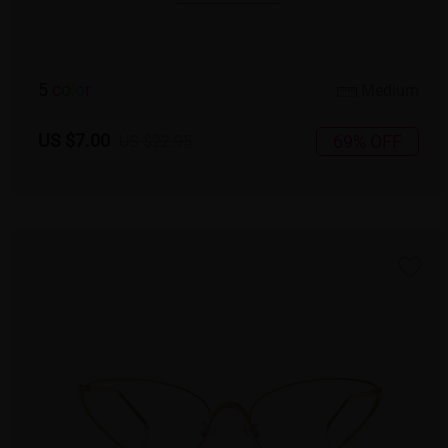
5
c
o
l
o
r
Medium
US $7.00
69% OFF
US $22.95