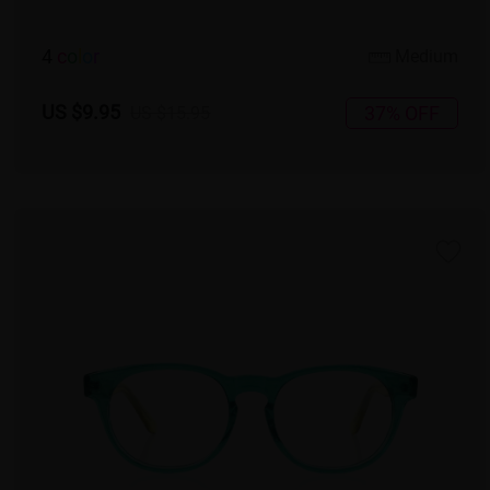
4
c
o
l
o
r
Medium
US $9.95
37% OFF
US $15.95