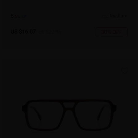
5
c
o
l
o
r
Medium
US $16.07
30% OFF
US $22.95