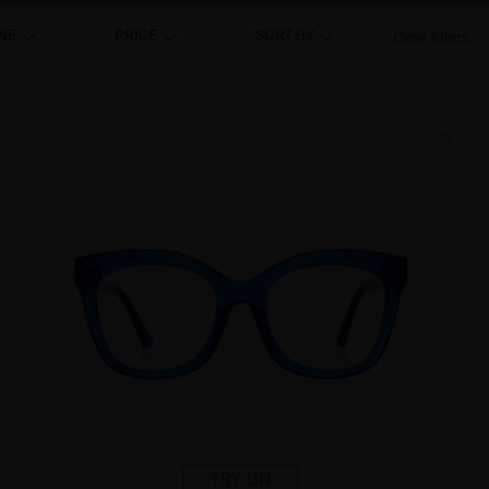
NE
PRICE
SORT BY
Clear filters
TRY ON