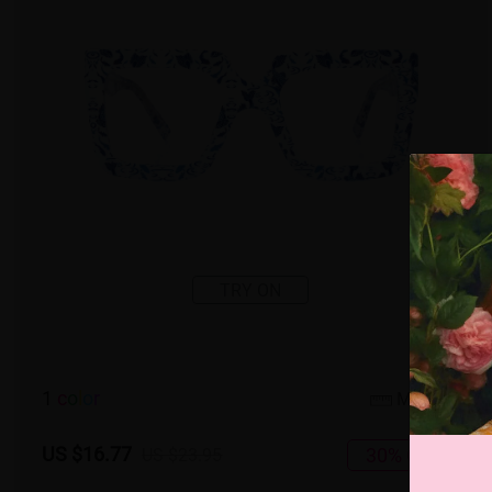
TRY ON
1
c
o
l
o
r
Medium
US $16.77
30% OFF
US $23.95