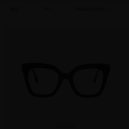
SIZE
PD
FRAME SHAPES
TRY ON