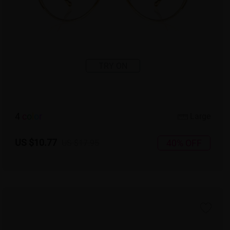
TRY ON
4
c
o
l
o
r
Large
US $10.77
40% OFF
US $17.95