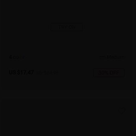
TRY ON
4
c
o
l
o
r
Medium
US $17.47
30% OFF
US $24.95