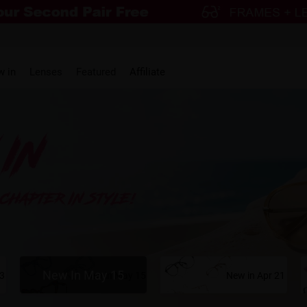
w in
Lenses
Featured
Affiliate
New In May 15
23
New in May 15
New in Apr 21