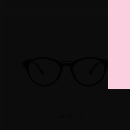
TRY ON