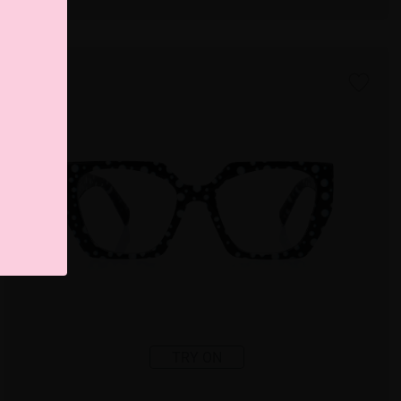
TRY ON