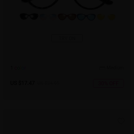
TRY ON
1
c
o
l
o
r
Medium
US $17.47
30% OFF
US $24.95