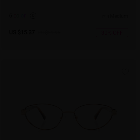
6
c
o
l
o
r
Medium
US $15.37
30% OFF
US $21.95