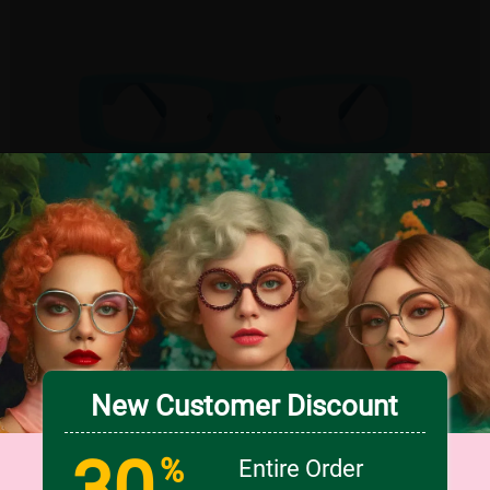
TRY ON
4
c
o
l
o
r
Medium
New Customer Discount
30
US $15.00
39% OFF
US $24.95
%
Entire Order