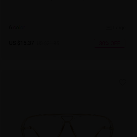
6
c
o
l
o
r
Large
US $15.37
30% OFF
US $21.95