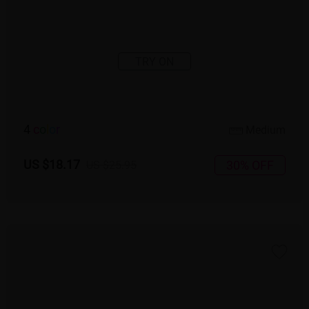
TRY ON
4
c
o
l
o
r
Medium
US $18.17
30% OFF
US $25.95