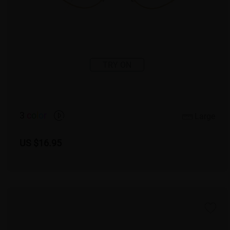
TRY ON
3
c
o
l
o
r
Large
US $16.95