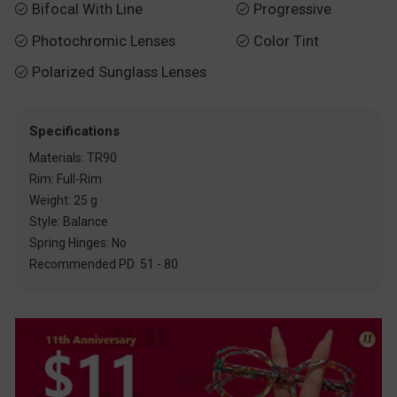
Bifocal With Line
Progressive


Photochromic Lenses
Color Tint


Polarized Sunglass Lenses

Specifications
Materials: TR90
Rim: Full-Rim
Weight: 25 g
Style: Balance
Spring Hinges: No
Recommended PD: 51 - 80