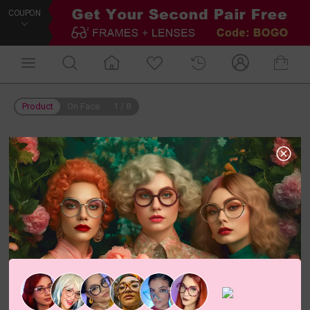
COUPON
Product
On Face
1
/
8