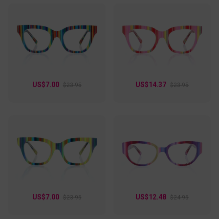
US$7.00
US$14.37
$23.95
$23.95
US$7.00
US$12.48
$23.95
$24.95