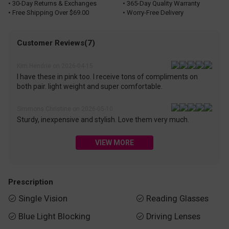
• 30-Day Returns & Exchanges
• 365-Day Quality Warranty
• Free Shipping Over $69.00
• Worry-Free Delivery
Customer Reviews(7)
Kim Hendrie on 2026-04-15
I have these in pink too. I receive tons of compliments on
both pair. light weight and super comfortable.
Simmons Christine on 2026-05-10
Sturdy, inexpensive and stylish. Love them very much.
VIEW MORE
Prescription
Single Vision
Reading Glasses


Blue Light Blocking
Driving Lenses

