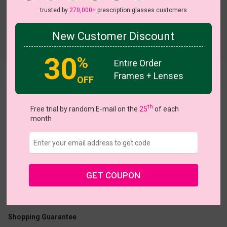
trusted by
270,000+
prescription glasses customers
New Customer Discount
Try On
30
%
Entire Order
Frames + Lenses
Candy
OFF
On Sale
On Sale
th
Free trial by random E-mail on the
25
of each
month
US $7.00
$23.95
GET COUPON
Coupons
Buy 1 Get 1 Free
New Customer 30% Off
Size:
Small (47ㅁ16-140)
Size Guide
Shopping Guarantee