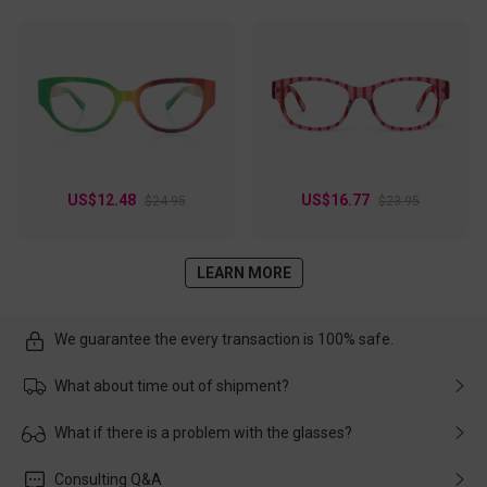
US$12.48
US$16.77
$24.95
$23.95
LEARN MORE
We guarantee the every transaction is 100% safe.
What about time out of shipment?
Usually the delivery will be delivered as soon as possible. If the
What if there is a problem with the glasses?
delay is caused by the express company, please contact our
customer service in time, and We'll help you deal with it and
Please rest assured that no matter the damage is caused by
Consulting Q&A