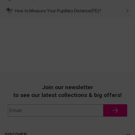
make up for it.
transportation, natural causes or there is a problem when
wearing it. we will take responsibility and deal with it in time.
How to Measure Your Pupillary Distance(PD)?
Join our newsletter
to see our latest collections & big offers!
DISCOVER