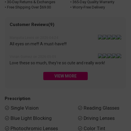
• 30-Day Returns & Exchanges
• 365-Day Quality Warranty
• Free Shipping Over $69.00
• Worry-Free Delivery
Customer Reviews(9)
Marquita Lewis on 2026-04-24
All eyes on me!!! A must-have!!!
Vivian Gomez on 2026-05-09
Love these so much, they’re so cute and really work!
VIEW MORE
Prescription
Single Vision
Reading Glasses


Blue Light Blocking
Driving Lenses


Photochromic Lenses
Color Tint

