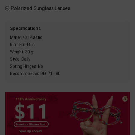
Polarized Sunglass Lenses

Specifications
Materials: Plastic
Rim: Full-Rim
Weight: 30 g
Style: Daily
Spring Hinges: No
Recommended PD: 71 - 80