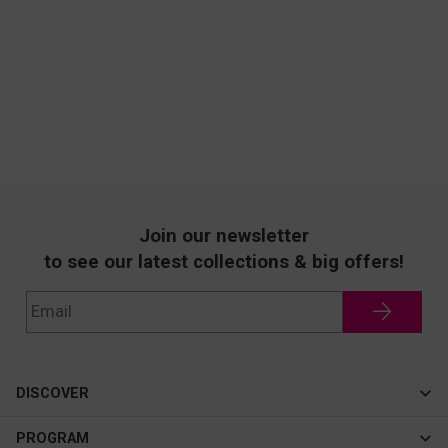
Join our newsletter
to see our latest collections & big offers!
DISCOVER
Cateye
PROGRAM