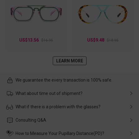
US$13.56
US$9.48
$16.95
$18.95
LEARN MORE
We guarantee the every transaction is 100% safe.
What about time out of shipment?
Usually the delivery will be delivered as soon as possible. If the
What if there is a problem with the glasses?
delay is caused by the express company, please contact our
customer service in time, and We'll help you deal with it and
Please rest assured that no matter the damage is caused by
Consulting Q&A
make up for it.
transportation, natural causes or there is a problem when
wearing it. we will take responsibility and deal with it in time.
How to Measure Your Pupillary Distance(PD)?