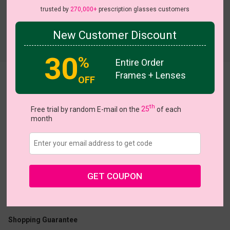
trusted by
270,000+
prescription glasses customers
New Customer Discount
Try On
30
%
Entire Order
Frames + Lenses
OFF
Navigator
th
Free trial by random E-mail on the
25
of each
month
US $10.77
$17.95
GET COUPON
Coupons
Buy 1 Get 1 Free
New Customer 30% Off
Size:
Large (60ㅁ18-137)
Size Guide
Shopping Guarantee