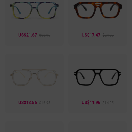
US$21.67
US$17.47
$30.95
$24.95
US$13.56
US$11.96
$16.95
$14.95