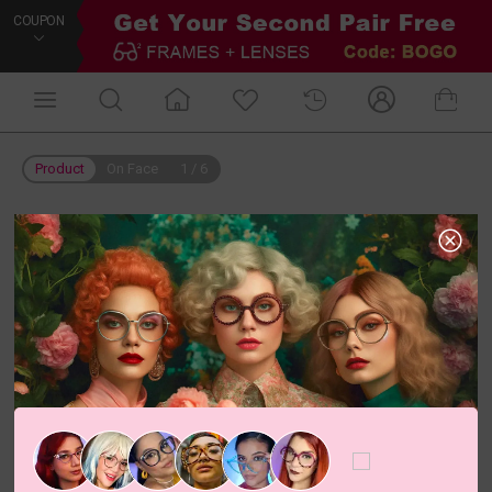
COUPON
Product
On Face
1
/
6