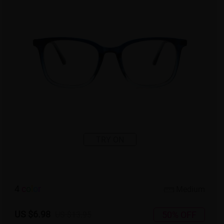
TRY ON
4
c
o
l
o
r
Medium
US $6.98
50% OFF
US $13.95