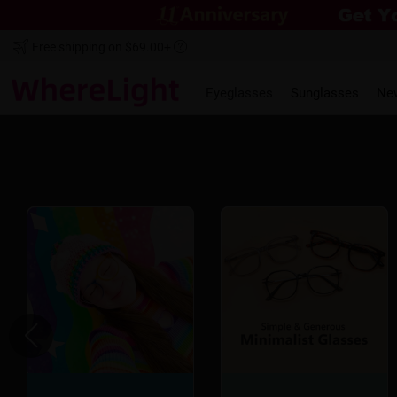
Free shipping on $69.00+
Eyeglasses
Sunglasses
Ne