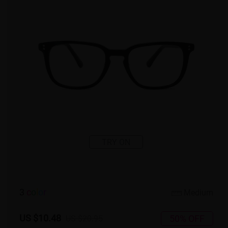
TRY ON
3
c
o
l
o
r
Medium
US $10.48
50% OFF
US $20.95