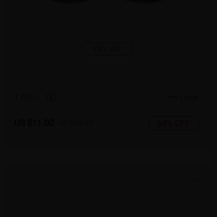
TRY ON
7
c
o
l
o
r
Large
US $11.00
64% OFF
US $30.95