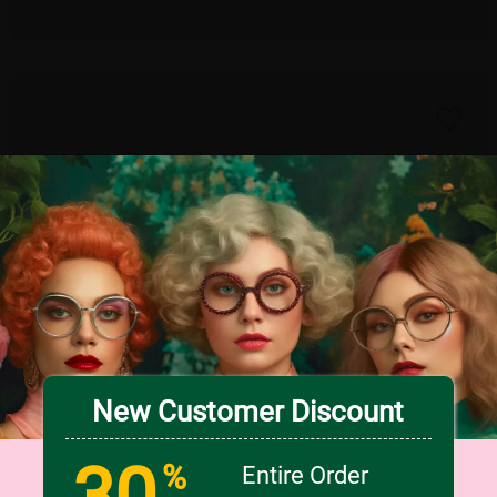
New Customer Discount
30
TRY ON
%
Entire Order