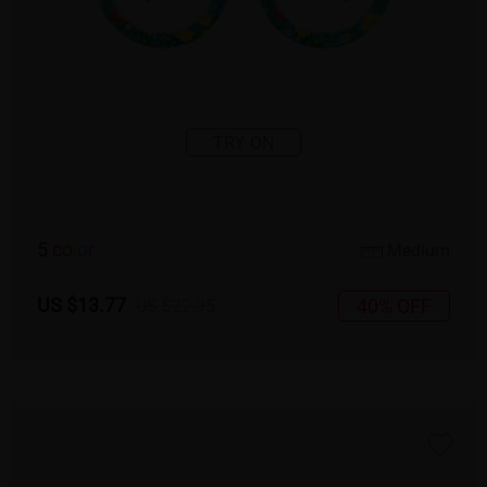
TRY ON
5
c
o
l
o
r
Medium
US $13.77
40% OFF
US $22.95