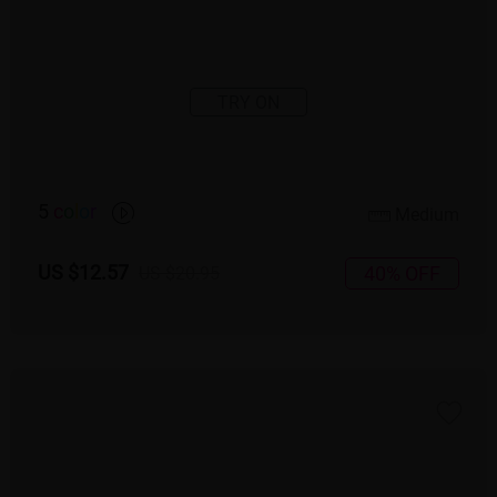
TRY ON
5
c
o
l
o
r
Medium
US $12.57
40% OFF
US $20.95