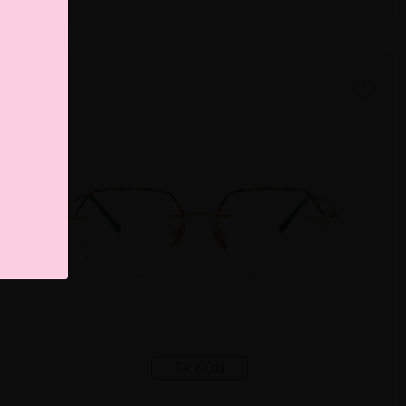
TRY ON