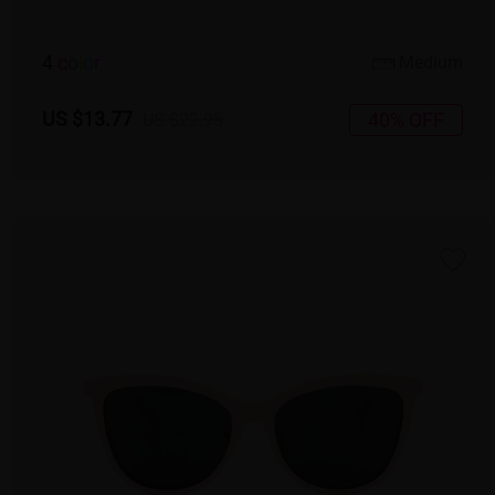
4
c
o
l
o
r
Medium
US $13.77
40% OFF
US $22.95