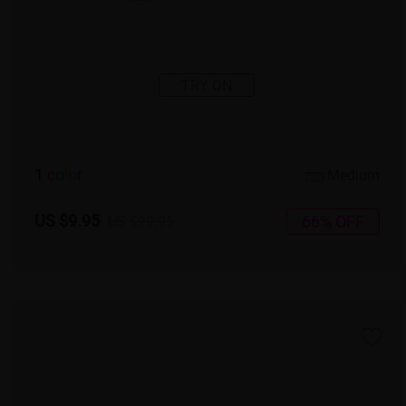
TRY ON
1
c
o
l
o
r
Medium
US $9.95
66% OFF
US $29.95