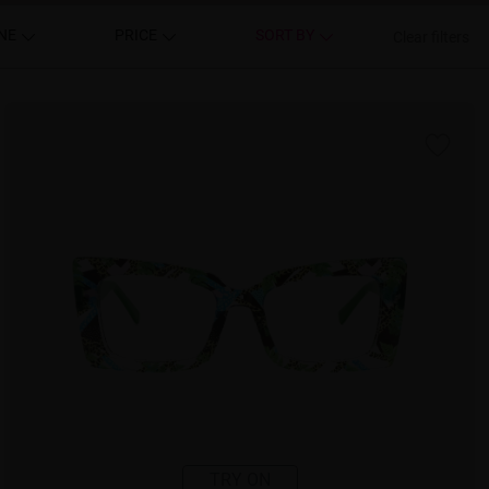
NE
PRICE
SORT BY
Clear filters
TRY ON