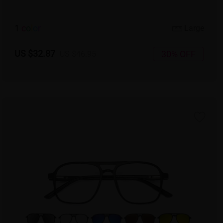
1
c
o
l
o
r
Large
US $32.87
30% OFF
US $46.95