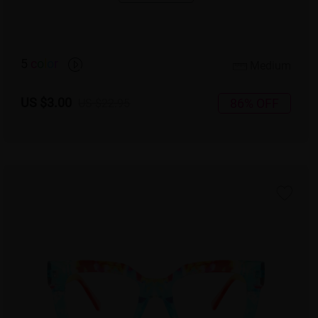
5
c
o
l
o
r
Medium
US $3.00
86% OFF
US $22.95