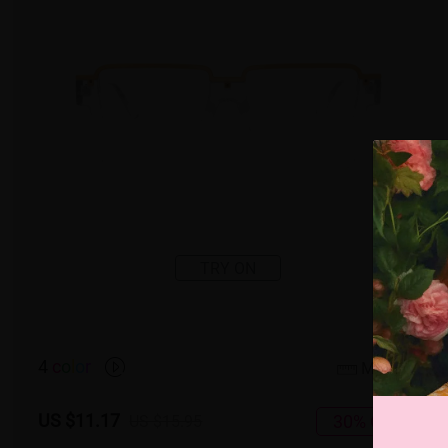
TRY ON
4
c
o
l
o
r
Medium
US $11.17
30% OFF
US $15.95