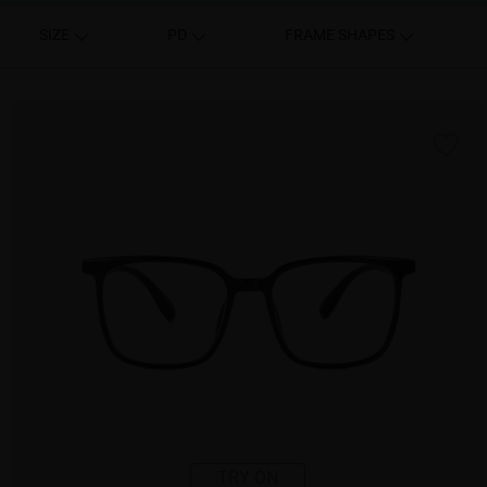
SIZE
PD
FRAME SHAPES
TRY ON