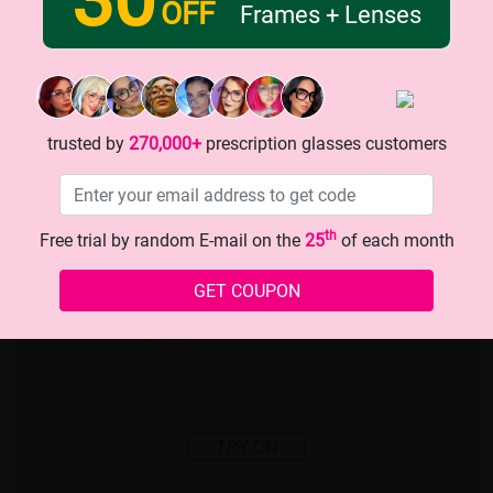
OFF
Frames + Lenses
trusted by
270,000+
prescription glasses customers
th
Free trial by random E-mail on the
25
of each month
GET COUPON
TRY ON