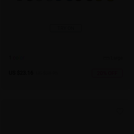
TRY ON
1
c
o
l
o
r
Large
US $23.16
20% OFF
US $28.95