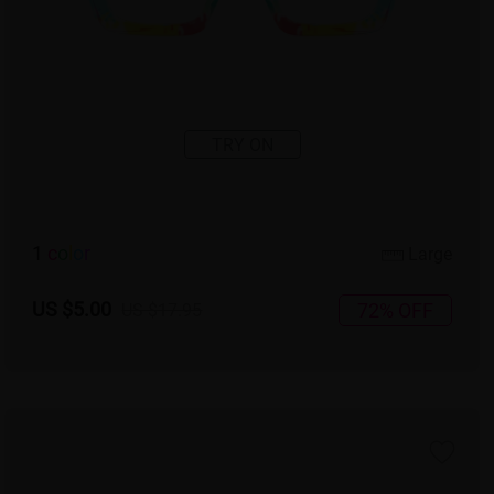
TRY ON
1
c
o
l
o
r
Large
US $5.00
72% OFF
US $17.95