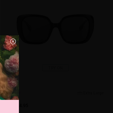
TRY ON
3
c
o
l
o
r
Extra Large
US $24.95