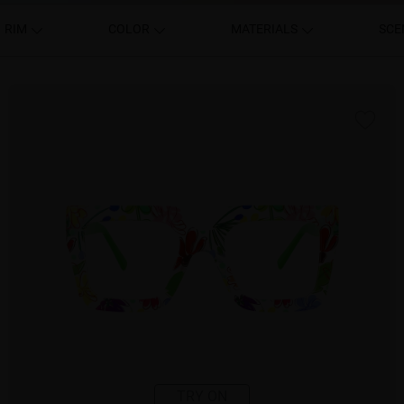
RIM
COLOR
MATERIALS
SCE
TRY ON