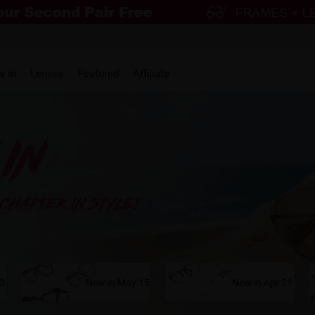
w in
Lenses
Featured
Affiliate
23
New in May 15
New in Apr 21