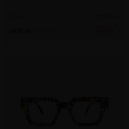
3
c
o
l
o
r
Medium
US $7.00
69% OFF
US $22.95