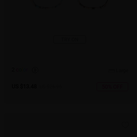
TRY ON
2
c
o
l
o
r
Large
US $13.48
50% OFF
US $26.95