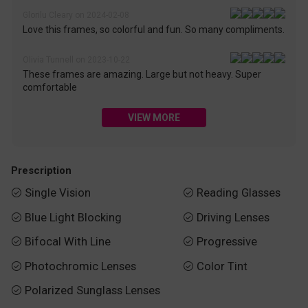
Glorilu Cleary on 2024-02-08
Love this frames, so colorful and fun. So many compliments.
Olivia Tunnell on 2023-10-22
These frames are amazing. Large but not heavy. Super
comfortable
VIEW MORE
Prescription
Single Vision
Reading Glasses


Blue Light Blocking
Driving Lenses


Bifocal With Line
Progressive


Photochromic Lenses
Color Tint


Polarized Sunglass Lenses
