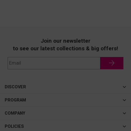
Join our newsletter
to see our latest collections & big offers!
DISCOVER
Cateye
PROGRAM
New In
Affiliate Program
COMPANY
Best Sellers
About Us
POLICIES