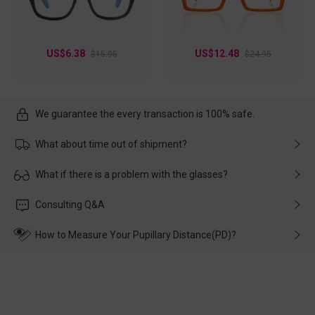
US$6.38
US$12.48
$15.95
$24.95
We guarantee the every transaction is 100% safe.
What about time out of shipment?
Usually the delivery will be delivered as soon as possible. If the
What if there is a problem with the glasses?
delay is caused by the express company, please contact our
customer service in time, and We'll help you deal with it and
Please rest assured that no matter the damage is caused by
Consulting Q&A
make up for it.
transportation, natural causes or there is a problem when
wearing it. we will take responsibility and deal with it in time.
How to Measure Your Pupillary Distance(PD)?