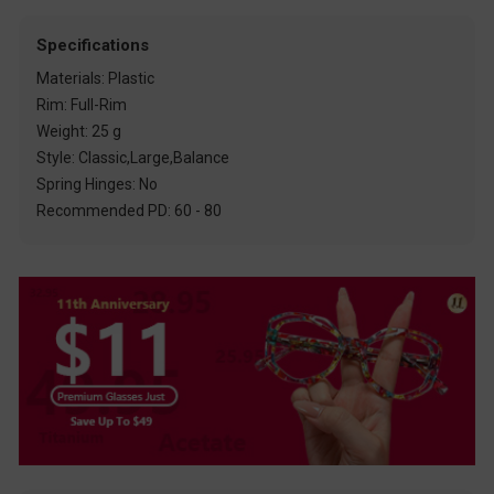
Specifications
Materials: Plastic
Rim: Full-Rim
Weight: 25 g
Style: Classic,Large,Balance
Spring Hinges: No
Recommended PD: 60 - 80