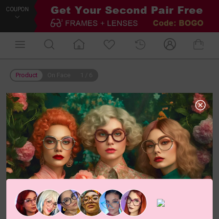
COUPON
Product
On Face
1
/
6