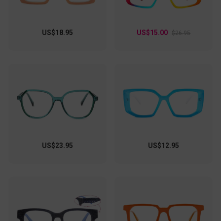
US$18.95
US$15.00
$26.95
US$23.95
US$12.95