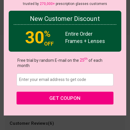
trusted by
270,000+
prescription glasses customers
New Customer Discount
Try On
30
%
Entire Order
Frames + Lenses
OFF
Divine
US $9.95
th
$15.95
Free trial by random E-mail on the
25
of each
month
Coupons
Buy 1 Get 1 Free
New Customer 30% Off
Size:
Large (54ㅁ17-146)
Size Guide
Shopping Guarantee
GET COUPON
• 30-Day Returns & Exchanges
• 365-Day Quality Warranty
• Free Shipping Over $69.00
• Worry-Free Delivery
Customer Reviews(6)