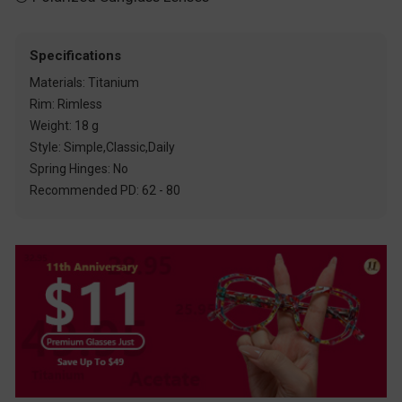
Specifications
Materials: Titanium
Rim: Rimless
Weight: 18 g
Style: Simple,Classic,Daily
Spring Hinges: No
Recommended PD: 62 - 80