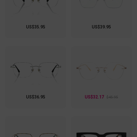
US$35.95
US$39.95
US$36.95
US$32.17
$45.95