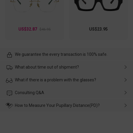
US$32.87
US$23.95
$46.95
We guarantee the every transaction is 100% safe.
What about time out of shipment?
Usually the delivery will be delivered as soon as possible. If the
What if there is a problem with the glasses?
delay is caused by the express company, please contact our
customer service in time, and We'll help you deal with it and
Please rest assured that no matter the damage is caused by
Consulting Q&A
make up for it.
transportation, natural causes or there is a problem when
wearing it. we will take responsibility and deal with it in time.
How to Measure Your Pupillary Distance(PD)?