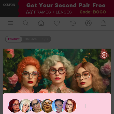
COUPON
Product
On Face
1
/
7