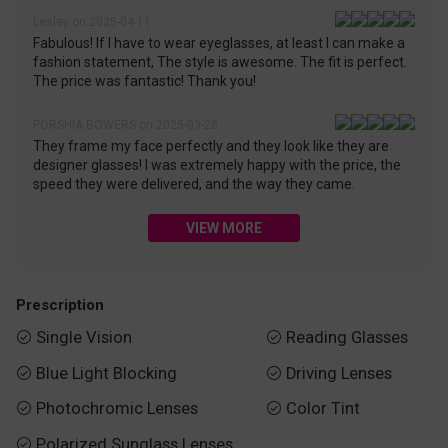
Lesley on 2025-04-11
Fabulous! If I have to wear eyeglasses, at least I can make a
fashion statement, The style is awesome. The fit is perfect.
The price was fantastic! Thank you!
PORSHIA BOWERS on 2025-03-28
They frame my face perfectly and they look like they are
designer glasses! I was extremely happy with the price, the
speed they were delivered, and the way they came.
VIEW MORE
Prescription
Single Vision
Reading Glasses


Blue Light Blocking
Driving Lenses


Photochromic Lenses
Color Tint


Polarized Sunglass Lenses
