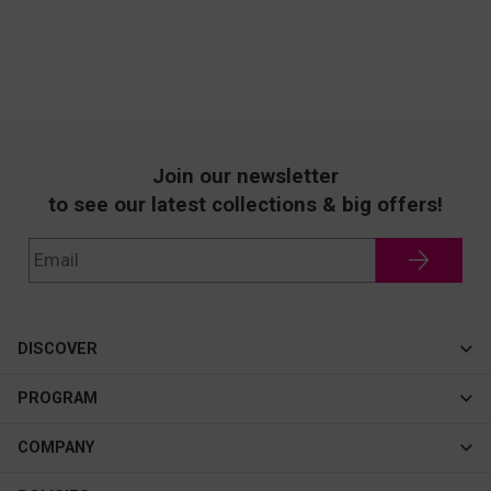
Join our newsletter
to see our latest collections & big offers!
DISCOVER
Cateye
PROGRAM
New In
Affiliate Program
COMPANY
Best Sellers