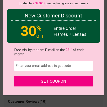
trusted by
270,000+
prescription glasses customers
New Customer Discount
Try On
30
%
Entire Order
Frames + Lenses
OFF
STACY
US $38.95
th
Free trial by random E-mail on the
25
of each
month
Coupons
Buy 1 Get 1 Free
New Customer 30% Off
Size:
Large (55ㅁ18-141)
Size Guide
Shopping Guarantee
GET COUPON
• 30-Day Returns & Exchanges
• 365-Day Quality Warranty
• Free Shipping Over $69.00
• Worry-Free Delivery
Customer Reviews(10)