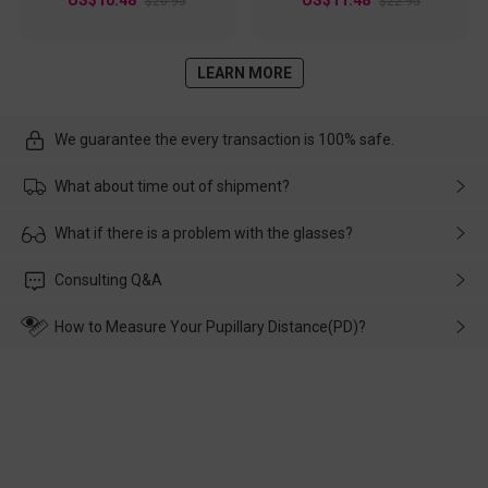
$20.95
$22.95
LEARN MORE
We guarantee the every transaction is 100% safe.
What about time out of shipment?
Usually the delivery will be delivered as soon as possible. If the
What if there is a problem with the glasses?
delay is caused by the express company, please contact our
customer service in time, and We'll help you deal with it and
Please rest assured that no matter the damage is caused by
Consulting Q&A
make up for it.
transportation, natural causes or there is a problem when
wearing it. we will take responsibility and deal with it in time.
How to Measure Your Pupillary Distance(PD)?