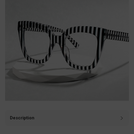
Description
These black rectangle aviator eyeglasses are a perfect mix
of simplicity and sophistication. The classic rectangular