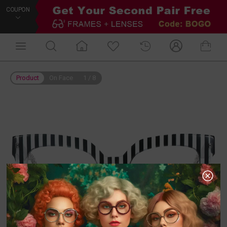
COUPON
Product
On Face
1
/
8