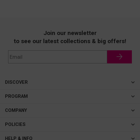
Join our newsletter
to see our latest collections & big offers!
DISCOVER
Cateye
PROGRAM
New In
Affiliate Program
COMPANY
Best Sellers
About Us
POLICIES
Assistance Program
Contact Us
Privacy & Security
HELP & INFO