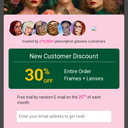
Try On
trusted by
270,000+
prescription glasses customers
Maggie
View all 6 colors
New Customer Discount
On Sale
On S
30
%
Entire Order
Frames + Lenses
OFF
US $13.48
$26.95
th
Free trial by random E-mail on the
25
of each
month
Coupons
Buy 1 Get 1 Free
New Customer 30% Off
Size:
Medium (48ㅁ18-140)
Size Guide
Shopping Guarantee