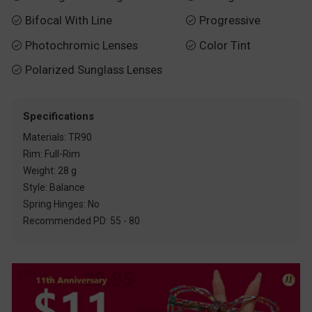
Bifocal With Line
Progressive


Photochromic Lenses
Color Tint


Polarized Sunglass Lenses

Specifications
Materials: TR90
Rim: Full-Rim
Weight: 28 g
Style: Balance
Spring Hinges: No
Recommended PD: 55 - 80