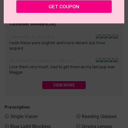
• 30-Day Returns & Exchanges
• 365-Day Quality Warranty
GET COUPON
• Free Shipping Over $69.00
• Worry-Free Delivery
Customer Reviews(28)
jodyparrish20 on 2026-04-20
I wish these were brighter and more vibrant, but I love
leopard
Attired Body Polish Nattilly on 2026-02-21
Love them very much...had to get them as my last pup was
Maggie
VIEW MORE
Prescription
Single Vision
Reading Glasses


Blue Light Blocking
Driving Lenses

