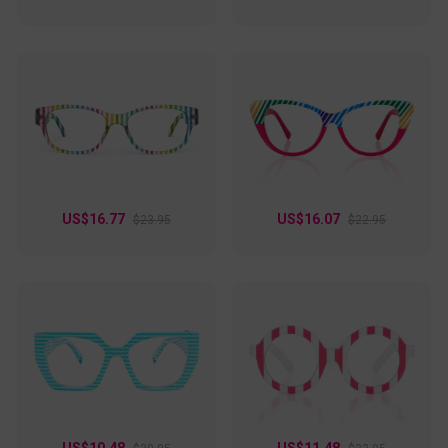
US$16.77
US$16.07
$23.95
$22.95
US$10.48
US$11.48