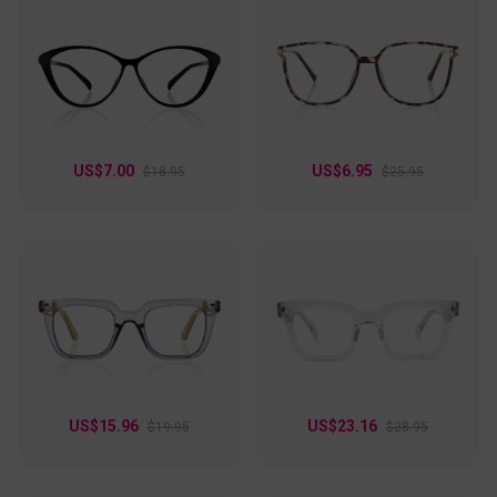
US$7.00
US$6.95
$18.95
$25.95
US$15.96
US$23.16
$19.95
$28.95