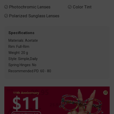
Photochromic Lenses
Color Tint


Polarized Sunglass Lenses

Specifications
Materials: Acetate
Rim: Full-Rim
Weight: 20 g
Style: Simple,Daily
Spring Hinges: No
Recommended PD: 60 - 80