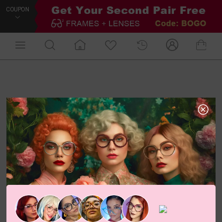
COUPON