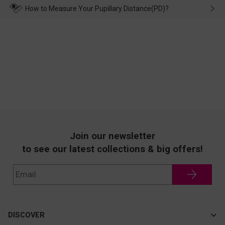
wearing it. we will take responsibility and deal with it in time.
How to Measure Your Pupillary Distance(PD)?
Join our newsletter
to see our latest collections & big offers!
DISCOVER