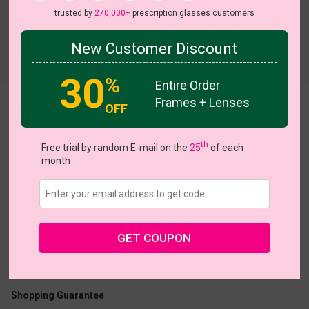
trusted by
270,000+
prescription glasses customers
New Customer Discount
Try On
30
%
Entire Order
Frames + Lenses
OFF
Chic
th
Free trial by random E-mail on the
25
of each
month
US $19.96
$24.95
GET COUPON
Coupons
Buy 1 Get 1 Free
New Customer 30% Off
Size:
Large (51ㅁ18-140)
Size Guide
Shopping Guarantee