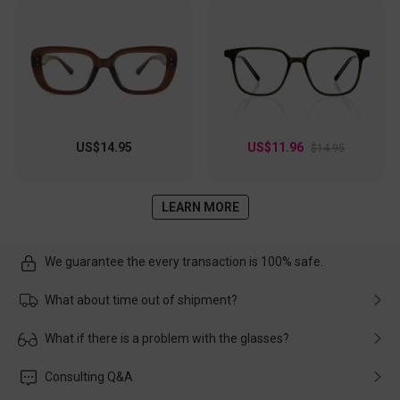
US$14.95
US$11.96
$14.95
LEARN MORE
We guarantee the every transaction is 100% safe.
What about time out of shipment?
Usually the delivery will be delivered as soon as possible. If the
What if there is a problem with the glasses?
delay is caused by the express company, please contact our
customer service in time, and We'll help you deal with it and
Please rest assured that no matter the damage is caused by
Consulting Q&A
make up for it.
transportation, natural causes or there is a problem when