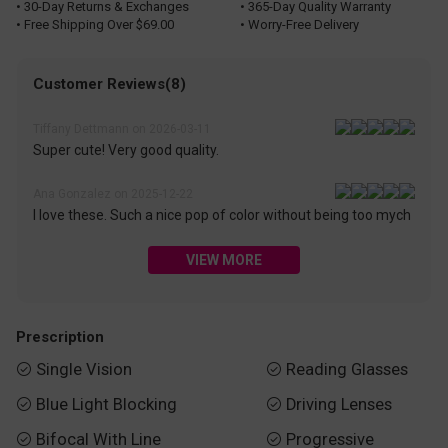
• 30-Day Returns & Exchanges
• 365-Day Quality Warranty
• Free Shipping Over $69.00
• Worry-Free Delivery
Customer Reviews(8)
Tiffany Dettmann on 2026-03-11
Super cute! Very good quality.
Ana Gonzalez on 2025-12-22
I love these. Such a nice pop of color without being too mych
VIEW MORE
Prescription
Single Vision
Reading Glasses


Blue Light Blocking
Driving Lenses


Bifocal With Line
Progressive

