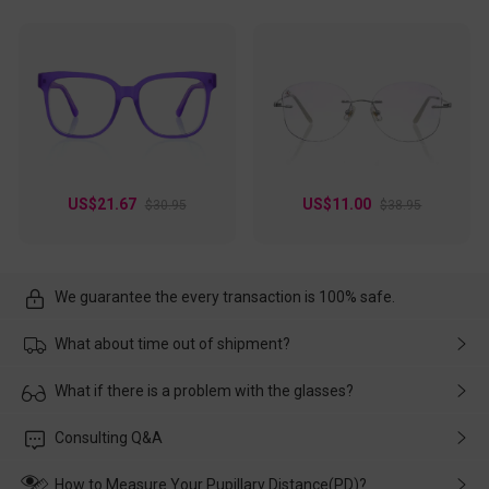
US$21.67
US$11.00
$30.95
$38.95
We guarantee the every transaction is 100% safe.
What about time out of shipment?
Usually the delivery will be delivered as soon as possible. If the
What if there is a problem with the glasses?
delay is caused by the express company, please contact our
customer service in time, and We'll help you deal with it and
Please rest assured that no matter the damage is caused by
Consulting Q&A
make up for it.
transportation, natural causes or there is a problem when
wearing it. we will take responsibility and deal with it in time.
How to Measure Your Pupillary Distance(PD)?