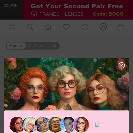
COUPON
Product
On Face
1
/
6