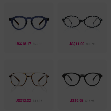
US$18.17
US$11.00
$25.95
$30.95
US$12.32
US$9.95
$18.95
$15.95