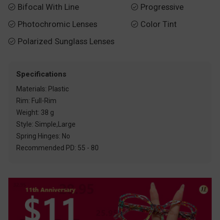
Bifocal With Line
Progressive


Photochromic Lenses
Color Tint


Polarized Sunglass Lenses

Specifications
Materials: Plastic
Rim: Full-Rim
Weight: 38 g
Style: Simple,Large
Spring Hinges: No
Recommended PD: 55 - 80