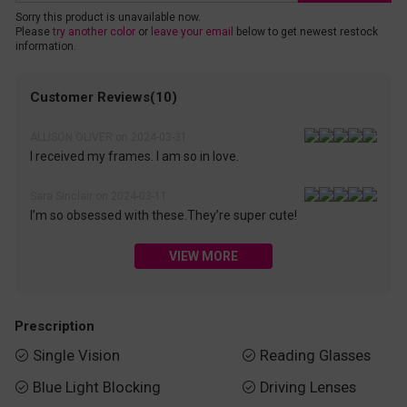
Sorry this product is unavailable now.
Please
try another color
or
leave your email
below to get newest restock
information.
Customer Reviews(10)
ALLISON OLIVER on 2024-03-31
I received my frames. I am so in love.
Sara Sinclair on 2024-03-11
I’m so obsessed with these.They’re super cute!
VIEW MORE
Prescription
Single Vision
Reading Glasses


Blue Light Blocking
Driving Lenses

