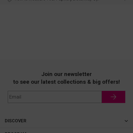
Join our newsletter
to see our latest collections & big offers!
DISCOVER