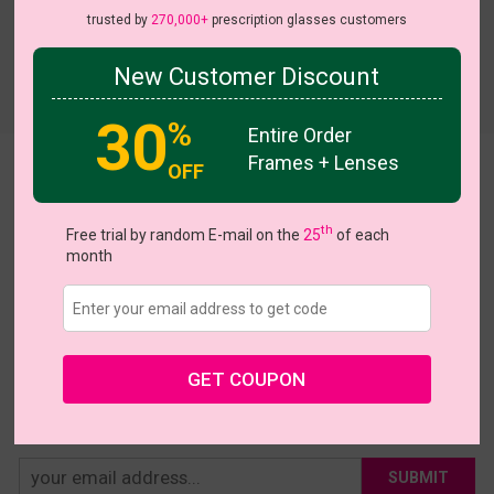
trusted by
270,000+
prescription glasses customers
New Customer Discount
Try On
30
%
Entire Order
Frames + Lenses
OFF
Garner
US $15.95
th
Free trial by random E-mail on the
25
of each
month
Coupons
Buy 1 Get 1 Free
New Customer 30% Off
Size:
Extra Large (53ㅁ16-148)
Size Guide
Shopping Guarantee
GET COUPON
• 30-Day Returns & Exchanges
• 365-Day Quality Warranty
• Free Shipping Over $69.00
• Worry-Free Delivery
SUBMIT