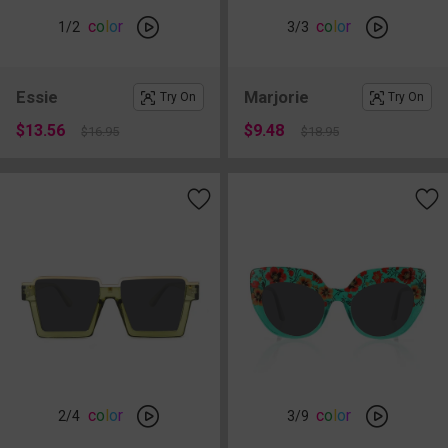
c
o
l
o
r
c
o
l
o
r
1
/2
3
/3
Essie
Marjorie
Try On
Try On
$13.56
$9.48
$16.95
$18.95
c
o
l
o
r
c
o
l
o
r
2
/4
3
/9