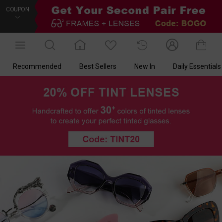
COUPON
Recommended
Best Sellers
New In
Daily Essentials