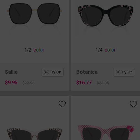
c
o
l
o
r
c
o
l
o
r
1
/2
1
/4
Sallie
Botanica
Try On
Try On
$9.95
$16.77
$22.95
$23.95