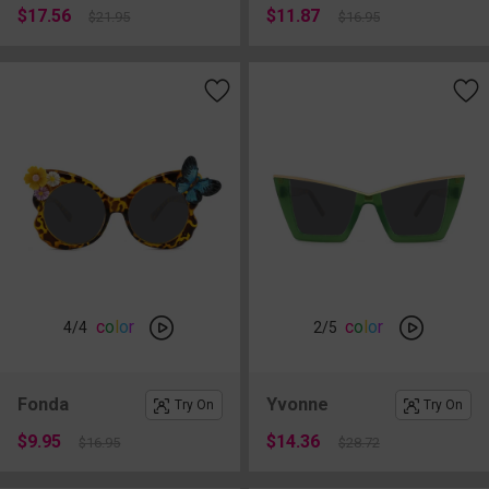
$17.56
$11.87
$21.95
$16.95
c
o
l
o
r
c
o
l
o
r
4
/4
2
/5
Fonda
Yvonne
Try On
Try On
$9.95
$14.36
$16.95
$28.72