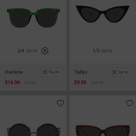
c
o
l
o
r
c
o
l
o
r
2
/4
1
/2
Darlene
Tallys
Try On
Try On
$14.36
$9.95
$17.95
$12.95