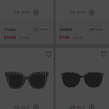
c
o
l
o
r
c
o
l
o
r
1
/6
1
/5
Tropic
Ondine
Try On
Try On
$16.22
$7.00
$24.95
$25.95
c
o
l
o
r
c
o
l
o
r
1
/6
5
/8