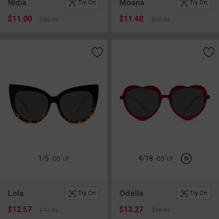
Nidia
Moana
Try On
Try On
$11.00
$11.48
$30.95
$22.95
c
o
l
o
r
c
o
l
o
r
1
/5
4
/18
Lola
Odella
Try On
Try On
$12.57
$13.27
$17.95
$18.95