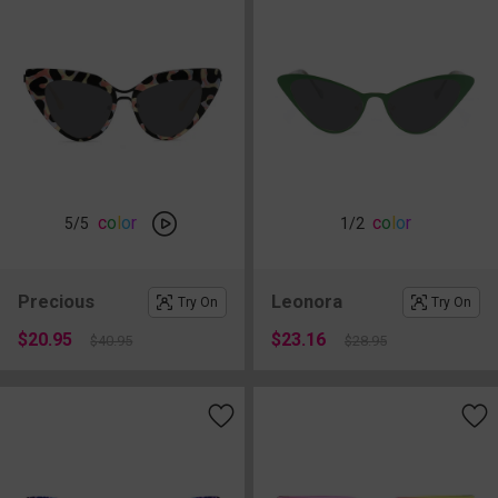
c
o
l
o
r
c
o
l
o
r
5
/5
1
/2
Precious
Leonora
Try On
Try On
$20.95
$23.16
$40.95
$28.95