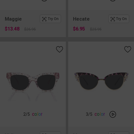
Maggie
Hecate
Try On
Try On
$13.48
$6.95
$26.95
$25.95
c
o
l
o
r
c
o
l
o
r
2
/5
3
/5