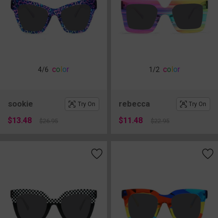
c
o
l
o
r
c
o
l
o
r
4
/6
1
/2
sookie
rebecca
Try On
Try On
$13.48
$11.48
$26.95
$22.95