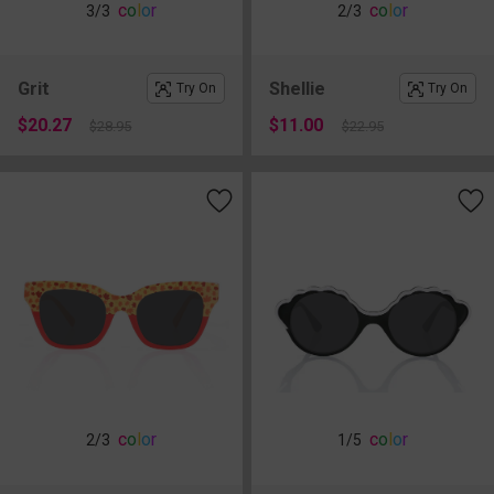
c
o
l
o
r
c
o
l
o
r
3
/3
2
/3
Grit
Shellie
Try On
Try On
$20.27
$11.00
$28.95
$22.95
c
o
l
o
r
c
o
l
o
r
2
/3
1
/5