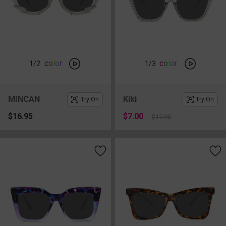
c
o
l
o
r
c
o
l
o
r
1
/2
1
/3
MINCAN
Kiki
Try On
Try On
$16.95
$7.00
$17.95