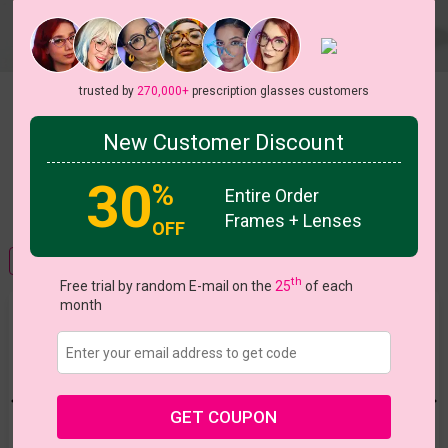
trusted by
270,000+
prescription glasses customers
WHICH TINT IS RIGHT FOR YOU
New Customer Discount
30
%
Entire Order
VIEW ALL COLORS
Frames + Lenses
OFF
FRAME VIEW
FRAME WITH LENSES VIEW
th
Free trial by random E-mail on the
25
of each
month
Color Tint
Tint or coat your lenses and turn regular lenses into
sunglasses
GET COUPON