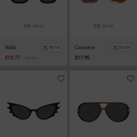
c
o
l
o
r
c
o
l
o
r
1
/6
2
/2
Willa
Candace
Try On
Try On
$13.77
$17.95
$22.95