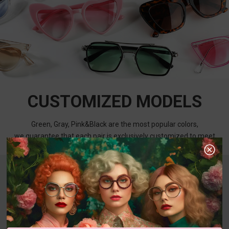
CUSTOMIZED MODELS
Green, Gray, Pink&Black are the most popular colors,
we guarantee that each pair is exclusively customized to meet
your needs.