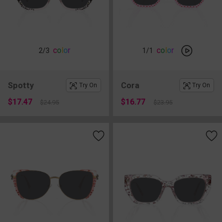
c
o
l
o
r
c
o
l
o
r
2
/3
1
/1
Spotty
Cora
Try On
Try On
$17.47
$16.77
$24.95
$23.95