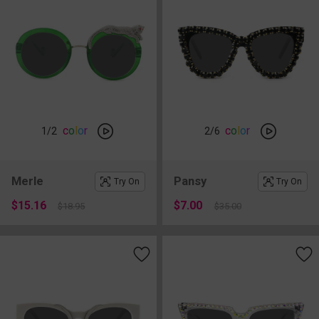
c
o
l
o
r
c
o
l
o
r
1
/2
2
/6
Merle
Pansy
Try On
Try On
$15.16
$7.00
$18.95
$35.00