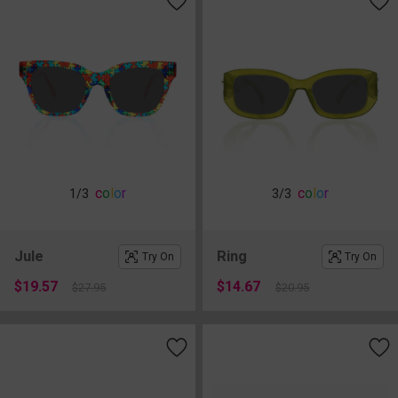
c
o
l
o
r
c
o
l
o
r
1
/3
3
/3
Jule
Ring
Try On
Try On
$19.57
$14.67
$27.95
$20.95