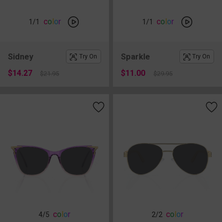
c
o
l
o
r
c
o
l
o
r
1
/1
1
/1
Sidney
Sparkle
Try On
Try On
$14.27
$11.00
$21.95
$29.95
c
o
l
o
r
c
o
l
o
r
4
/5
2
/2