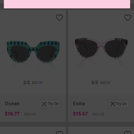
c
o
l
o
r
c
o
l
o
r
2
/2
5
/5
Ocean
Evita
Try On
Try On
$16.77
$15.57
$23.95
$23.95