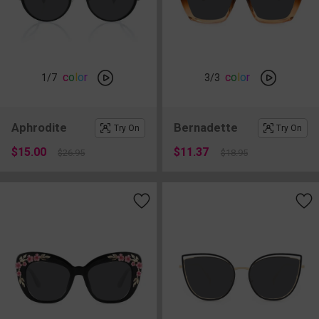
c
o
l
o
r
c
o
l
o
r
1
/7
3
/3
Aphrodite
Bernadette
Try On
Try On
$15.00
$11.37
$26.95
$18.95