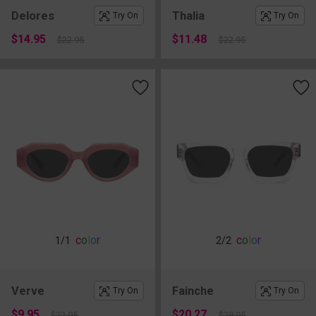
Delores
Thalia
Try On
Try On
$14.95
$11.48
$22.95
$22.95
c
o
l
o
r
c
o
l
o
r
1
/1
2
/2
Verve
Fainche
Try On
Try On
$9.95
$20.27
$22.95
$28.95