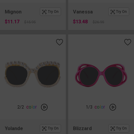
Mignon
Vanessa
Try On
Try On
$11.17
$13.48
$15.95
$26.95
c
o
l
o
r
c
o
l
o
r
2
/2
1
/3
Yolande
Blizzard
Try On
Try On