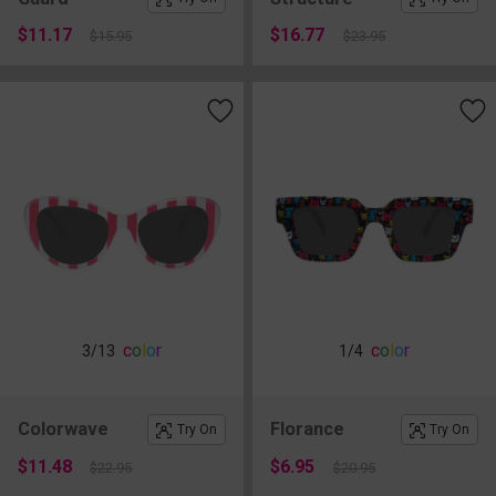
$11.17
$16.77
$15.95
$23.95
c
o
l
o
r
c
o
l
o
r
3
/13
1
/4
Colorwave
Florance
Try On
Try On
$11.48
$6.95
$22.95
$20.95