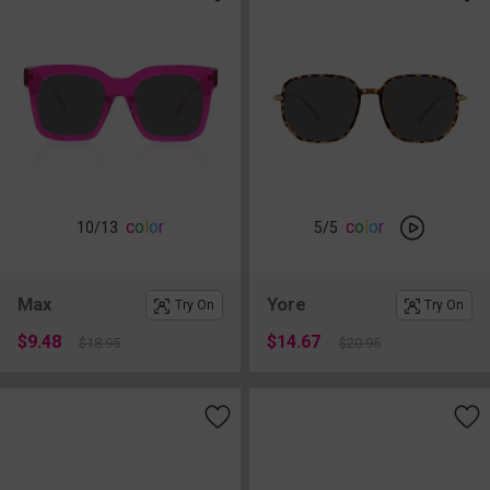
c
o
l
o
r
c
o
l
o
r
10
/13
5
/5
Max
Yore
Try On
Try On
$9.48
$14.67
$18.95
$20.95