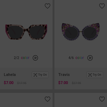
c
o
l
o
r
c
o
l
o
r
2
/2
4
/6
Lahela
Travis
Try On
Try On
$7.00
$7.00
$17.95
$27.95