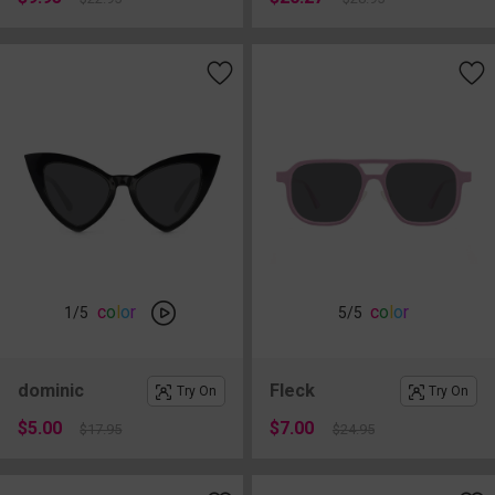
c
o
l
o
r
c
o
l
o
r
1
/5
5
/5
dominic
Fleck
Try On
Try On
$5.00
$7.00
$17.95
$24.95