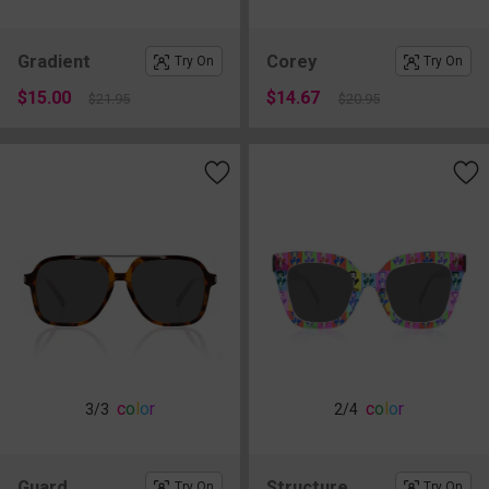
Gradient
Corey
Try On
Try On
$15.00
$14.67
$21.95
$20.95
c
o
l
o
r
c
o
l
o
r
3
/3
2
/4
Guard
Structure
Try On
Try On