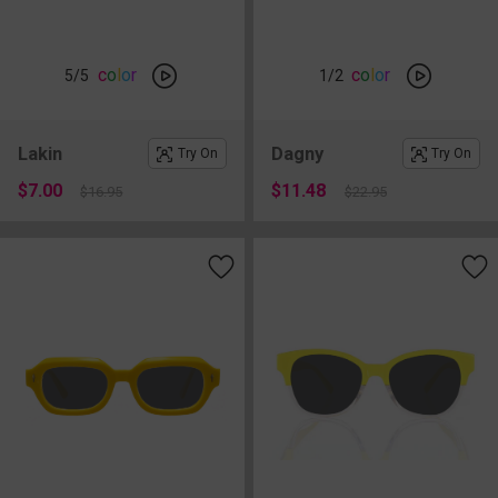
c
o
l
o
r
c
o
l
o
r
5
/5
1
/2
Lakin
Dagny
Try On
Try On
$7.00
$11.48
$16.95
$22.95