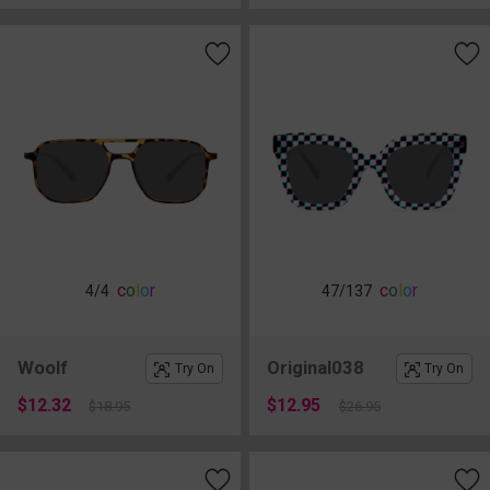
c
o
l
o
r
c
o
l
o
r
4
/4
47
/137
Woolf
Original038
Try On
Try On
$12.32
$12.95
$18.95
$26.95