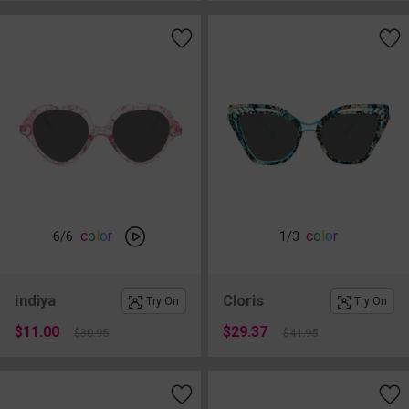
c
o
l
o
r
c
o
l
o
r
6
/6
1
/3
Indiya
Cloris
Try On
Try On
$11.00
$29.37
$30.95
$41.95