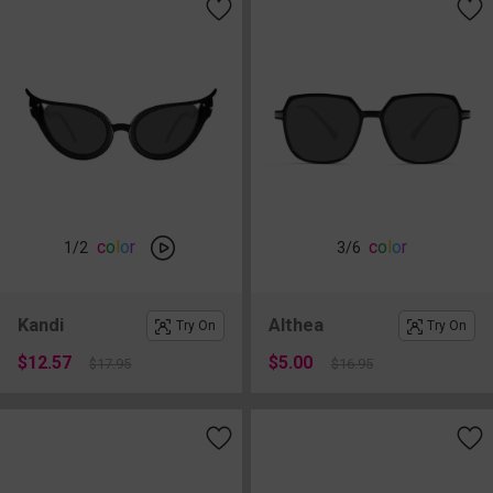
c
o
l
o
r
c
o
l
o
r
1
/2
3
/6
Kandi
Althea
Try On
Try On
$12.57
$5.00
$17.95
$16.95