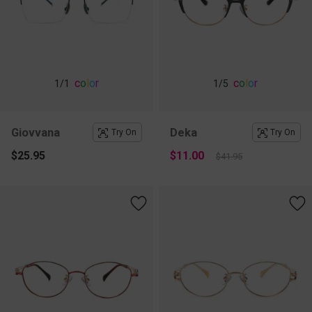
c
o
l
o
r
c
o
l
o
r
1
/1
1
/5
Giovvana
Deka
Try On
Try On
$25.95
$11.00
$41.95