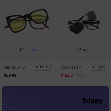
c
o
l
o
r
c
o
l
o
r
1
/1
1
/3
clip on 018
clip on 017
Try On
Try On
$29.95
$15.00
$25.95