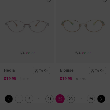
c
o
l
o
r
c
o
l
o
r
1
/4
2
/4
Hedia
Elouise
Try On
Try On
$19.95
$19.95
$36.95
$36.95
...
...
22
1
2
21
23
29