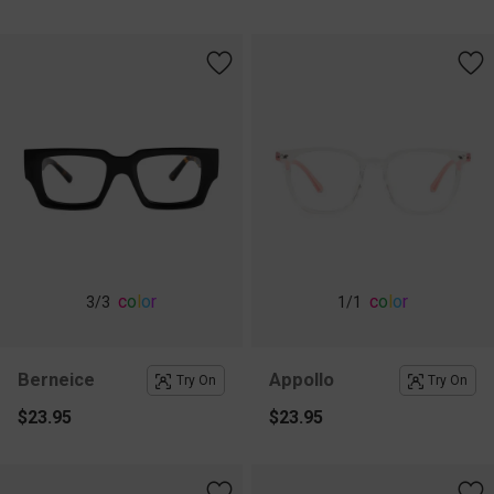
c
o
l
o
r
c
o
l
o
r
3
/3
1
/1
Berneice
Appollo
Try On
Try On
$23.95
$23.95