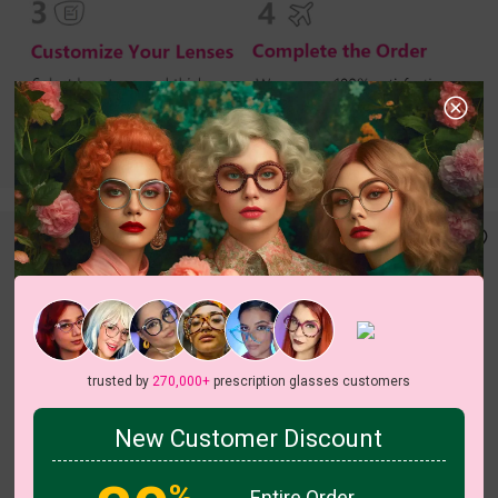
trusted by
270,000+
prescription glasses customers
New Customer Discount
c
o
l
o
r
c
o
l
o
r
1
/1
4
/5
%
Entire Order