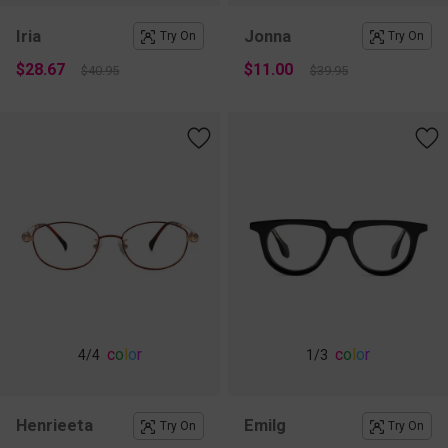
Iria
Jonna
Try On
Try On
$28.67
$11.00
$40.95
$39.95
c
o
l
o
r
c
o
l
o
r
4
/4
1
/3
Henrieeta
Emilg
Try On
Try On