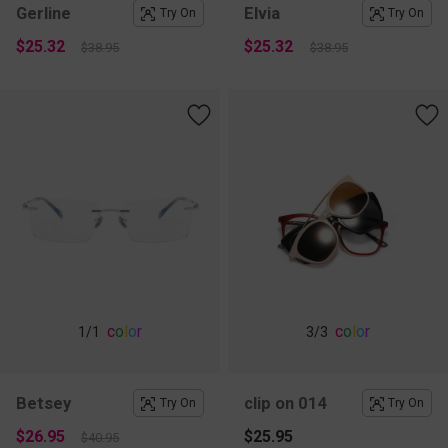
Gerline
Elvia
Try On
Try On
$25.32
$25.32
$38.95
$38.95
c
o
l
o
r
c
o
l
o
r
1
/1
3
/3
Betsey
clip on 014
Try On
Try On
$26.95
$25.95
$40.95