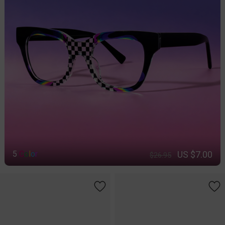
US $7.00
5
C
o
l
o
r
$26.95