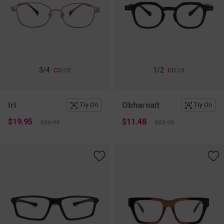
c
o
l
o
r
c
o
l
o
r
3
/4
1
/2
Irl
Obharnait
Try On
Try On
$19.95
$11.48
$36.95
$22.95