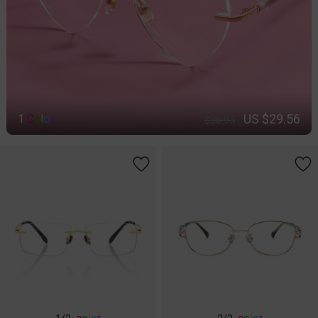
US $29.56
1
C
o
l
o
r
$36.95