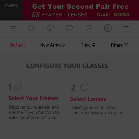
COUPON
Default
New Arrivals
Price
Filters