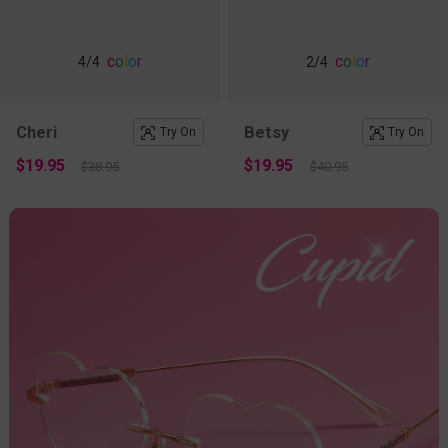
c
o
l
o
r
c
o
l
o
r
4
/4
2
/4
Cheri
Betsy
Try On
Try On
$19.95
$19.95
$38.95
$40.95