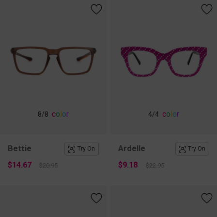
c
o
l
o
r
c
o
l
o
r
8
/8
4
/4
Bettie
Ardelle
Try On
Try On
$14.67
$9.18
$20.95
$22.95