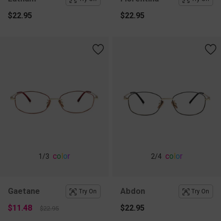
$22.95
$22.95
c
o
l
o
r
c
o
l
o
r
1
/3
2
/4
Gaetane
Abdon
Try On
Try On
$11.48
$22.95
$22.95