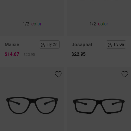
c
o
l
o
r
c
o
l
o
r
1
/2
1
/2
Maisie
Josaphat
Try On
Try On
$14.67
$22.95
$20.95