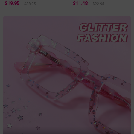
$19.95
$11.48
$38.95
$22.95