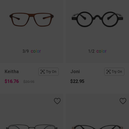
c
o
l
o
r
c
o
l
o
r
3
/9
1
/2
Keitha
Joni
Try On
Try On
$16.76
$22.95
$20.95