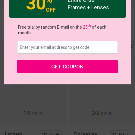
30
Frames + Lenses
OFF
Kiele
Kapila
Try On
Try On
th
$22.95
$22.95
Free trial by random E-mail on the
25
of each
month
GET COUPON
c
o
l
o
r
c
o
l
o
r
1
/6
2
/2
Latham
Florentina
Try On
Try On