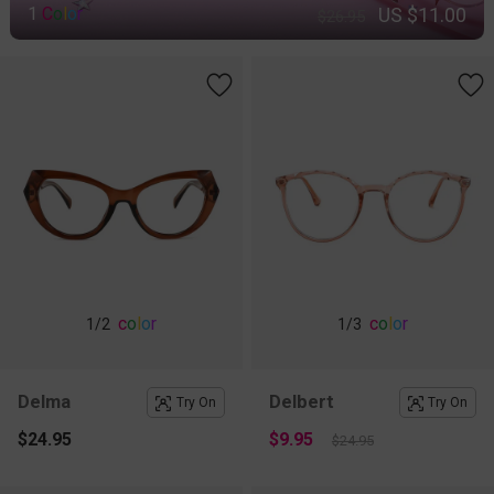
US $11.00
1
C
o
l
o
r
$26.95
c
o
l
o
r
c
o
l
o
r
1
/2
1
/3
Delma
Delbert
Try On
Try On
$24.95
$9.95
$24.95