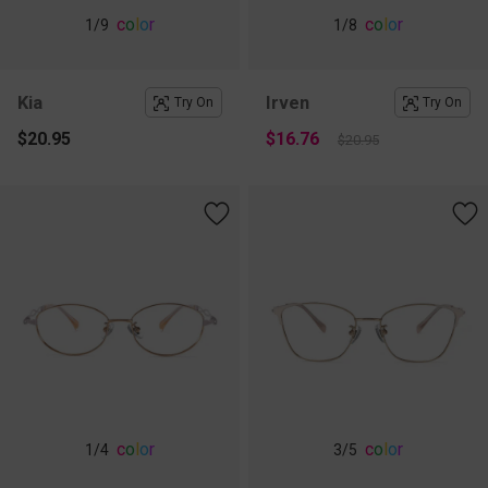
c
o
l
o
r
c
o
l
o
r
1
/9
1
/8
Kia
Irven
Try On
Try On
$20.95
$16.76
$20.95
c
o
l
o
r
c
o
l
o
r
1
/4
3
/5