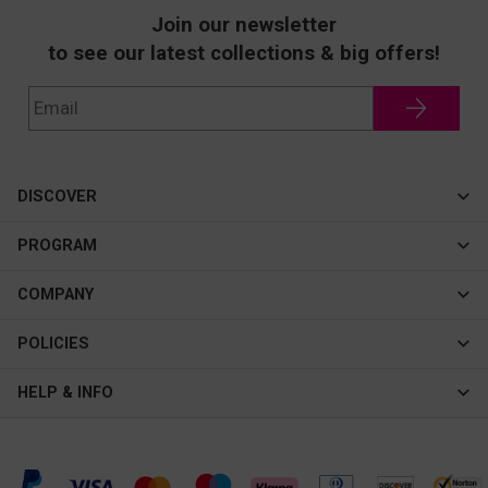
Join our newsletter
to see our latest collections & big offers!
DISCOVER
Cateye
PROGRAM
New In
Affiliate Program
COMPANY
Best Sellers
About Us
POLICIES
Assistance Program
Contact Us
Privacy & Security
HELP & INFO
Consulting Service Center
Terms & Conditions
FAQ
Shipping & Tracking
Intellectual Property Rights
Help Center