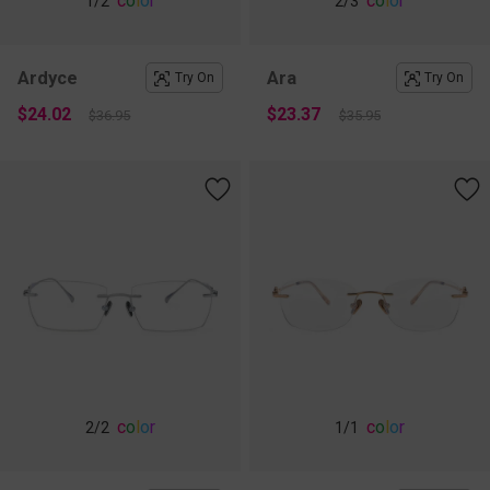
c
o
l
o
r
c
o
l
o
r
1
/2
2
/3
Ardyce
Ara
Try On
Try On
$24.02
$23.37
$36.95
$35.95
c
o
l
o
r
c
o
l
o
r
2
/2
1
/1