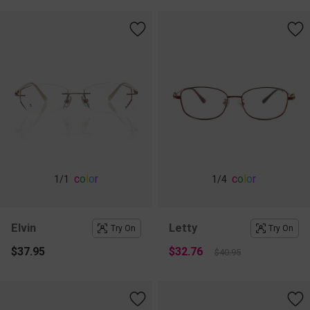
c
o
l
o
r
c
o
l
o
r
1
/1
1
/4
Elvin
Letty
Try On
Try On
$37.95
$32.76
$40.95