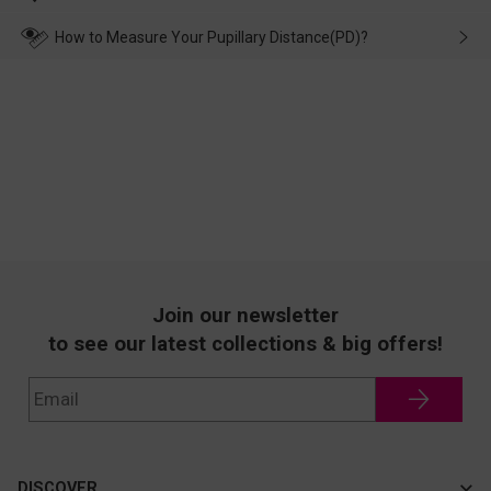
make up for it.
transportation, natural causes or there is a problem when
wearing it. we will take responsibility and deal with it in time.
How to Measure Your Pupillary Distance(PD)?
Join our newsletter
to see our latest collections & big offers!
DISCOVER