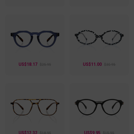
US$18.17
US$11.00
$25.95
$30.95
US$12.32
US$9.95
$18.95
$15.95