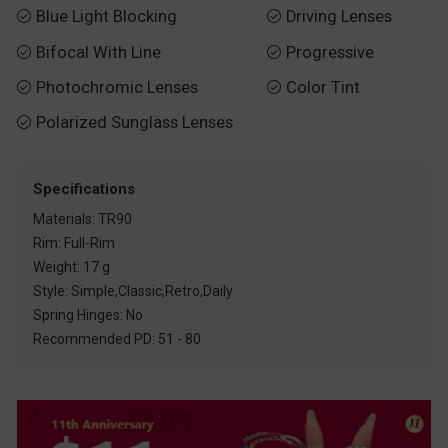
Blue Light Blocking
Driving Lenses


Bifocal With Line
Progressive


Photochromic Lenses
Color Tint


Polarized Sunglass Lenses

Specifications
Materials: TR90
Rim: Full-Rim
Weight: 17 g
Style: Simple,Classic,Retro,Daily
Spring Hinges: No
Recommended PD: 51 - 80