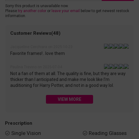
Sorry this product is unavailable now.
Please
try another color
or
leave your email
below to get newest restock
information.
Customer Reviews(48)
Jacqueline Cerchiara on 2025-10-23
Favorite frames!.. love them
Paulina Trevino on 2025-07-04
Not a fan of them at all. The quality is fine, but they are way
thicker than I anticipated and make me look like I'm
auditioning for Harry Potter, and not in a good way lol.
VIEW MORE
Prescription
Single Vision
Reading Glasses

