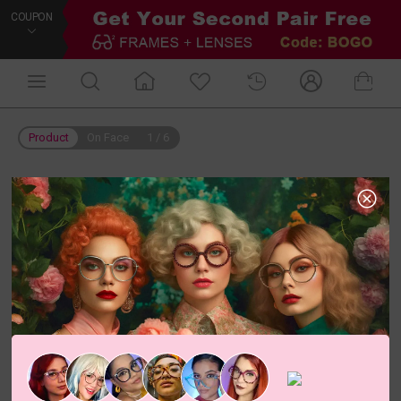
COUPON
Product
On Face
1
/
6