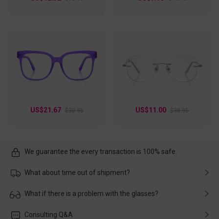
US$21.67
US$11.00
$30.95
$38.95
We guarantee the every transaction is 100% safe.
What about time out of shipment?
Usually the delivery will be delivered as soon as possible. If the
What if there is a problem with the glasses?
delay is caused by the express company, please contact our
customer service in time, and We'll help you deal with it and
Please rest assured that no matter the damage is caused by
Consulting Q&A