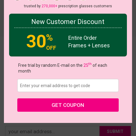
trusted by
270,000+
prescription glasses customers
New Customer Discount
Try On
30
%
Entire Order
Frames + Lenses
Kattie
OFF
US $5.00
$15.95
th
Free trial by random E-mail on the
25
of each
month
Coupons
Buy 1 Get 1 Free
New Customer 30% Off
Size:
Large (49ㅁ22-145)
Size Guide
Shopping Guarantee
GET COUPON
• 30-Day Returns & Exchanges
• 365-Day Quality Warranty
• Free Shipping Over $69.00
• Worry-Free Delivery
SUBMIT