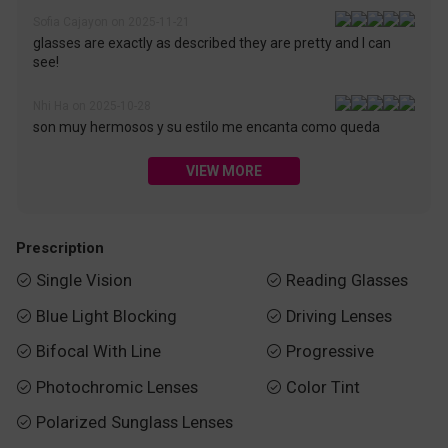
Sofia Cajayon on 2025-11-21
glasses are exactly as described they are pretty and I can
see!
Nhi Ha on 2025-10-28
son muy hermosos y su estilo me encanta como queda
VIEW MORE
Prescription
Single Vision
Reading Glasses


Blue Light Blocking
Driving Lenses


Bifocal With Line
Progressive


Photochromic Lenses
Color Tint


Polarized Sunglass Lenses
