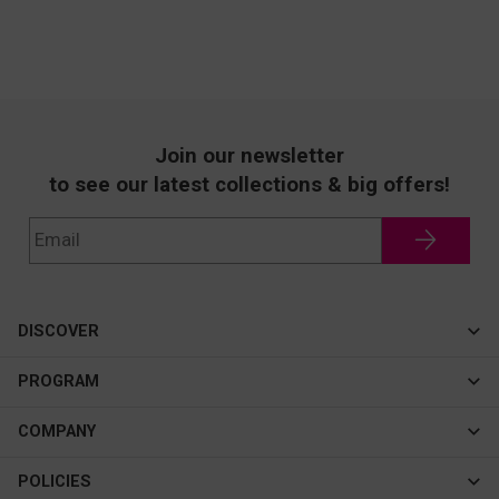
Join our newsletter
to see our latest collections & big offers!
DISCOVER
Cateye
PROGRAM
New In
Affiliate Program
COMPANY
Best Sellers
About Us
POLICIES