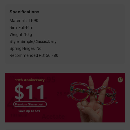
Specifications
Materials: TR90
Rim: Full-Rim
Weight: 10 g
Style: Simple,Classic,Daily
Spring Hinges: No
Recommended PD: 56 - 80