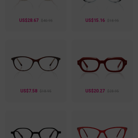
US$28.67
US$15.16
$40.95
$18.95
US$7.58
US$20.27
$18.95
$28.95