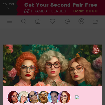
COUPON