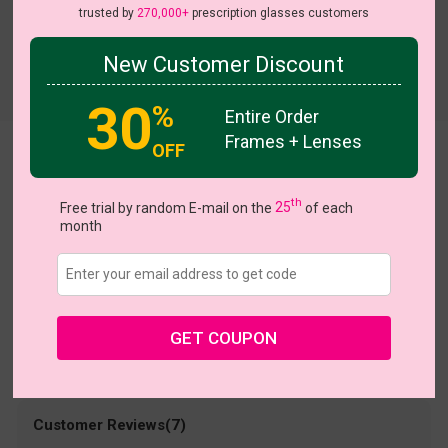
trusted by
270,000+
prescription glasses customers
New Customer Discount
Try On
30
%
Entire Order
Frames + Lenses
OFF
Squrvy
US $17.95
th
Free trial by random E-mail on the
25
of each
month
Coupons
Buy 1 Get 1 Free
New Customer 30% Off
Size:
Medium (53ㅁ16-144)
Size Guide
Shopping Guarantee
GET COUPON
• 30-Day Returns & Exchanges
• 365-Day Quality Warranty
• Free Shipping Over $69.00
• Worry-Free Delivery
Customer Reviews(7)