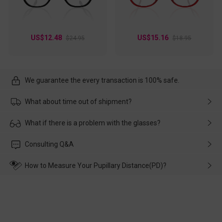
US$12.48
US$15.16
$24.95
$18.95
We guarantee the every transaction is 100% safe.
What about time out of shipment?
Usually the delivery will be delivered as soon as possible. If the
What if there is a problem with the glasses?
delay is caused by the express company, please contact our
customer service in time, and We'll help you deal with it and
Please rest assured that no matter the damage is caused by
Consulting Q&A
make up for it.
transportation, natural causes or there is a problem when
wearing it. we will take responsibility and deal with it in time.
How to Measure Your Pupillary Distance(PD)?