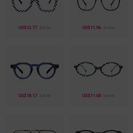
wear without compromising on style. Let your individuality
shine with these eye-catching frames!
US$13.77
US$11.96
$22.95
$14.95
US$18.17
US$11.00
$25.95
$30.95