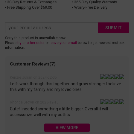
• 30-Day Returns & Exchanges
• 365-Day Quality Warranty
• Free Shipping Over $69.00
• Worry-Free Delivery
SUBMIT
Sorry this product is unavailable now.
Please
try another color
or
leave your email
below to get newest restock
information.
Customer Reviews(7)
Kenzie Julian on 2024-02-05
Let's work through this together and grow stronger.I believe
this with my family and my loved ones.
Rhonda Brown on 2023-12-13
Cute! I needed something a little bigger. Overall it will
accessorize well with my outfits.
VIEW MORE