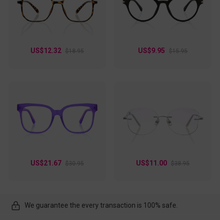
US$12.32
US$9.95
$18.95
$15.95
US$21.67
US$11.00
$30.95
$38.95
We guarantee the every transaction is 100% safe.