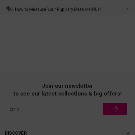
make up for it.
transportation, natural causes or there is a problem when
wearing it. we will take responsibility and deal with it in time.
How to Measure Your Pupillary Distance(PD)?
Join our newsletter
to see our latest collections & big offers!
DISCOVER