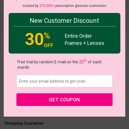
trusted by
270,000+
prescription glasses customers
New Customer Discount
Try On
30
%
Entire Order
Frames + Lenses
Henrieeta
OFF
th
Free trial by random E-mail on the
25
of each
month
US $19.95
$38.95
GET COUPON
Coupons
Buy 1 Get 1 Free
New Customer 30% Off
Size:
Large (50ㅁ17-142)
Size Guide
Shopping Guarantee