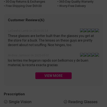
• 30-Day Returns & Exchanges
• 365-Day Quality Warranty
• Free Shipping Over $69.00
• Worry-Free Delivery
Customer Reviews(6)
LaCresha Lamb on 2025-05-24
These glasses are better built than the glasses you get at
the store for a buck. The lenses on these guys are pretty
decent about not scuffing. Nice hinges, too.
Andrea Jamison on 2025-05-01
los lentes me llegaron rapido son bellicimos y de buen
material, la receta exacta gracias.
VIEW MORE
Prescription
Single Vision
Reading Glasses

