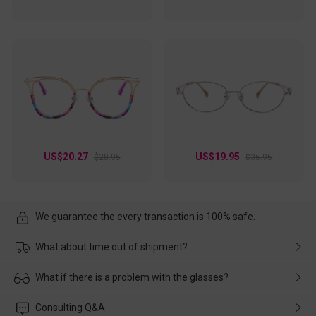
US$20.27
US$19.95
$28.95
$36.95
We guarantee the every transaction is 100% safe.
What about time out of shipment?
Usually the delivery will be delivered as soon as possible. If the
What if there is a problem with the glasses?
delay is caused by the express company, please contact our
customer service in time, and We'll help you deal with it and
Please rest assured that no matter the damage is caused by
Consulting Q&A