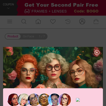
COUPON
Product
On Face
1
/
7