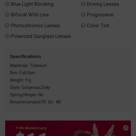
Blue Light Blocking
Driving Lenses


Bifocal With Line
Progressive


Photochromic Lenses
Color Tint


Polarized Sunglass Lenses

Specifications
Materials: Titanium
Rim: Full-Rim
Weight: 9 g
Style: Gorgeous,Daily
Spring Hinges: No
Recommended PD: 50 - 80