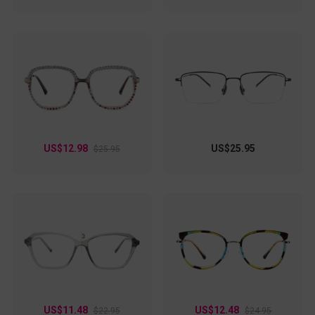
US$12.98
US$25.95
$25.95
US$11.48
US$12.48
$22.95
$24.95