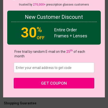
trusted by
270,000+
prescription glasses customers
New Customer Discount
Try On
30
%
Entire Order
Frames + Lenses
OFF
Rise
th
Free trial by random E-mail on the
25
of each
month
US $17.47
$24.95
GET COUPON
Coupons
Buy 1 Get 1 Free
New Customer 30% Off
Size:
Large (56ㅁ18-147)
Size Guide
Shopping Guarantee