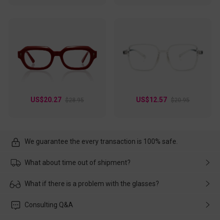
US$20.27
US$12.57
$28.95
$20.95
We guarantee the every transaction is 100% safe.
What about time out of shipment?
Usually the delivery will be delivered as soon as possible. If the
What if there is a problem with the glasses?
delay is caused by the express company, please contact our
customer service in time, and We'll help you deal with it and
Please rest assured that no matter the damage is caused by
Consulting Q&A
make up for it.
transportation, natural causes or there is a problem when