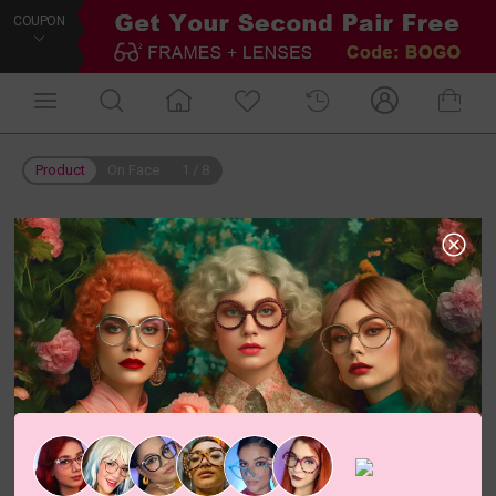
COUPON
Product
On Face
1
/
8