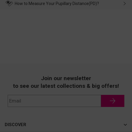
wearing it. we will take responsibility and deal with it in time.
How to Measure Your Pupillary Distance(PD)?
Join our newsletter
to see our latest collections & big offers!
DISCOVER