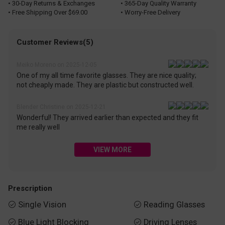
• 30-Day Returns & Exchanges
• 365-Day Quality Warranty
• Free Shipping Over $69.00
• Worry-Free Delivery
Customer Reviews(5)
Meiko Moreno on 2025-12-05
One of my all time favorite glasses. They are nice quality;
not cheaply made. They are plastic but constructed well.
Blender Christine on 2025-12-21
Wonderful! They arrived earlier than expected and they fit
me really well
VIEW MORE
Prescription
Single Vision
Reading Glasses


Blue Light Blocking
Driving Lenses

