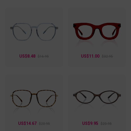
US$8.48
US$11.00
$16.95
$32.95
US$14.67
US$9.95
$20.95
$20.95