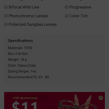
Bifocal With Line
Progressive


Photochromic Lenses
Color Tint


Polarized Sunglass Lenses

Specifications
Materials: TR90
Rim: Full-Rim
Weight: 18 g
Style: Classic,Daily
Spring Hinges: Yes
Recommended PD: 63 - 80