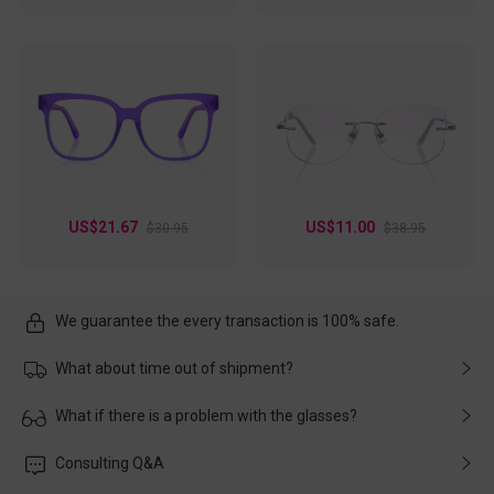
US$21.67
US$11.00
$30.95
$38.95
We guarantee the every transaction is 100% safe.
What about time out of shipment?
Usually the delivery will be delivered as soon as possible. If the
What if there is a problem with the glasses?
delay is caused by the express company, please contact our
customer service in time, and We'll help you deal with it and
Please rest assured that no matter the damage is caused by
Consulting Q&A
make up for it.
transportation, natural causes or there is a problem when