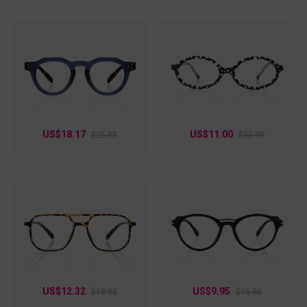
US$18.17
US$11.00
$25.95
$30.95
US$12.32
US$9.95
$18.95
$15.95