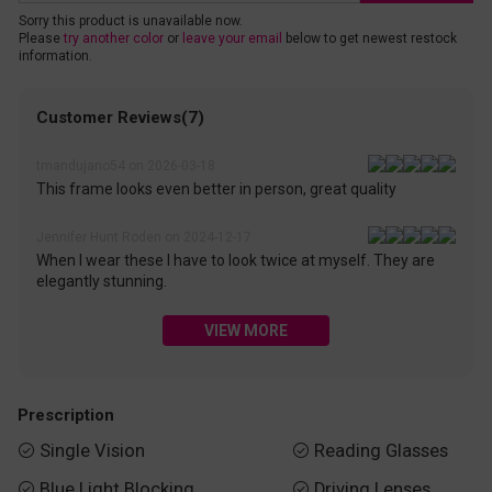
Sorry this product is unavailable now.
Please
try another color
or
leave your email
below to get newest restock
information.
Customer Reviews(7)
tmandujano54 on 2026-03-18
This frame looks even better in person, great quality
Jennifer Hunt Roden on 2024-12-17
When I wear these I have to look twice at myself. They are
elegantly stunning.
VIEW MORE
Prescription
Single Vision
Reading Glasses


Blue Light Blocking
Driving Lenses

