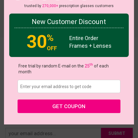
trusted by
270,000+
prescription glasses customers
New Customer Discount
Try On
30
%
Entire Order
Frames + Lenses
OFF
Snowy
US $23.95
th
Free trial by random E-mail on the
25
of each
month
Coupons
Buy 1 Get 1 Free
New Customer 30% Off
Size:
Large (42ㅁ24-143)
Size Guide
Shopping Guarantee
GET COUPON
• 30-Day Returns & Exchanges
• 365-Day Quality Warranty
• Free Shipping Over $69.00
• Worry-Free Delivery
SUBMIT