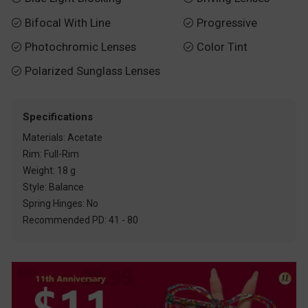
Bifocal With Line
Progressive


Photochromic Lenses
Color Tint


Polarized Sunglass Lenses

Specifications
Materials: Acetate
Rim: Full-Rim
Weight: 18 g
Style: Balance
Spring Hinges: No
Recommended PD: 41 - 80