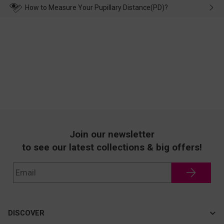
wearing it. we will take responsibility and deal with it in time.
How to Measure Your Pupillary Distance(PD)?
Join our newsletter
to see our latest collections & big offers!
DISCOVER