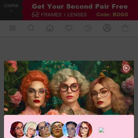
COUPON