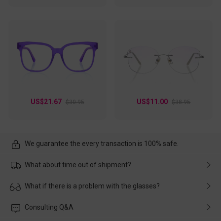
US$21.67
US$11.00
$30.95
$38.95
We guarantee the every transaction is 100% safe.
What about time out of shipment?
Usually the delivery will be delivered as soon as possible. If the
What if there is a problem with the glasses?
delay is caused by the express company, please contact our
customer service in time, and We'll help you deal with it and
Please rest assured that no matter the damage is caused by
Consulting Q&A
make up for it.
transportation, natural causes or there is a problem when