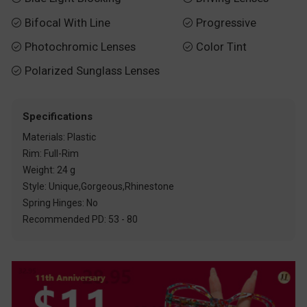
Bifocal With Line
Progressive


Photochromic Lenses
Color Tint


Polarized Sunglass Lenses

Specifications
Materials: Plastic
Rim: Full-Rim
Weight: 24 g
Style: Unique,Gorgeous,Rhinestone
Spring Hinges: No
Recommended PD: 53 - 80