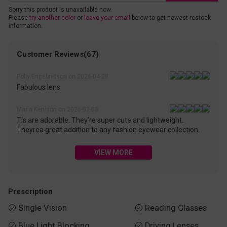
Sorry this product is unavailable now.
Please
try another color
or
leave your email
below to get newest restock
information.
Customer Reviews(67)
Polly Engebretson on 2026-04-28
Fabulous lens
Maria Kenison on 2026-03-08
Tis are adorable. They're super cute and lightweight.
Theyrea great addition to any fashion eyewear collection.
VIEW MORE
Prescription
Single Vision
Reading Glasses


Blue Light Blocking
Driving Lenses

