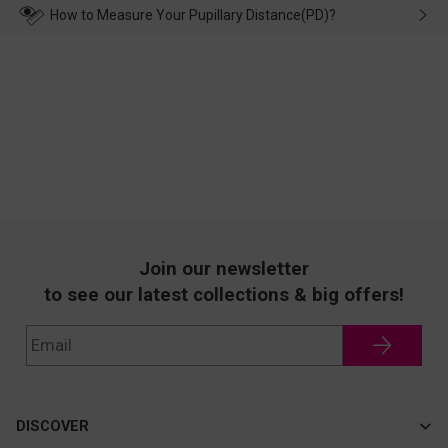
wearing it. we will take responsibility and deal with it in time.
How to Measure Your Pupillary Distance(PD)?
Join our newsletter
to see our latest collections & big offers!
DISCOVER