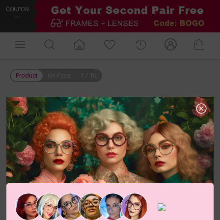
COUPON
Product
On Face
1
/
10