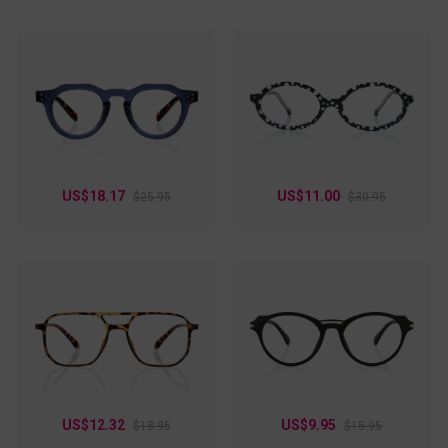
US$18.17
US$11.00
$25.95
$30.95
US$12.32
US$9.95
$18.95
$15.95