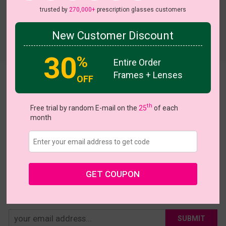
trusted by
270,000+
prescription glasses customers
New Customer Discount
Try On
30
%
Entire Order
Frames + Lenses
OFF
Avila
US $16.95
th
Free trial by random E-mail on the
25
of each
month
Coupons
Buy 1 Get 1 Free
New Customer 30% Off
Size:
Extra Large (50ㅁ17-147)
Size Guide
Shopping Guarantee
GET COUPON
• 30-Day Returns & Exchanges
• 365-Day Quality Warranty
• Free Shipping Over $69.00
• Worry-Free Delivery
SUBMIT