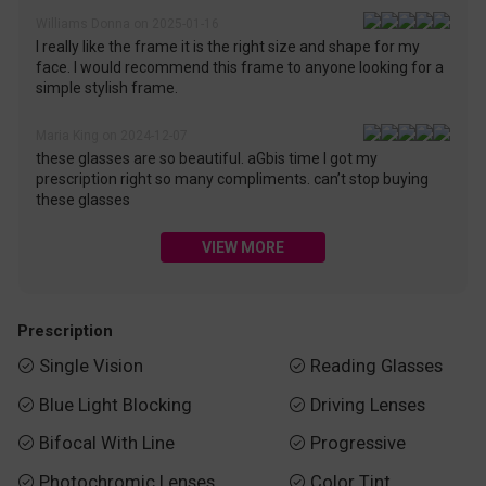
Williams Donna on 2025-01-16
I really like the frame it is the right size and shape for my
face. I would recommend this frame to anyone looking for a
simple stylish frame.
Maria King on 2024-12-07
these glasses are so beautiful. aGbis time I got my
prescription right so many compliments. can’t stop buying
these glasses
VIEW MORE
Prescription
Single Vision
Reading Glasses


Blue Light Blocking
Driving Lenses


Bifocal With Line
Progressive


Photochromic Lenses
Color Tint

