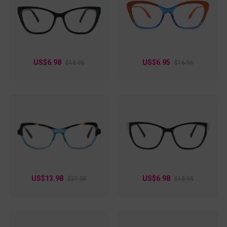
US$6.98
US$6.95
$13.95
$16.95
US$13.98
US$6.98
$27.95
$13.95