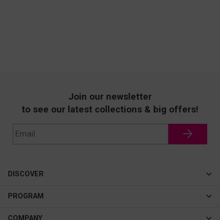
Join our newsletter
to see our latest collections & big offers!
DISCOVER
Cateye
PROGRAM
New In
Affiliate Program
COMPANY