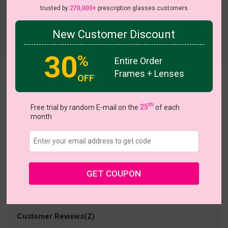
trusted by
270,000+
prescription glasses customers
New Customer Discount
Try On
30
%
Entire Order
Frames + Lenses
OFF
bertha
US $6.98
$13.95
th
Free trial by random E-mail on the
25
of each
month
Coupons
Buy 1 Get 1 Free
New Customer 30% Off
Size:
Medium (53ㅁ16-143)
Size Guide
Shopping Guarantee
GET COUPON
• 30-Day Returns & Exchanges
• 365-Day Quality Warranty
• Free Shipping Over $69.00
• Worry-Free Delivery
Customer Reviews(2)