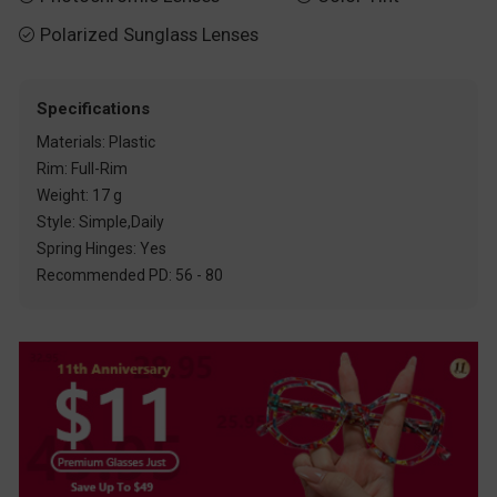
Polarized Sunglass Lenses

Specifications
Materials: Plastic
Rim: Full-Rim
Weight: 17 g
Style: Simple,Daily
Spring Hinges: Yes
Recommended PD: 56 - 80