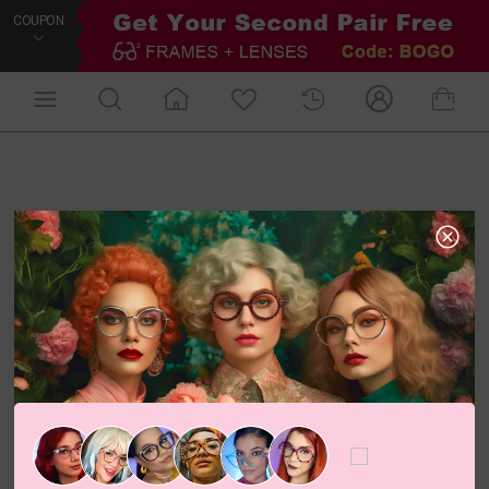
COUPON