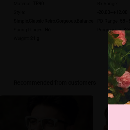
Material:
TR90
Rx Range:
Style:
-20.00~+12.00
Simple,Classic,Retro,Gorgeous,Balance
PD Range:
58 - 
Spring Hinges:
No
Progressive:
Ye
Weight:
21 g
Recommended from customers