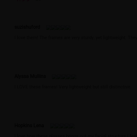
suzishuford
I love them! The frames are very sturdy, yet lightweight. Th
Alyssa Mullins
I LOVE these frames! Very lightweight but still distinctive.
Hopkins Lena
I love how these glasses brings out my facial structure I fee