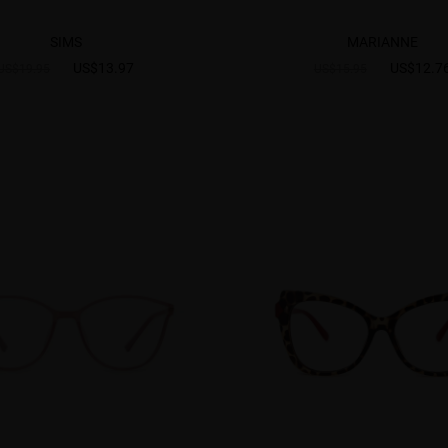
SIMS
MARIANNE
US$13.97
US$12.7
US$19.95
US$15.95