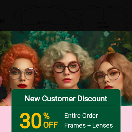
80
Lens width
Lens height
55 mm
45 mm
s
Bridge
16 mm
New Customer Discount
30
%
Entire Order
OFF
Frames + Lenses