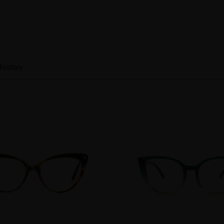
history