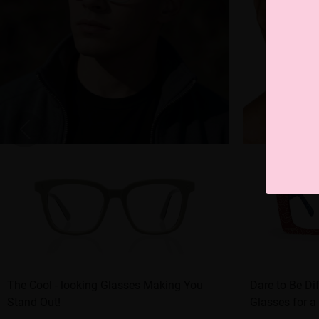
The Cool - looking Glasses Making You
Dare to Be Di
Stand Out!
Glasses for a