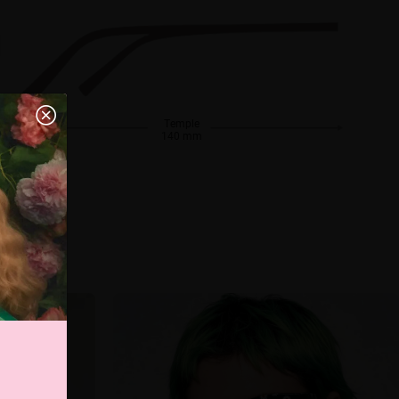
Temple
140 mm