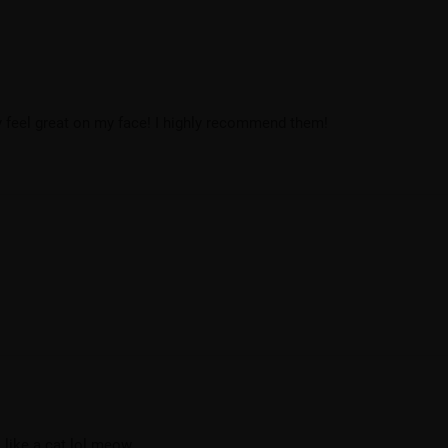
ey feel great on my face! I highly recommend them!
l like a cat lol meow