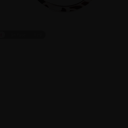
ct
On Face
1
/
9