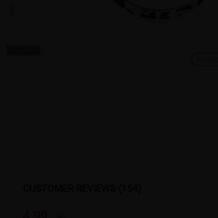
Produ
CUSTOMER REVIEWS (154)
4.99