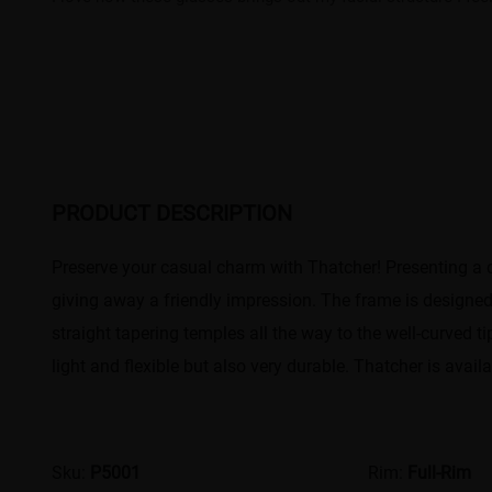
PRODUCT DESCRIPTION
Preserve your casual charm with Thatcher! Presenting a c
giving away a friendly impression. The frame is designed 
straight tapering temples all the way to the well-curved t
light and flexible but also very durable. Thatcher is avail
Sku:
P5001
Rim:
Full-Rim