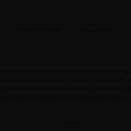
SHOW 154 REVIEWS
WRITE A REVIEW
oncise design with lovely cateye-shaped rims and a firm bridge
to highlight your authentic look and create a stylishly catchy 
ips, you can be instantly comfortable wearing it. Made out of TR
able in several color options: Blue, pink, tortoiseshell, and flora
Frame width
143 mm