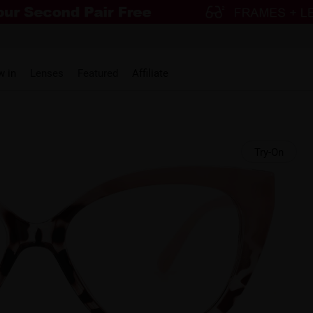
w in
Lenses
Featured
Affiliate
Try-On