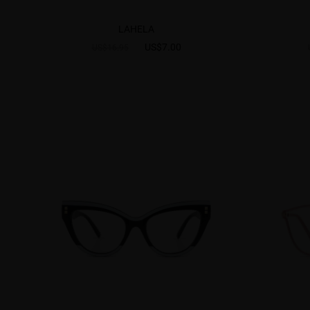
LAHELA
US$7.00
US$16.95