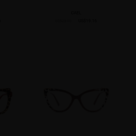
CAEL
6
US$19.16
US$23.95