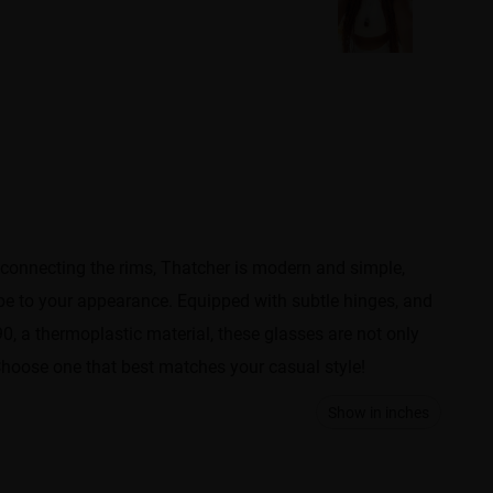
 connecting the rims, Thatcher is modern and simple,
vibe to your appearance. Equipped with subtle hinges, and
90, a thermoplastic material, these glasses are not only
l. Choose one that best matches your casual style!
Show in inches