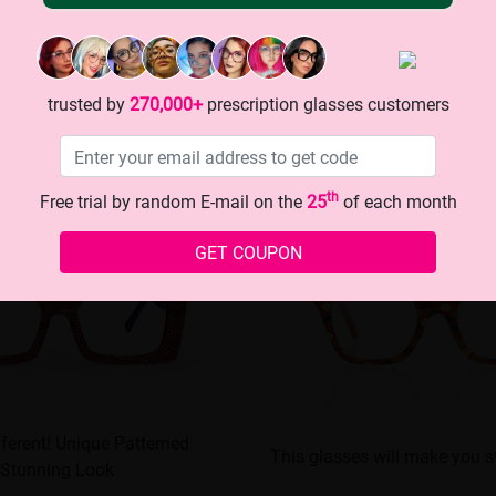
trusted by
270,000+
prescription glasses customers
th
Free trial by random E-mail on the
25
of each month
GET COUPON
fferent! Unique Patterned
This glasses will make you s
 Stunning Look