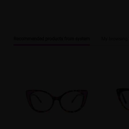
Recommended products from system
My browsing 