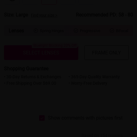
Size: Large
Recommended PD: 58 - 80
Find your size >
Lenses
Spring Hinges
Progressive
Bifocal



Bluelight Blocking 20% Off
SELECT LENSES
FRAME ONLY
Shopping Guarantee
• 30-Day Returns & Exchanges
• 365-Day Quality Warranty
• Free Shipping Over $69.00
• Worry-Free Delivery
Show comments with pictures first
Based on 154 reviews