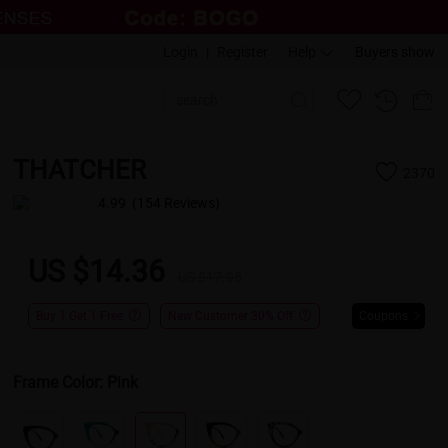
Login
|
Register
Help
Buyers show
THATCHER
2370
4.99
(154 Reviews)
US $14.36
US $17.95
Buy 1 Get 1 Free
New Customer 30% Off
Coupons
Frame Color:
Pink