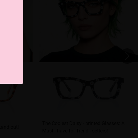
The Coolest Daisy - printed Glasses: A
tand out!
Must - have for Trend - setters!