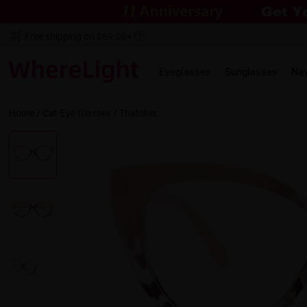
Free shipping on $69.00+
Eyeglasses
Sunglasses
Ne
Home
/
Cat-Eye
Glasses /
Thatcher