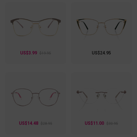
US$3.99
US$24.95
$19.95
US$14.48
US$11.00
$28.95
$30.95