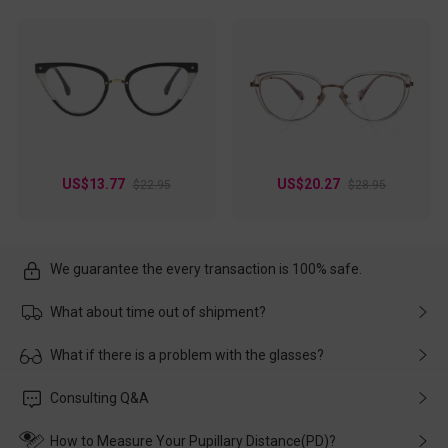
US$13.77
US$20.27
$22.95
$28.95
We guarantee the every transaction is 100% safe.
What about time out of shipment?
Usually the delivery will be delivered as soon as possible. If the
What if there is a problem with the glasses?
delay is caused by the express company, please contact our
customer service in time, and We'll help you deal with it and
Please rest assured that no matter the damage is caused by
Consulting Q&A
make up for it.
transportation, natural causes or there is a problem when
wearing it. we will take responsibility and deal with it in time.
How to Measure Your Pupillary Distance(PD)?