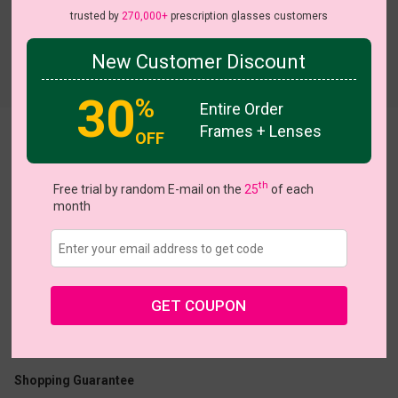
trusted by
270,000+
prescription glasses customers
New Customer Discount
Try On
30
%
Entire Order
Frames + Lenses
OFF
Zenobia
View all 5 colors
th
Free trial by random E-mail on the
25
of each
month
US $7.00
$20.95
GET COUPON
Coupons
Buy 1 Get 1 Free
New Customer 30% Off
Size:
Medium (52ㅁ17-138)
Size Guide
Shopping Guarantee