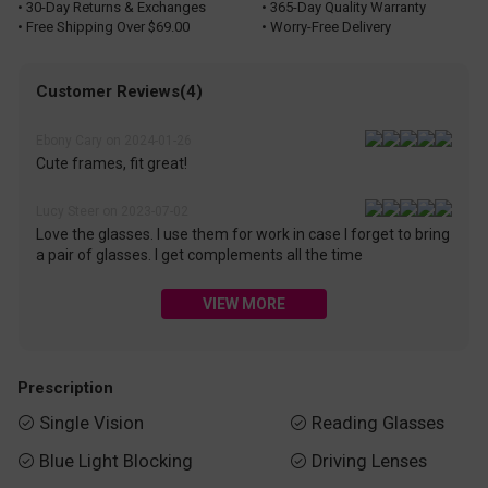
• 30-Day Returns & Exchanges
• 365-Day Quality Warranty
• Free Shipping Over $69.00
• Worry-Free Delivery
Customer Reviews(4)
Ebony Cary on 2024-01-26
Cute frames, fit great!
Lucy Steer on 2023-07-02
Love the glasses. I use them for work in case I forget to bring
a pair of glasses. I get complements all the time
VIEW MORE
Prescription
Single Vision
Reading Glasses


Blue Light Blocking
Driving Lenses

