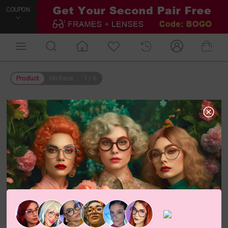
COUPON
Product
On Face
1
/
6