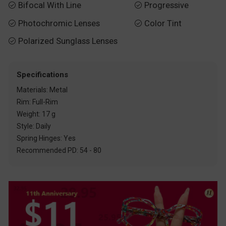
Bifocal With Line
Progressive


Photochromic Lenses
Color Tint


Polarized Sunglass Lenses

Specifications
Materials: Metal
Rim: Full-Rim
Weight: 17 g
Style: Daily
Spring Hinges: Yes
Recommended PD: 54 - 80