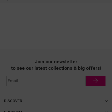
Join our newsletter
to see our latest collections & big offers!
DISCOVER