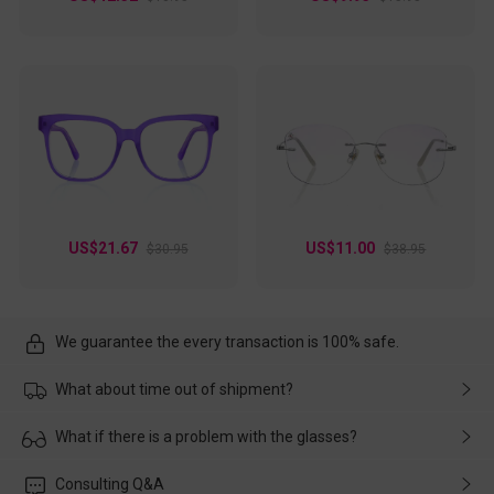
US$21.67
US$11.00
$30.95
$38.95
We guarantee the every transaction is 100% safe.
What about time out of shipment?
Usually the delivery will be delivered as soon as possible. If the
What if there is a problem with the glasses?
delay is caused by the express company, please contact our
customer service in time, and We'll help you deal with it and
Please rest assured that no matter the damage is caused by
Consulting Q&A