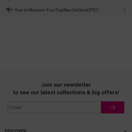
make up for it.
transportation, natural causes or there is a problem when
wearing it. we will take responsibility and deal with it in time.
How to Measure Your Pupillary Distance(PD)?
Join our newsletter
to see our latest collections & big offers!
DISCOVER