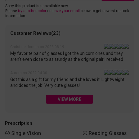
Sorry this product is unavailable now.
Please
try another color
or
leave your email
below to get newest restock
information.
Customer Reviews(23)
Christine Jordan on 2023-08-19
My favorite pair of glasses I got the unicorn ones and they
aren’t even close to as sturdy as the original pair I received
Aurora on 2022-04-30
Got this as a gift for my friend and she loves it! Lightweight
and does the job! Very cute glasses!
VIEW MORE
Prescription
Single Vision
Reading Glasses

