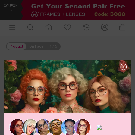
COUPON
Product
On Face
1
/
6