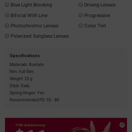
Blue Light Blocking
Driving Lenses


Bifocal With Line
Progressive


Photochromic Lenses
Color Tint


Polarized Sunglass Lenses

Specifications
Materials: Acetate
Rim: Full-Rim
Weight: 22 g
Style: Daily
Spring Hinges: Yes
Recommended PD: 55 - 80