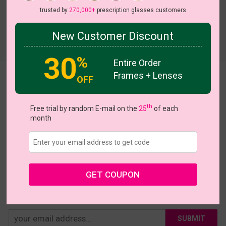
trusted by
270,000+
prescription glasses customers
New Customer Discount
Try On
30
%
Entire Order
Frames + Lenses
Hazel
OFF
US $28.95
th
Free trial by random E-mail on the
25
of each
month
Coupons
Buy 1 Get 1 Free
New Customer 30% Off
Size:
Large (52ㅁ17-142)
Size Guide
Shopping Guarantee
GET COUPON
• 30-Day Returns & Exchanges
• 365-Day Quality Warranty
• Free Shipping Over $69.00
• Worry-Free Delivery
SUBMIT