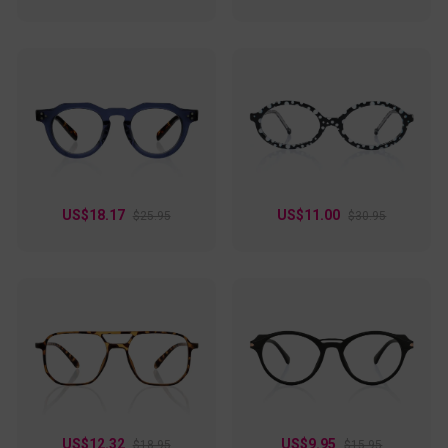
style!
US$18.17
US$11.00
$25.95
$30.95
US$12.32
US$9.95
$18.95
$15.95