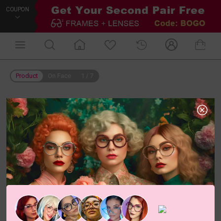
COUPON
Product
On Face
1
/
7