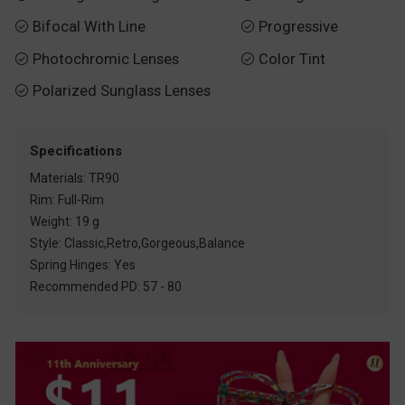
Bifocal With Line
Progressive


Photochromic Lenses
Color Tint


Polarized Sunglass Lenses

Specifications
Materials: TR90
Rim: Full-Rim
Weight: 19 g
Style: Classic,Retro,Gorgeous,Balance
Spring Hinges: Yes
Recommended PD: 57 - 80