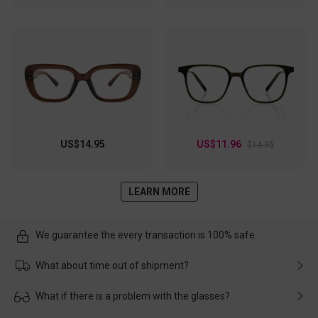
US$14.95
US$11.96
$14.95
LEARN MORE
We guarantee the every transaction is 100% safe.
What about time out of shipment?
Usually the delivery will be delivered as soon as possible. If the
What if there is a problem with the glasses?
delay is caused by the express company, please contact our