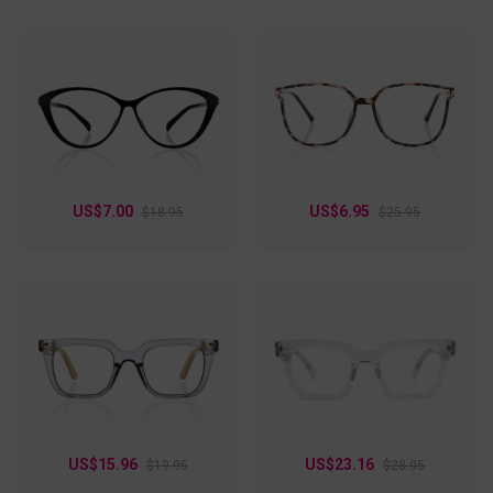
US$7.00
US$6.95
$18.95
$25.95
US$15.96
US$23.16
$19.95
$28.95