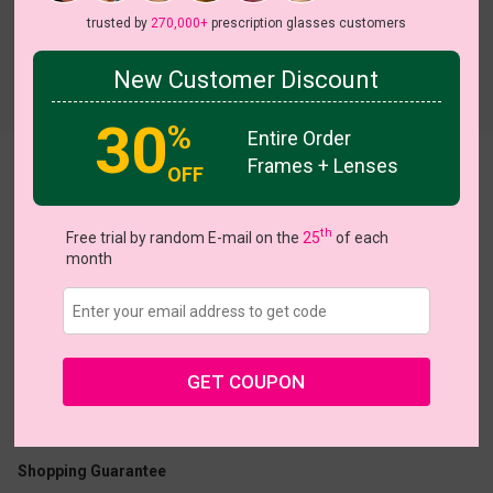
trusted by
270,000+
prescription glasses customers
New Customer Discount
Try On
30
%
Entire Order
Frames + Lenses
Leta
OFF
th
Free trial by random E-mail on the
25
of each
month
US $8.98
$17.95
GET COUPON
Coupons
Buy 1 Get 1 Free
New Customer 30% Off
Size:
Large (54ㅁ18-142)
Size Guide
Shopping Guarantee