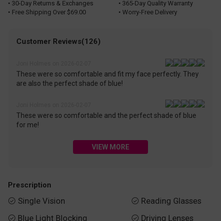
• 30-Day Returns & Exchanges
• 365-Day Quality Warranty
• Free Shipping Over $69.00
• Worry-Free Delivery
Customer Reviews(126)
Joni Holmes on 2026-02-07
These were so comfortable and fit my face perfectly. They
are also the perfect shade of blue!
Joni Holmes on 2026-02-07
These were so comfortable and the perfect shade of blue
for me!
VIEW MORE
Prescription
Single Vision
Reading Glasses


Blue Light Blocking
Driving Lenses

