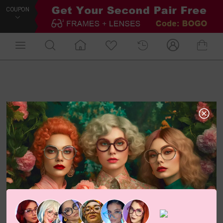
COUPON