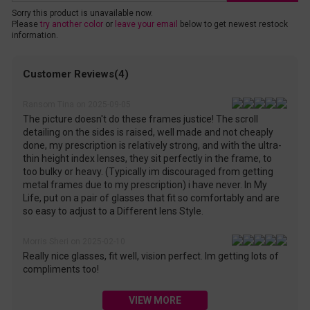
Sorry this product is unavailable now.
Please
try another color
or
leave your email
below to get newest restock
information.
Customer Reviews(4)
Ransom Tina on 2025-09-05
The picture doesn't do these frames justice! The scroll
detailing on the sides is raised, well made and not cheaply
done, my prescription is relatively strong, and with the ultra-
thin height index lenses, they sit perfectly in the frame, to
too bulky or heavy. (Typically im discouraged from getting
metal frames due to my prescription) i have never. In My
Life, put on a pair of glasses that fit so comfortably and are
so easy to adjust to a Different lens Style.
Morris Sheri on 2025-02-10
Really nice glasses, fit well, vision perfect. Im getting lots of
compliments too!
VIEW MORE