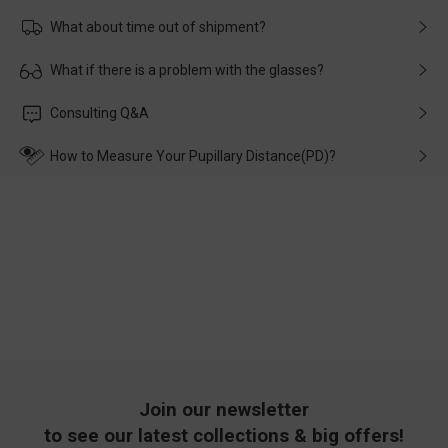
What about time out of shipment?
Usually the delivery will be delivered as soon as possible. If the
What if there is a problem with the glasses?
delay is caused by the express company, please contact our
customer service in time, and We'll help you deal with it and
Please rest assured that no matter the damage is caused by
Consulting Q&A
make up for it.
transportation, natural causes or there is a problem when
wearing it. we will take responsibility and deal with it in time.
How to Measure Your Pupillary Distance(PD)?
Join our newsletter
to see our latest collections & big offers!