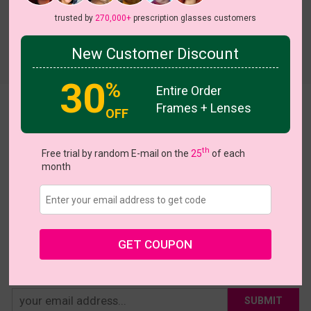
trusted by
270,000+
prescription glasses customers
New Customer Discount
Try On
30
%
Entire Order
Frames + Lenses
Katrina
OFF
US $16.77
$27.95
th
Free trial by random E-mail on the
25
of each
month
Coupons
Buy 1 Get 1 Free
New Customer 30% Off
Size:
Large (54ㅁ21-140)
Size Guide
Shopping Guarantee
• 30-Day Returns & Exchanges
• 365-Day Quality Warranty
GET COUPON
• Free Shipping Over $69.00
• Worry-Free Delivery
SUBMIT