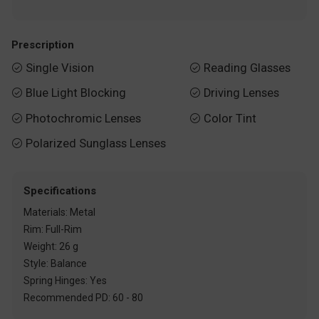
Prescription
Single Vision
Reading Glasses


Blue Light Blocking
Driving Lenses


Photochromic Lenses
Color Tint


Polarized Sunglass Lenses

Specifications
Materials: Metal
Rim: Full-Rim
Weight: 26 g
Style: Balance
Spring Hinges: Yes
Recommended PD: 60 - 80