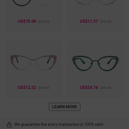
US$15.00
US$11.37
$22.95
$18.95
US$12.32
US$24.76
$18.95
$30.95
LEARN MORE
We guarantee the every transaction is 100% safe.