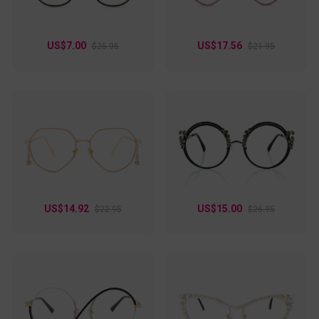
US$7.00
US$17.56
$25.95
$21.95
US$14.92
US$15.00
$22.95
$26.95