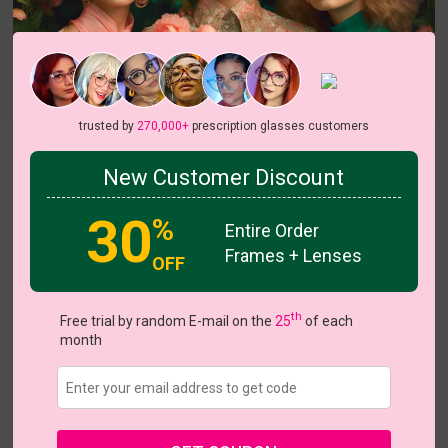
Try On
trusted by
270,000+
prescription glasses customers
Essie
New Customer Discount
On Sale
30
%
Entire Order
Frames + Lenses
OFF
US $13.56
$16.95
th
Free trial by random E-mail on the
25
of each
month
Coupons
Buy 1 Get 1 Free
New Customer 30% Off
Size:
Extra Large (55ㅁ18-145)
Size Guide
Shopping Guarantee