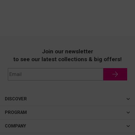
Join our newsletter
to see our latest collections & big offers!
DISCOVER
Cateye
PROGRAM
New In
Affiliate Program
COMPANY