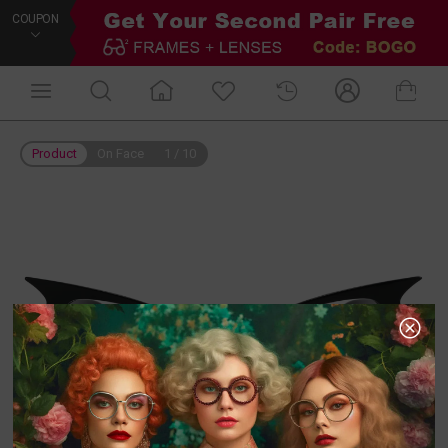
COUPON
Product
On Face
1
/
10