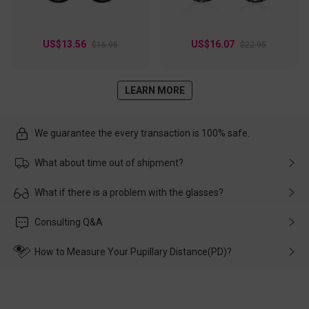
US$13.56
US$16.07
$16.95
$22.95
LEARN MORE
We guarantee the every transaction is 100% safe.
What about time out of shipment?
Usually the delivery will be delivered as soon as possible. If the
What if there is a problem with the glasses?
delay is caused by the express company, please contact our
customer service in time, and We'll help you deal with it and
Please rest assured that no matter the damage is caused by
Consulting Q&A
make up for it.
transportation, natural causes or there is a problem when
wearing it. we will take responsibility and deal with it in time.
How to Measure Your Pupillary Distance(PD)?