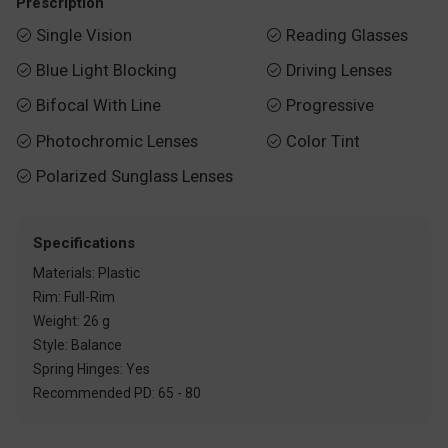
Prescription
Single Vision
Reading Glasses


Blue Light Blocking
Driving Lenses


Bifocal With Line
Progressive


Photochromic Lenses
Color Tint


Polarized Sunglass Lenses

Specifications
Materials: Plastic
Rim: Full-Rim
Weight: 26 g
Style: Balance
Spring Hinges: Yes
Recommended PD: 65 - 80