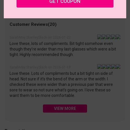
GET COUPON
• 30-Day Returns & Exchanges
• 365-Day Quality Warranty
• Free Shipping Over $69.00
• Worry-Free Delivery
Customer Reviews(20)
SarahMay StanleySlack on 2026-01-22
Love these, lots of compliments. Bit tight somehow even
though they’re wider than my last glasses which were a bit
tight. Highly recommended though.
SarahMay StanleySlack on 2026-01-18
Love these. Lots of compliments but a bit tight on side of
head. Not sure if it’s the bend of the arm or the width. I
checked these were wider than a previous pair that were
sore to wear so not sure what’s going on. I love these so
want them to be more comfortable.
VIEW MORE