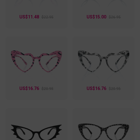
US$11.48
US$15.00
$22.95
$26.95
US$16.76
US$16.76
$20.95
$20.95