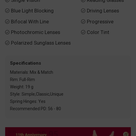
Single Vision
Reading Glasses
Blue Light Blocking
Driving Lenses


Bifocal With Line
Progressive


Photochromic Lenses
Color Tint


Polarized Sunglass Lenses

Specifications
Materials: Mix & Match
Rim: Full-Rim
Weight: 19 g
Style: Simple,Classic,Unique
Spring Hinges: Yes
Recommended PD: 56 - 80