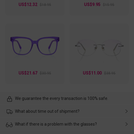
US$12.32
US$9.95
$18.95
$15.95
US$21.67
US$11.00
$30.95
$38.95
We guarantee the every transaction is 100% safe.
What about time out of shipment?
Usually the delivery will be delivered as soon as possible. If the
What if there is a problem with the glasses?
delay is caused by the express company, please contact our