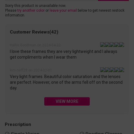
Sorry this product is unavailable now.
Please
try another color
or
leave your email
below to get newest restock
information.
Customer Reviews(42)
Hallie Goodman on 2024-04-22
I love these frames they are very lightweight and I always
get compliments when I wear them
kim.neff28 on 2024-02-01
Very light frames. Beautiful color saturation and the lenses
are perfect. However, one of the arms fell off on the second
day.
VIEW MORE
Prescription

