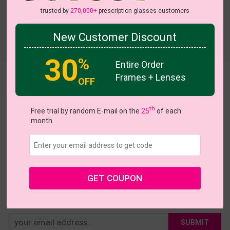
trusted by
270,000+
prescription glasses customers
New Customer Discount
Try On
30
%
Entire Order
Frames + Lenses
Arleen
OFF
US $15.95
th
Free trial by random E-mail on the
25
of each
month
Coupons
Buy 1 Get 1 Free
New Customer 30% Off
Size:
Large (55ㅁ13-140)
Size Guide
Shopping Guarantee
GET COUPON
• 30-Day Returns & Exchanges
• 365-Day Quality Warranty
• Free Shipping Over $69.00
• Worry-Free Delivery
SUBMIT