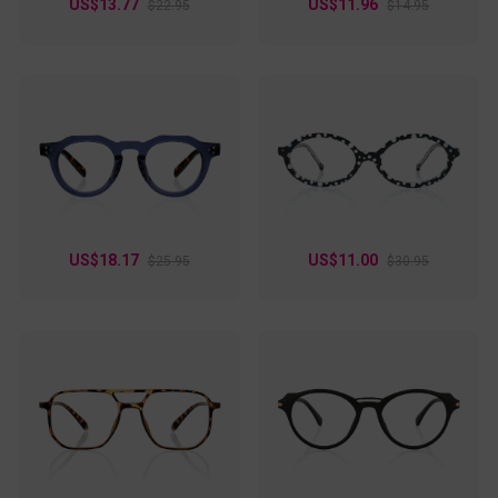
US$13.77
US$11.96
$22.95
$14.95
US$18.17
US$11.00
$25.95
$30.95