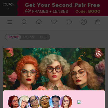
COUPON
Product
On Face
1
/
10