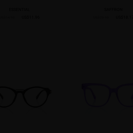
ESSENTIAL
SAFFRON
US$11.96
US$18.1
US$14.95
US$25.95