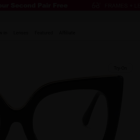
w in
Lenses
Featured
Affiliate
Try-On