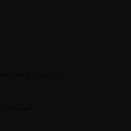
 process was very easy and fast
utely LOVE them!