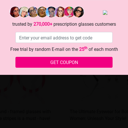
trusted by
270,000+
prescription glasses customers
th
Free trial by random E-mail on the
25
of each month
GET COUPON
nd - framed glasses with
The Ultimate Eyewear for B
 stripes is a must - have!
Women: Unleash Your Style!