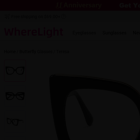
Free shipping on $69.00+
Eyeglasses
Sunglasses
Ne
Home
/
Butterfly
Glasses /
Teresa