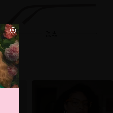
Temple
135 mm