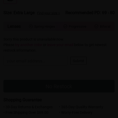
Size: Extra Large
Recommended PD: 69 - 80
Find your size >
Lenses
Spring Hinges
Progressive
Bifocal



Sorry this product is unavailable now.
Please
try another color
or
leave your email
below to get newest
restock information.
Submit
No Restock
Shopping Guarantee
• 30-Day Returns & Exchanges
• 365-Day Quality Warranty
• Free Shipping Over $69.00
• Worry-Free Delivery