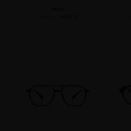
WILLA
US$13.77
US$22.95