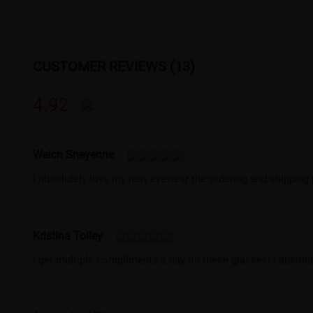
CUSTOMER REVIEWS (13)
4.92
Welch Sheyenne
i absolutely love my new eyewear the ordering and shipping
Kristina Tolley
I get multiple compliments a day on these glasses! I absol