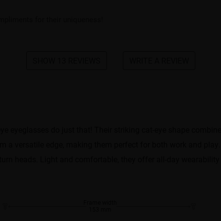
mpliments for their uniqueness!
SHOW 13 REVIEWS
WRITE A REVIEW
eye eyeglasses do just that! Their striking cat-eye shape combin
m a versatile edge, making them perfect for both work and play.
 turn heads. Light and comfortable, they offer all-day wearability
Frame width
153 mm