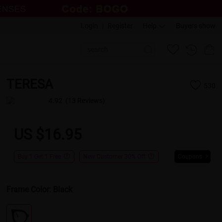
Login
|
Register
Help
Buyers show
TERESA
530
4.92
(13 Reviews)
US $16.95
Buy 1 Get 1 Free
New Customer 30% Off
Coupons
Frame Color:
Black