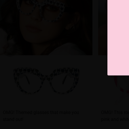
OMG! Themed glasses that make you
OMG! This rou
stand out!
pink and white