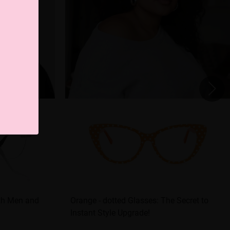
oth Men and
Orange - dotted Glasses: The Secret to
Instant Style Upgrade!