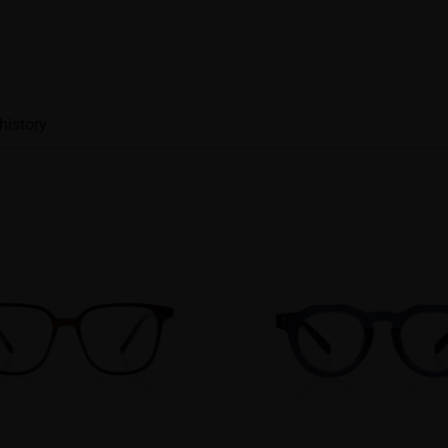
history