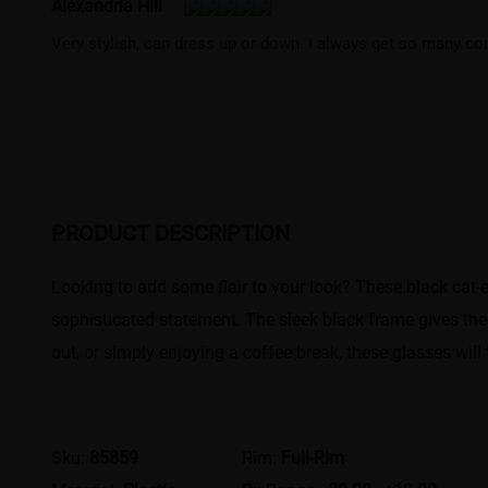
Alexandria Hill
Very stylish, can dress up or down. I always get so many co
PRODUCT DESCRIPTION
Looking to add some flair to your look? These black cat-
sophisticated statement. The sleek black frame gives the
out, or simply enjoying a coffee break, these glasses will
Sku:
85859
Rim:
Full-Rim