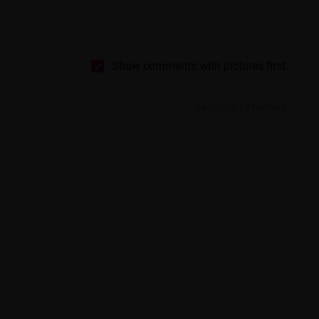
Show comments with pictures first
Based on 13 reviews