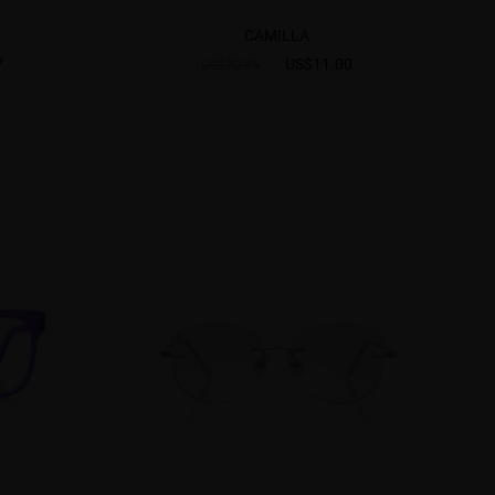
CAMILLA
7
US$11.00
US$30.95