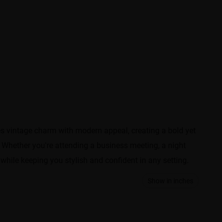
es vintage charm with modern appeal, creating a bold yet
 Whether you're attending a business meeting, a night
 while keeping you stylish and confident in any setting.
Show in inches