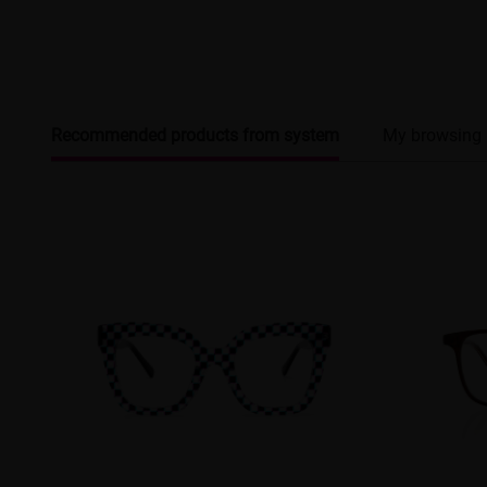
Recommended products from system
My browsing 