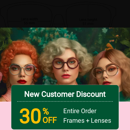
Lens width
Lens height
55 mm
51 mm
Bridge
16 mm
New Customer Discount
30
%
Entire Order
OFF
Frames + Lenses