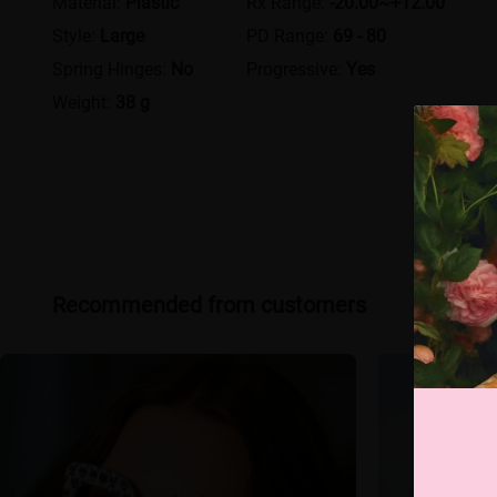
Material:
Plastic
Rx Range:
-20.00~+12.00
Style:
Large
PD Range:
69 - 80
Spring Hinges:
No
Progressive:
Yes
Weight:
38 g
Recommended from customers