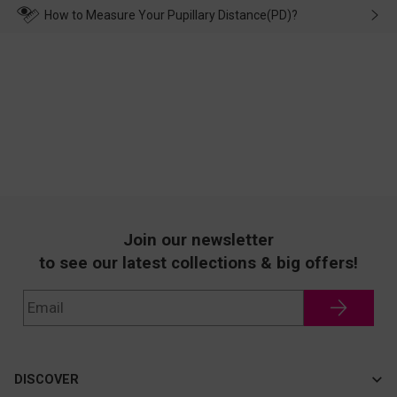
wearing it. we will take responsibility and deal with it in time.
How to Measure Your Pupillary Distance(PD)?
Join our newsletter
to see our latest collections & big offers!
DISCOVER