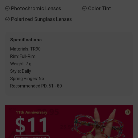
Photochromic Lenses
Color Tint


Polarized Sunglass Lenses

Specifications
Materials: TR90
Rim: Full-Rim
Weight: 7 g
Style: Daily
Spring Hinges: No
Recommended PD: 51 - 80