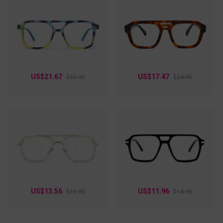
US$21.67
US$17.47
$30.95
$24.95
US$13.56
US$11.96
$16.95
$14.95