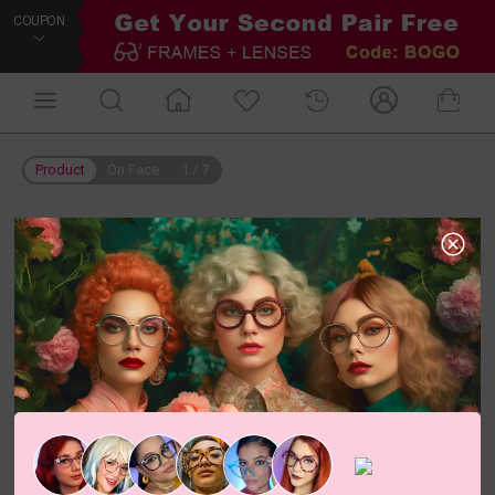
COUPON
Product
On Face
1
/
7