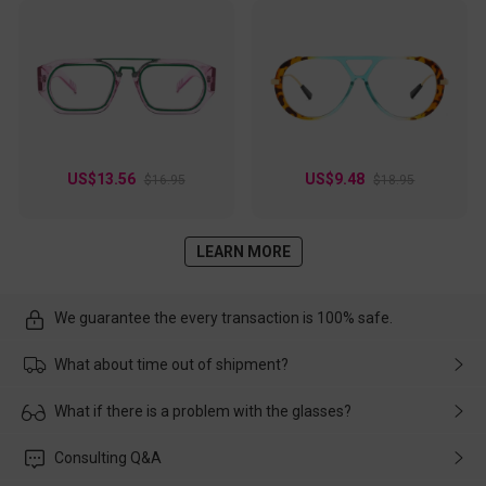
US$13.56
US$9.48
$16.95
$18.95
LEARN MORE
We guarantee the every transaction is 100% safe.
What about time out of shipment?
Usually the delivery will be delivered as soon as possible. If the
What if there is a problem with the glasses?
delay is caused by the express company, please contact our
customer service in time, and We'll help you deal with it and
Please rest assured that no matter the damage is caused by
Consulting Q&A
make up for it.
transportation, natural causes or there is a problem when