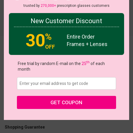
trusted by
270,000+
prescription glasses customers
New Customer Discount
Try On
30
%
Entire Order
Frames + Lenses
OFF
Woolf
th
Free trial by random E-mail on the
25
of each
month
US $12.32
$18.95
GET COUPON
Coupons
Buy 1 Get 1 Free
New Customer 30% Off
Size:
Large (50ㅁ18-140)
Size Guide
Shopping Guarantee