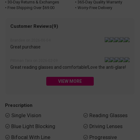
• 30-Day Returns & Exchanges
• 365-Day Quality Warranty
• Free Shipping Over $69.00
• Worry-Free Delivery
Customer Reviews(9)
Brandee on 2026-06-04
Great purchase
Pittman Tara on 2026-02-09
Great reading glasses and comfortable!Love the anti-glare!
VIEW MORE
Prescription
Single Vision
Reading Glasses


Blue Light Blocking
Driving Lenses


Bifocal With Line
Progressive

