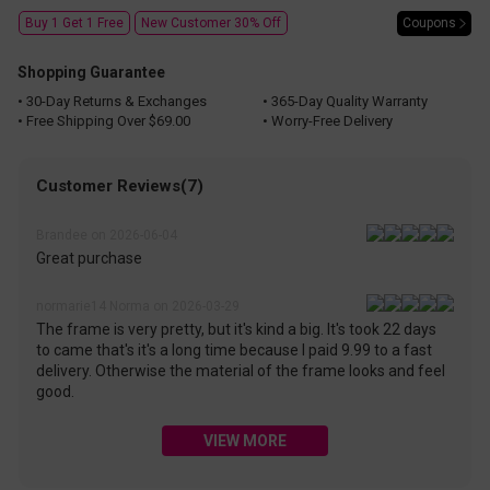
Coupons
Buy 1 Get 1 Free
New Customer 30% Off
Shopping Guarantee
• 30-Day Returns & Exchanges
• 365-Day Quality Warranty
• Free Shipping Over $69.00
• Worry-Free Delivery
Customer Reviews(7)
Brandee on 2026-06-04
Great purchase
normarie14 Norma on 2026-03-29
The frame is very pretty, but it's kind a big. It's took 22 days
to came that's it's a long time because I paid 9.99 to a fast
delivery. Otherwise the material of the frame looks and feel
good.
VIEW MORE