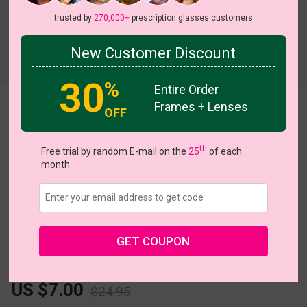
trusted by
270,000+
prescription glasses customers
New Customer Discount
Try On
30
%
Entire Order
Frames + Lenses
Fleck
View all 5 colors
OFF
th
Free trial by random E-mail on the
25
of each
month
Size:
Extra Large (57ㅁ20-144)
Size Guide
GET COUPON
L
XL
Fits PD 69 - 80
US $7.00
$24.95