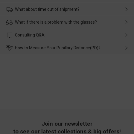
What about time out of shipment?
Usually the delivery will be delivered as soon as possible. If the
What if there is a problem with the glasses?
delay is caused by the express company, please contact our
customer service in time, and We'll help you deal with it and
Please rest assured that no matter the damage is caused by
Consulting Q&A
make up for it.
transportation, natural causes or there is a problem when
wearing it. we will take responsibility and deal with it in time.
How to Measure Your Pupillary Distance(PD)?
Join our newsletter
to see our latest collections & big offers!