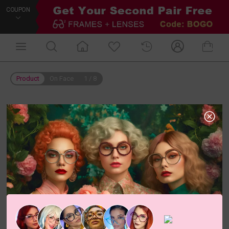
COUPON
Product
On Face
1
/
8