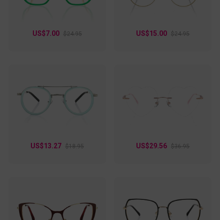
US$7.00
US$15.00
$24.95
$24.95
US$13.27
US$29.56
$18.95
$36.95