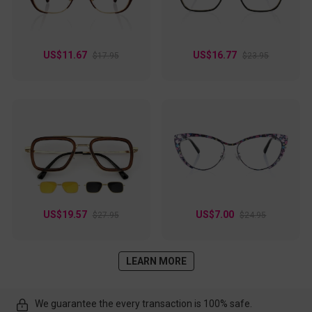
US$11.67
US$16.77
$17.95
$23.95
US$19.57
US$7.00
$27.95
$24.95
LEARN MORE
We guarantee the every transaction is 100% safe.