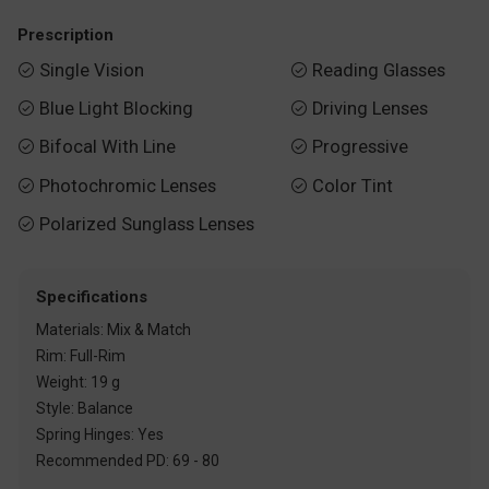
Prescription
Single Vision
Reading Glasses


Blue Light Blocking
Driving Lenses


Bifocal With Line
Progressive


Photochromic Lenses
Color Tint


Polarized Sunglass Lenses

Specifications
Materials: Mix & Match
Rim: Full-Rim
Weight: 19 g
Style: Balance
Spring Hinges: Yes
Recommended PD: 69 - 80