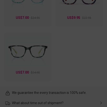
US$7.00
US$9.95
$24.95
$22.95
US$7.00
$24.95
We guarantee the every transaction is 100% safe.
What about time out of shipment?