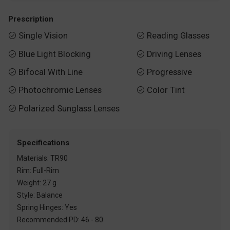
Prescription
Single Vision
Reading Glasses


Blue Light Blocking
Driving Lenses


Bifocal With Line
Progressive


Photochromic Lenses
Color Tint


Polarized Sunglass Lenses

Specifications
Materials: TR90
Rim: Full-Rim
Weight: 27 g
Style: Balance
Spring Hinges: Yes
Recommended PD: 46 - 80