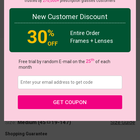
trusted by
270,000+
prescription glasses customers
New Customer Discount
Try On
30
%
Entire Order
Frames + Lenses
OFF
Champ
th
Free trial by random E-mail on the
25
of each
month
US $16.07
$22.95
GET COUPON
Coupons
Buy 1 Get 1 Free
New Customer 30% Off
Size:
Medium (45ㅁ19-147)
Size Guide
Shopping Guarantee