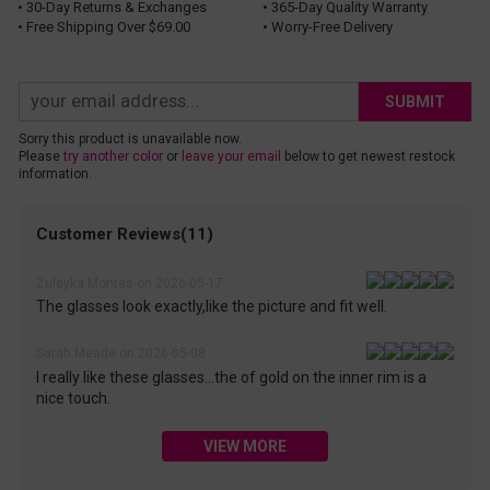
• 30-Day Returns & Exchanges
• 365-Day Quality Warranty
• Free Shipping Over $69.00
• Worry-Free Delivery
SUBMIT
Sorry this product is unavailable now.
Please
try another color
or
leave your email
below to get newest restock
information.
Customer Reviews(11)
Zuleyka Montes on 2026-05-17
The glasses look exactly,like the picture and fit well.
Sarah Meade on 2026-05-08
I really like these glasses...the of gold on the inner rim is a
nice touch.
VIEW MORE