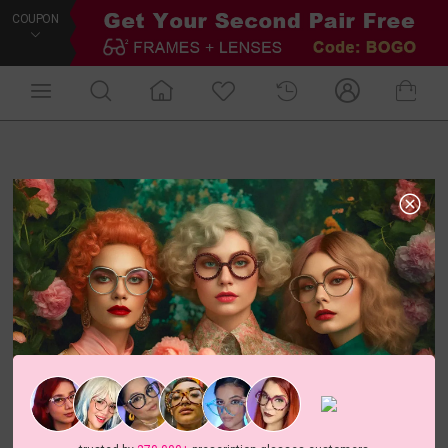
COUPON