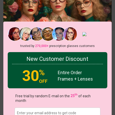
Try On
Odella
View all 18 colors
trusted by
270,000+
prescription glasses customers
On Sale
On Sale
New Customer Discount
30
%
Entire Order
Frames + Lenses
US $3.00
$18.95
OFF
Coupons
Buy 1 Get 1 Free
New Customer 30% Off
th
Free trial by random E-mail on the
25
of each
Size:
Medium (52ㅁ18-136)
Size Guide
month
Shopping Guarantee