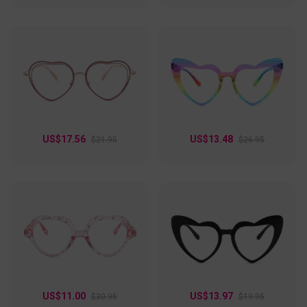
US$17.56
US$13.48
$21.95
$26.95
US$11.00
US$13.97
$30.95
$19.95