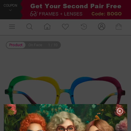
COUPON
Product
On Face
1
/
10