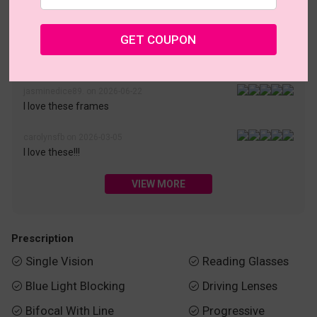
• 30-Day Returns & Exchanges
• 365-Day Quality Warranty
• Free Shipping Over $69.00
• Worry-Free Delivery
GET COUPON
Customer Reviews(187)
jasminedice89. on 2026-06-22
I love these frames
carolynsfb on 2026-03-05
I love these!!!
VIEW MORE
Prescription
Single Vision
Reading Glasses


Blue Light Blocking
Driving Lenses


Bifocal With Line
Progressive

