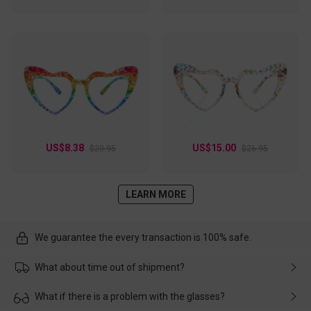
US$8.38
US$15.00
$20.95
$26.95
LEARN MORE
We guarantee the every transaction is 100% safe.
What about time out of shipment?
Usually the delivery will be delivered as soon as possible. If the
What if there is a problem with the glasses?
delay is caused by the express company, please contact our