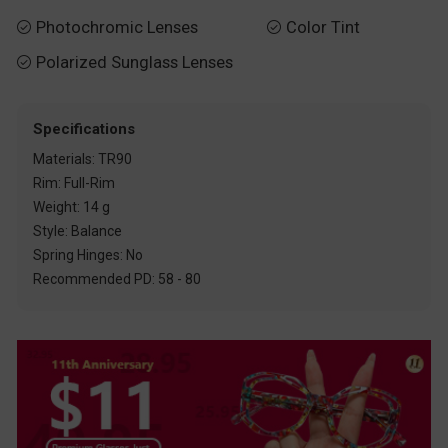
Photochromic Lenses
Color Tint


Polarized Sunglass Lenses

Specifications
Materials: TR90
Rim: Full-Rim
Weight: 14 g
Style: Balance
Spring Hinges: No
Recommended PD: 58 - 80