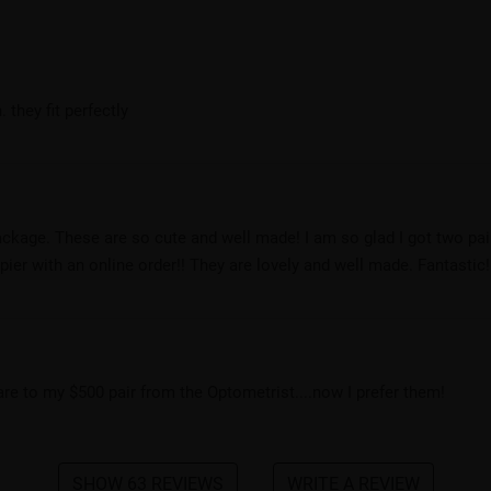
 they fit perfectly
ackage. These are so cute and well made! I am so glad I got two pai
er with an online order!! They are lovely and well made. Fantastic!
pare to my $500 pair from the Optometrist....now I prefer them!
SHOW 63 REVIEWS
WRITE A REVIEW