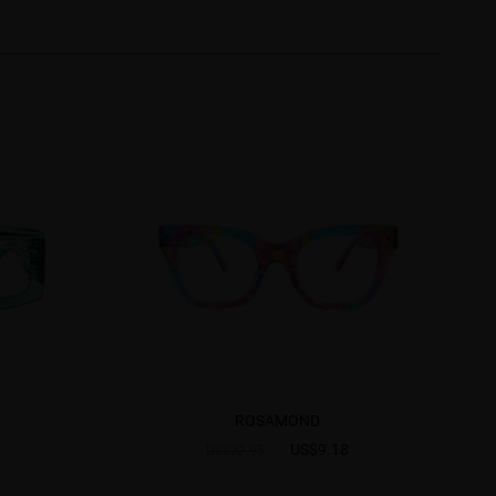
ROSAMOND
US$9.18
US$22.95