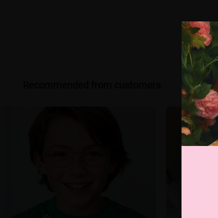
Recommended from customers