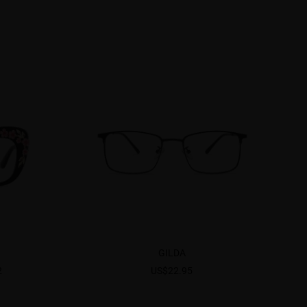
GILDA
2
US$22.95