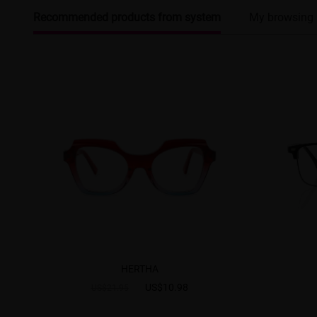
Recommended products from system
My browsing 
HERTHA
US$10.98
US$21.95