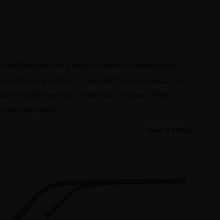
en bridge connecting the rims, Gallia is modern and
ng distinctive, adding a cool vibe to your appearance.
 comfortable wearing it. Made out of plastic, These
s your free style!
Show in inches