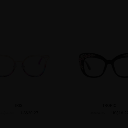
IRIS
TROPIC
US$20.27
US$16.2
US$28.95
US$24.95