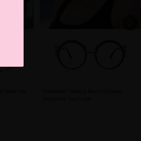
hat Make You
Statement - making Round Glasses:
Transform Your Look!