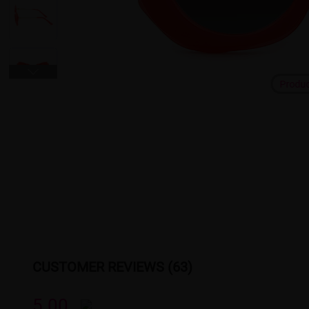
Produ
CUSTOMER REVIEWS (63)
5.00