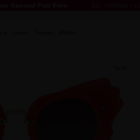
w in
Lenses
Featured
Affiliate
Try-On