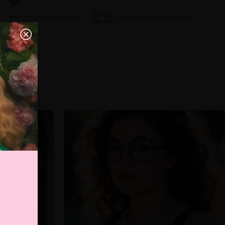
Temple
136 mm