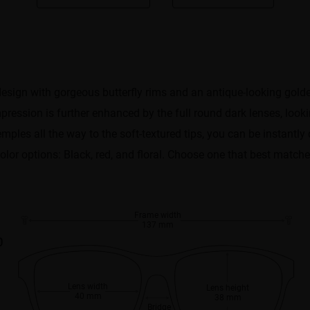
design with gorgeous butterfly rims and an antique-looking gold
pression is further enhanced by the full round dark lenses, looki
ples all the way to the soft-textured tips, you can be instantly
 color options: Black, red, and floral. Choose one that best matche
Frame width
137 mm
0
Lens width
Lens height
40 mm
38 mm
Bridge