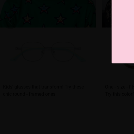
Kids' glasses that transform! Try these
One - size - fi
chic round - framed ones
Try this color