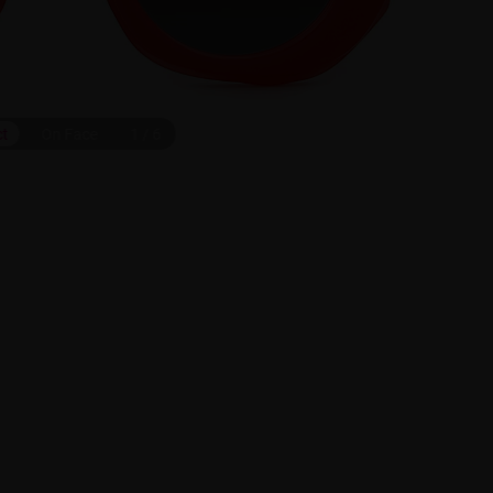
ct
On Face
1
/
6