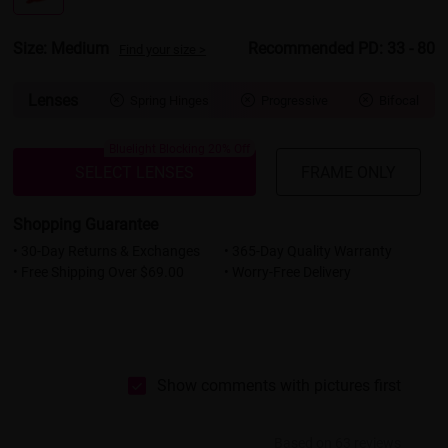
Size: Medium
Recommended PD: 33 - 80
Find your size >
Lenses
Spring Hinges
Progressive
Bifocal



Bluelight Blocking 20% Off
SELECT LENSES
FRAME ONLY
Shopping Guarantee
• 30-Day Returns & Exchanges
• 365-Day Quality Warranty
• Free Shipping Over $69.00
• Worry-Free Delivery
Show comments with pictures first
Based on 63 reviews