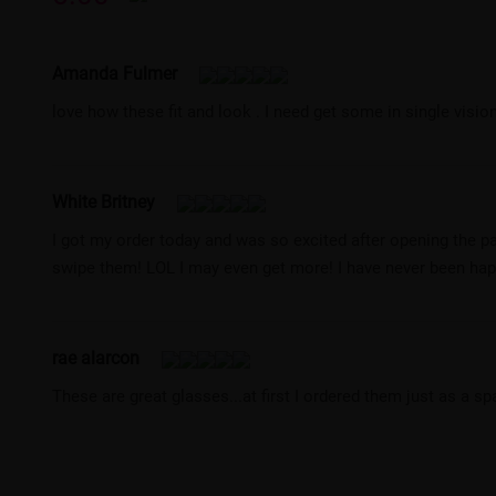
Amanda Fulmer
love how these fit and look . I need get some in single vision.
White Britney
I got my order today and was so excited after opening the p
swipe them! LOL I may even get more! I have never been happi
rae alarcon
These are great glasses...at first I ordered them just as a s