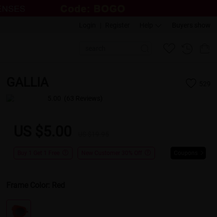
Login
|
Register
Help
Buyers show
GALLIA
529
5.00
(63 Reviews)
US $5.00
US $19.95
Buy 1 Get 1 Free
New Customer 30% Off
Coupons
Frame Color:
Red