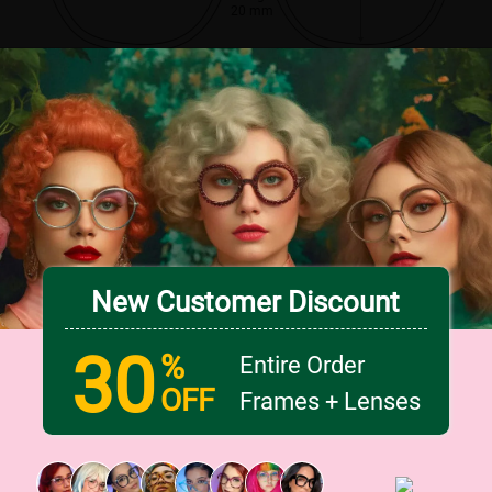
20 mm
New Customer Discount
30
%
Entire Order
OFF
Frames + Lenses