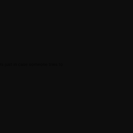
rs just in case someone tries to