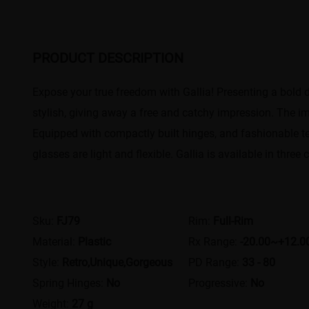
PRODUCT DESCRIPTION
Expose your true freedom with Gallia! Presenting a bold 
stylish, giving away a free and catchy impression. The im
Equipped with compactly built hinges, and fashionable tem
glasses are light and flexible. Gallia is available in three
Sku:
FJ79
Rim:
Full-Rim
Material:
Plastic
Rx Range:
-20.00~+12.0
Style:
Retro,Unique,Gorgeous
PD Range:
33 - 80
Spring Hinges:
No
Progressive:
No
Weight:
27 g