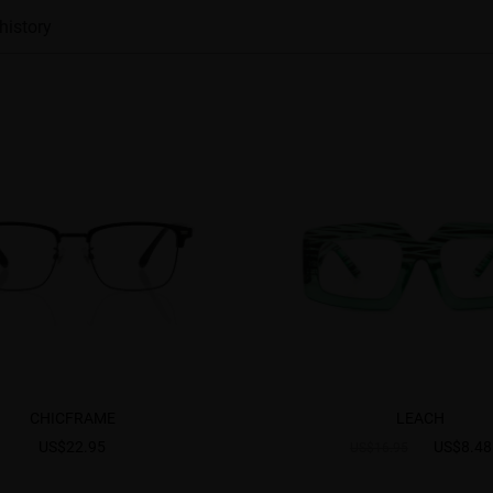
history
CHICFRAME
LEACH
US$22.95
US$8.48
US$16.95