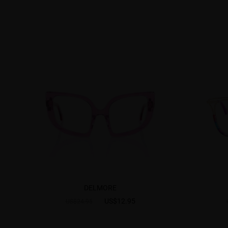
DELMORE
US$12.95
US$24.95