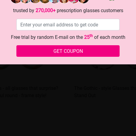
trusted by
270,000+
prescription glasses customers
th
Free trial by random E-mail on the
25
of each month
GET COUPON
ts - all glasses that surprise?
The Gothic - style Glasses t
ful round - frame style!
Stand Out