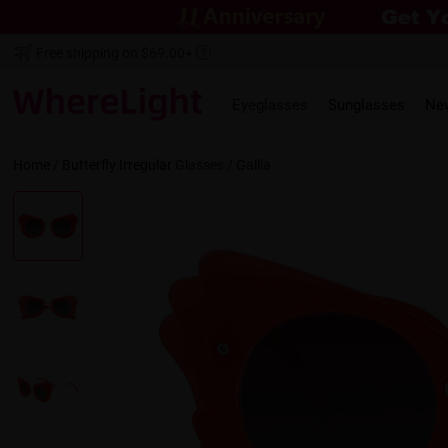
Free shipping on $69.00+
Eyeglasses
Sunglasses
Ne
Home
/
Butterfly
Irregular
Glasses /
Gallia