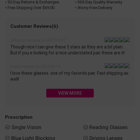
• 30-Day Returns & Exchanges
• 365-Day Quality Warranty
• Free Shipping Over $69.00
• Worry-Free Delivery
Customer Reviews(6)
Jessica Figueroa on 2025-06-07
Though nice I can give these 5 stars as they are a bit plain.
But if you e looking for a nice understated pair these are it!
Dreya Holmes on 2025-06-14
I love these glasses. one of my favorite pair. Fast shipping as
well!
VIEW MORE
Prescription
Single Vision
Reading Glasses


Blue Light Blocking
Driving Lenses

