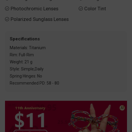
Photochromic Lenses
Color Tint


Polarized Sunglass Lenses

Specifications
Materials: Titanium
Rim: Full-Rim
Weight: 21 g
Style: Simple,Daily
Spring Hinges: No
Recommended PD: 58 - 80