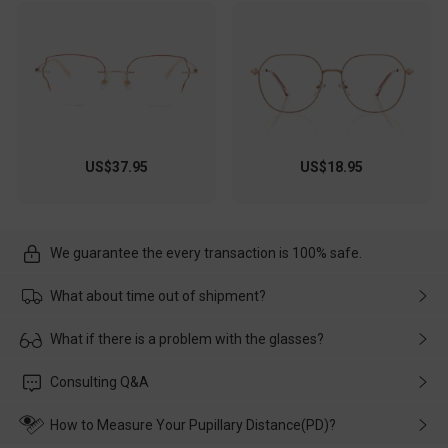
US$37.95
US$18.95
We guarantee the every transaction is 100% safe.
What about time out of shipment?
Usually the delivery will be delivered as soon as possible. If the
What if there is a problem with the glasses?
delay is caused by the express company, please contact our
customer service in time, and We'll help you deal with it and
Please rest assured that no matter the damage is caused by
Consulting Q&A
make up for it.
transportation, natural causes or there is a problem when
wearing it. we will take responsibility and deal with it in time.
How to Measure Your Pupillary Distance(PD)?