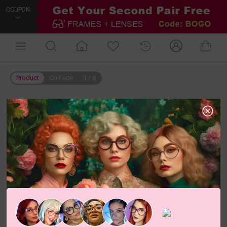
COUPON
Product
On Face
1
/
8