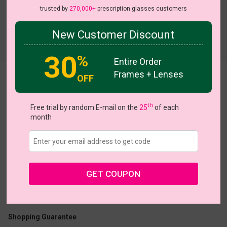
trusted by
270,000+
prescription glasses customers
New Customer Discount
Try On
30
%
Entire Order
Frames + Lenses
OFF
Patti
th
Free trial by random E-mail on the
25
of each
month
US $32.76
$40.95
GET COUPON
Coupons
Buy 1 Get 1 Free
New Customer 30% Off
Size:
Medium (54ㅁ17-140)
Size Guide
Shopping Guarantee