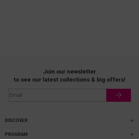
Join our newsletter
to see our latest collections & big offers!
DISCOVER
Cateye
PROGRAM