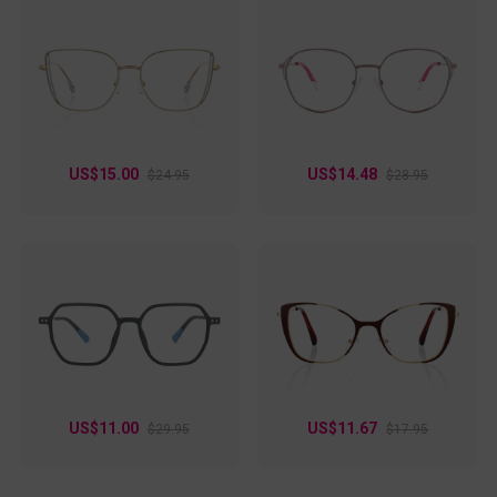
US$15.00
US$14.48
$24.95
$28.95
US$11.00
US$11.67
$29.95
$17.95