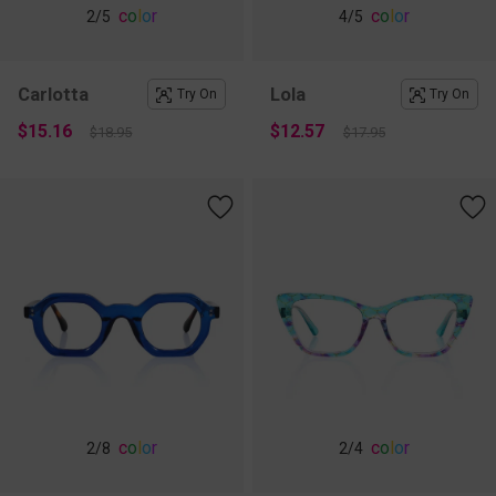
c
o
l
o
r
c
o
l
o
r
2
/5
4
/5
Carlotta
Lola
Try On
Try On
$15.16
$12.57
$18.95
$17.95
c
o
l
o
r
c
o
l
o
r
2
/8
2
/4