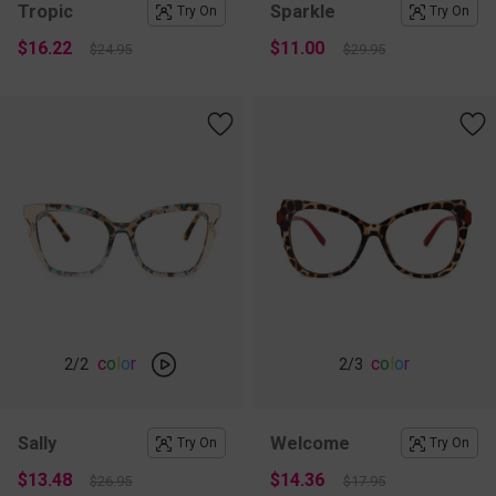
Tropic
Sparkle
Try On
Try On
$16.22
$11.00
$24.95
$29.95
c
o
l
o
r
c
o
l
o
r
2
/2
2
/3
Sally
Welcome
Try On
Try On
$13.48
$14.36
$26.95
$17.95