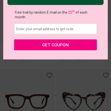
th
Free trial by random E-mail on the
25
of each
month
c
o
l
o
r
c
o
l
o
r
1
/2
1
/1
GET COUPON
Nari
clip on 23
Try On
Try On
$20.27
$17.47
$28.95
$24.95