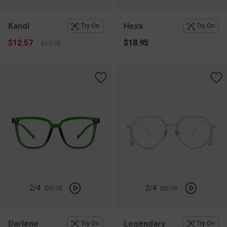
Kandi
Hexa
Try On
Try On
$12.57
$18.95
$17.95
c
o
l
o
r
c
o
l
o
r
2
/4
2
/4
Darlene
Legendary
Try On
Try On