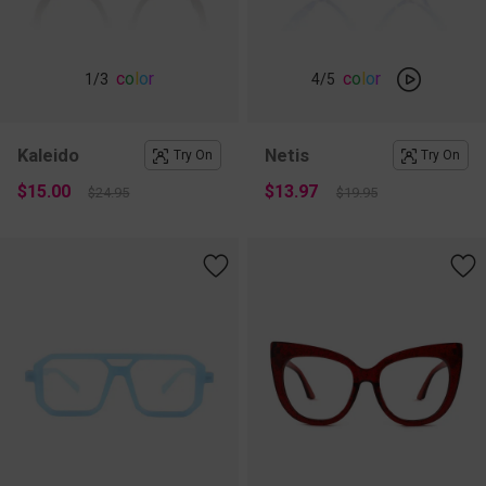
c
o
l
o
r
c
o
l
o
r
1
/3
4
/5
Kaleido
Netis
Try On
Try On
$15.00
$13.97
$24.95
$19.95