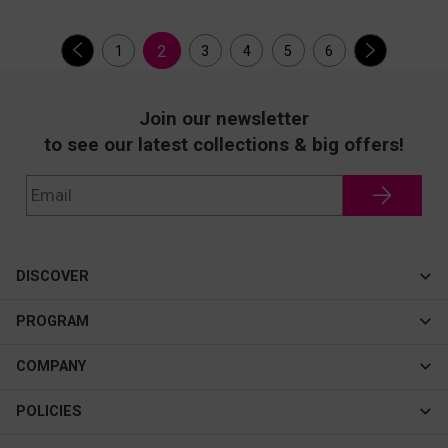
2
1
3
4
5
6
Join our newsletter
to see our latest collections & big offers!
DISCOVER
Cateye
PROGRAM
New In
Affiliate Program
COMPANY
Best Sellers
About Us
POLICIES
Assistance Program