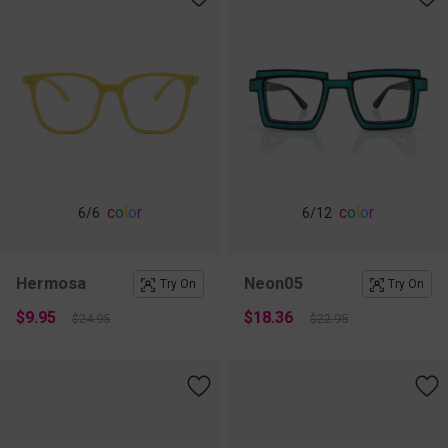
c
o
l
o
r
c
o
l
o
r
6
/6
6
/12
Hermosa
Neon05
Try On
Try On
$9.95
$18.36
$24.95
$22.95