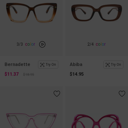
c
o
l
o
r
c
o
l
o
r
3
/3
2
/4
Bernadette
Abiba
Try On
Try On
$11.37
$14.95
$18.95