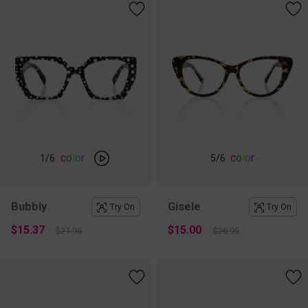
c
o
l
o
r
c
o
l
o
r
1
/6
5
/6
Bubbly
Gisele
Try On
Try On
$15.37
$15.00
$21.95
$26.95