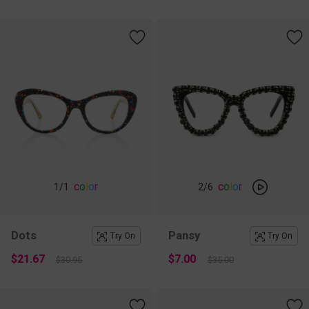
c
o
l
o
r
c
o
l
o
r
1
/1
2
/6
Dots
Pansy
Try On
Try On
$21.67
$7.00
$30.95
$35.00