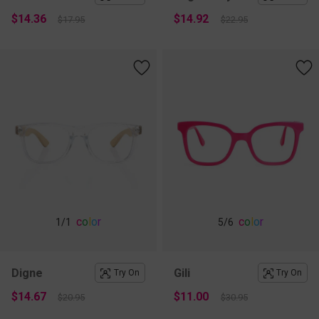
$14.36
$14.92
$17.95
$22.95
c
o
l
o
r
c
o
l
o
r
1
/1
5
/6
Digne
Gili
Try On
Try On
$14.67
$11.00
$20.95
$30.95