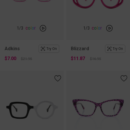
c
o
l
o
r
c
o
l
o
r
1
/3
1
/3
Adkins
Blizzard
Try On
Try On
$7.00
$11.87
$21.95
$16.95