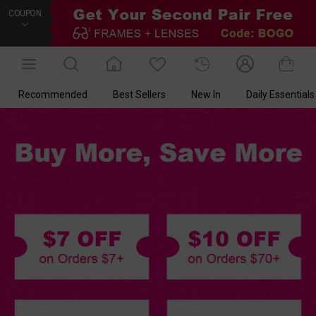
COUPON
Recommended
Best Sellers
New In
Daily Essentials