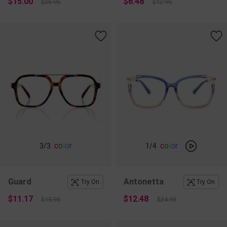
$15.00
$6.48
$26.95
$12.95
c
o
l
o
r
c
o
l
o
r
3
/3
1
/4
Guard
Antonetta
Try On
Try On
$11.17
$12.48
$15.95
$24.95