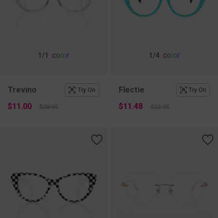
c
o
l
o
r
c
o
l
o
r
1
/1
1
/4
Trevino
Flectie
Try On
Try On
$11.00
$11.48
$28.95
$22.95