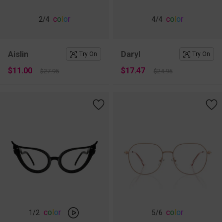
c
o
l
o
r
c
o
l
o
r
2
/4
4
/4
Aislin
Daryl
Try On
Try On
$11.00
$17.47
$27.95
$24.95
c
o
l
o
r
c
o
l
o
r
1
/2
5
/6