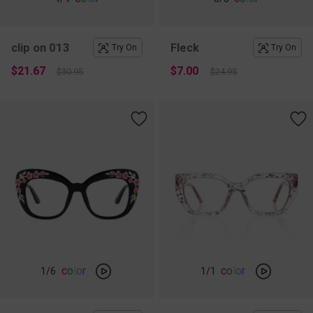
clip on 013
Fleck
Try On
Try On
$21.67
$7.00
$30.95
$24.95
c
o
l
o
r
c
o
l
o
r
1
/6
1
/1