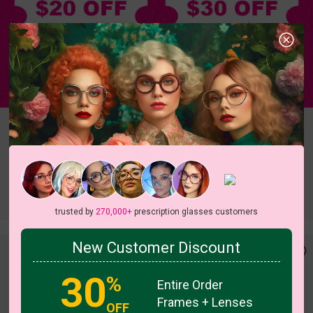
Terms & Conditions
Aviator
Rectangle
Round
Oval
Cateye
Geometric
Butterfly
Heart
Irregular
trusted by
270,000+
prescription glasses customers
New Customer Discount
30
%
Entire Order
Frames + Lenses
OFF