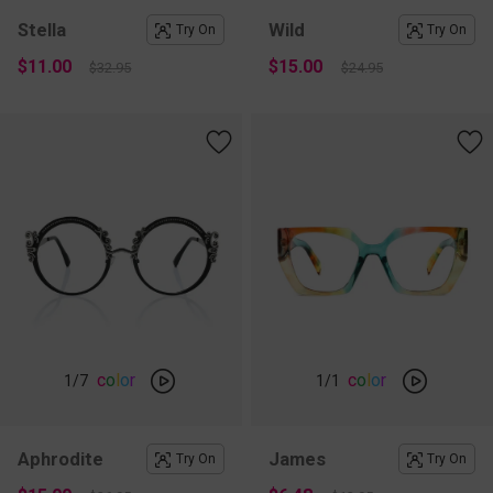
Stella
Wild
Try On
Try On
$11.00
$15.00
$32.95
$24.95
c
o
l
o
r
c
o
l
o
r
1
/7
1
/1
Aphrodite
James
Try On
Try On