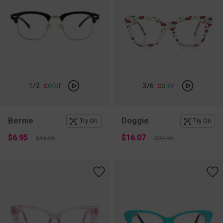
c
o
l
o
r
c
o
l
o
r
1
/2
3
/6
Bernie
Doggie
Try On
Try On
$6.95
$16.07
$15.95
$22.95