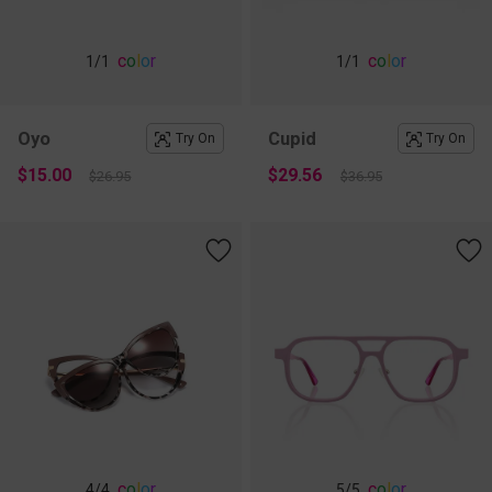
c
o
l
o
r
c
o
l
o
r
1
/1
1
/1
Oyo
Cupid
Try On
Try On
$15.00
$29.56
$26.95
$36.95
c
o
l
o
r
c
o
l
o
r
4
/4
5
/5