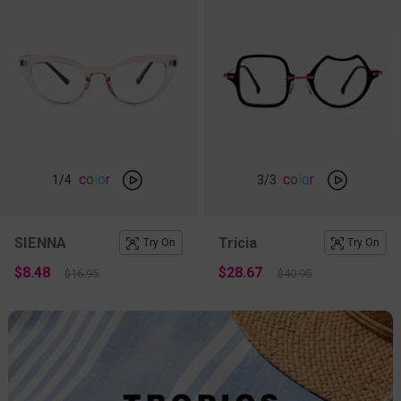
c
o
l
o
r
c
o
l
o
r
1
/4
3
/3
SIENNA
Tricia
Try On
Try On
$8.48
$28.67
$16.95
$40.95