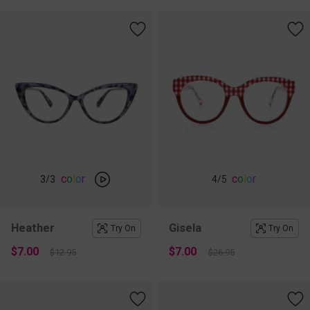
c
o
l
o
r
c
o
l
o
r
3
/3
4
/5
Heather
Gisela
Try On
Try On
$7.00
$7.00
$12.95
$26.95