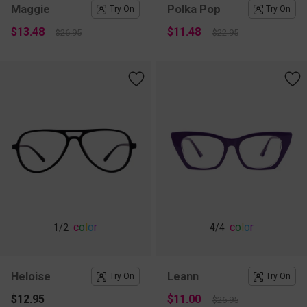
Maggie
Polka Pop
Try On
Try On
$13.48
$11.48
$26.95
$22.95
c
o
l
o
r
c
o
l
o
r
1
/2
4
/4
Heloise
Leann
Try On
Try On
$12.95
$11.00
$26.95