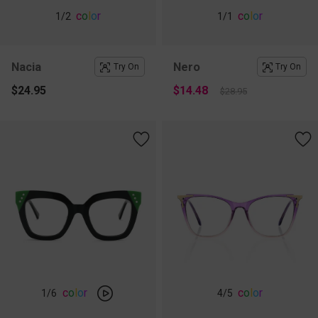
c
o
l
o
r
c
o
l
o
r
1
/2
1
/1
Nacia
Nero
Try On
Try On
$24.95
$14.48
$28.95
c
o
l
o
r
c
o
l
o
r
1
/6
4
/5