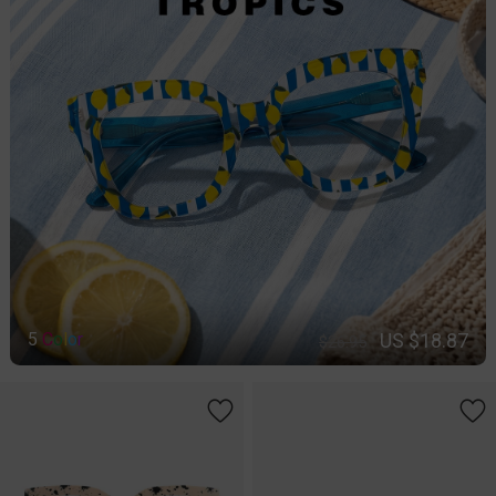
US $18.87
5
C
o
l
o
r
$26.95