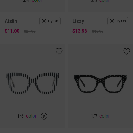
c
o
l
o
r
c
o
l
o
r
2
/4
3
/3
Aislin
Lizzy
Try On
Try On
$11.00
$13.56
$27.95
$16.95
c
o
l
o
r
c
o
l
o
r
1
/6
1
/7