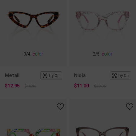
c
o
l
o
r
c
o
l
o
r
3
/4
2
/5
Metall
Nidia
Try On
Try On
$12.95
$11.00
$16.95
$30.95