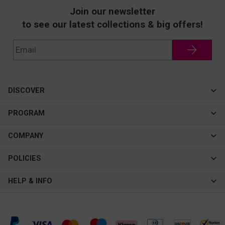
Join our newsletter
to see our latest collections & big offers!
DISCOVER
Cateye
PROGRAM
New In
Affiliate Program
COMPANY
Best Sellers
About Us
POLICIES
Assistance Program
Contact Us
Privacy & Security
HELP & INFO
Consulting Service Center
Terms & Conditions
FAQ
Shipping & Tracking
Intellectual Property Rights
Help Center