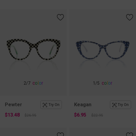
c
o
l
o
r
c
o
l
o
r
2
/7
1
/5
Pewter
Keagan
Try On
Try On
$13.48
$6.95
$26.95
$22.95