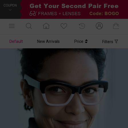
COUPON
Default
New Arrivals
Price
Filters