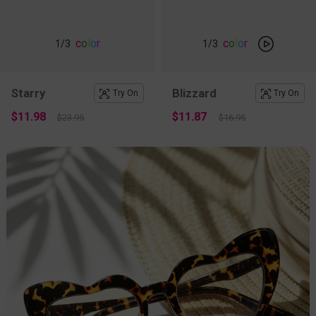
c
o
l
o
r
c
o
l
o
r
1
/3
1
/3
Starry
Blizzard
Try On
Try On
$11.98
$11.87
$23.95
$16.95