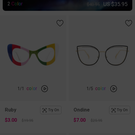
US $35.95
2
C
o
l
o
r
$40.95
c
o
l
o
r
c
o
l
o
r
1
/1
1
/5
Ruby
Ondine
Try On
Try On
$3.00
$7.00
$19.95
$25.95