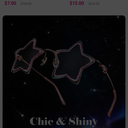
$7.00
$15.00
$18.95
$24.95