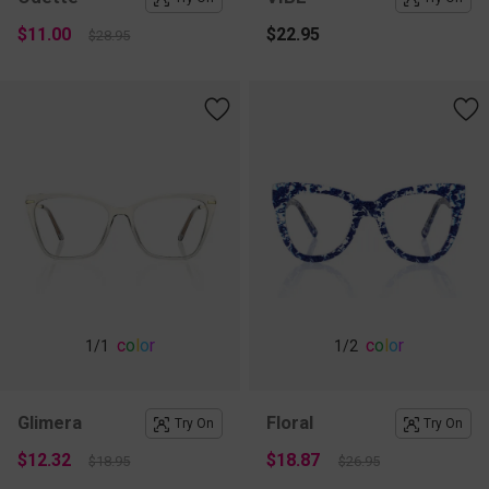
$11.00
$22.95
$28.95
c
o
l
o
r
c
o
l
o
r
1
/1
1
/2
Glimera
Floral
Try On
Try On
$12.32
$18.87
$18.95
$26.95