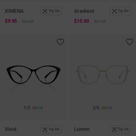
XIMENA
Gradient
Try On
Try On
$9.95
$15.00
$25.95
$21.95
c
o
l
o
r
c
o
l
o
r
1
/5
2
/6
Vivid
Lumen
Try On
Try On