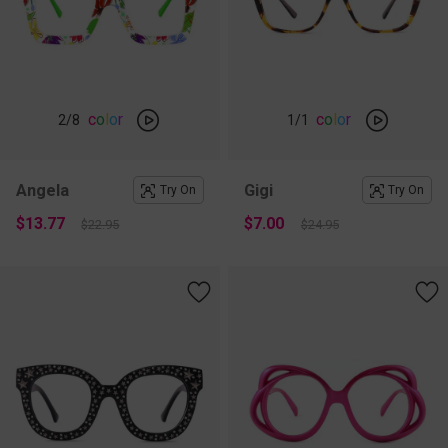
c
o
l
o
r
c
o
l
o
r
2
/8
1
/1
Angela
Gigi
Try On
Try On
$13.77
$7.00
$22.95
$24.95