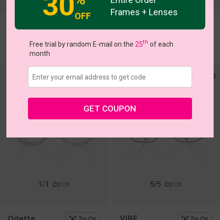
30
Frames + Lenses
OFF
Arlo
Giotto
Try On
Try On
th
$11.00
$7.00
Free trial by random E-mail on the
25
of each
$28.95
$18.95
month
GET COUPON
c
o
l
o
r
c
o
l
o
r
1
/1
5
/5
Odette
VIBE
Try On
Try On