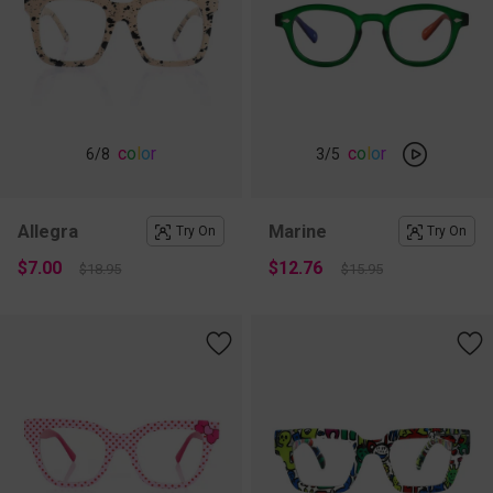
c
o
l
o
r
c
o
l
o
r
6
/8
3
/5
Allegra
Marine
Try On
Try On
$7.00
$12.76
$18.95
$15.95