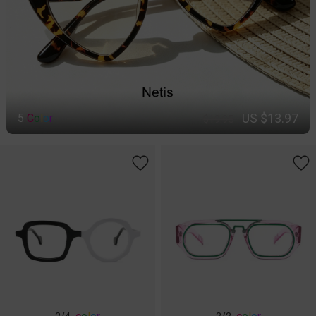
US $13.97
5
C
o
l
o
r
$19.95