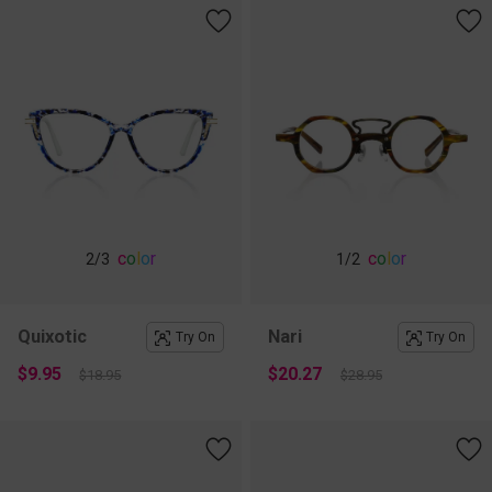
c
o
l
o
r
c
o
l
o
r
2
/3
1
/2
Quixotic
Nari
Try On
Try On
$9.95
$20.27
$18.95
$28.95