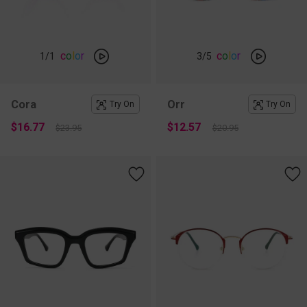
c
o
l
o
r
c
o
l
o
r
1
/1
3
/5
Cora
Orr
Try On
Try On
$16.77
$12.57
$23.95
$20.95