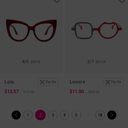
c
o
l
o
r
c
o
l
o
r
4
/5
5
/7
Lola
Lenore
Try On
Try On
$12.57
$11.00
$17.95
$27.95
...
2
1
3
4
5
18