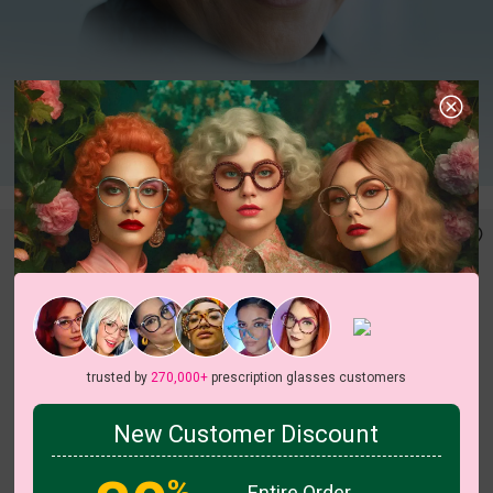
trusted by
270,000+
prescription glasses customers
New Customer Discount
c
o
l
o
r
c
o
l
o
r
3
/4
1
/2
%
Entire Order