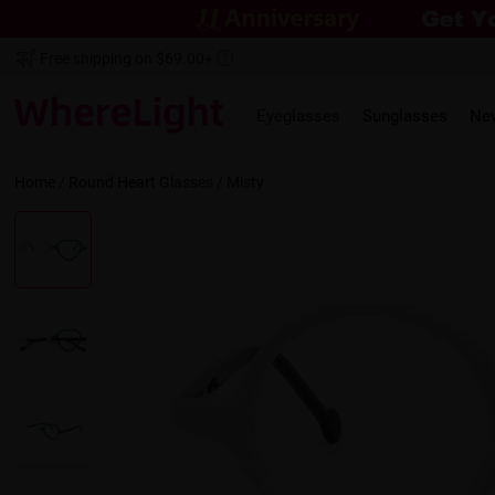
Free shipping on $69.00+
Eyeglasses
Sunglasses
Ne
Home
/
Round
Heart
Glasses /
Misty