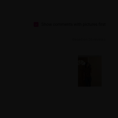
Show comments with pictures first
Based on 28 reviews