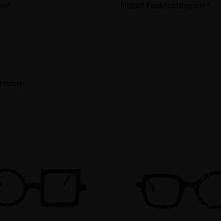
er!
Instant Fashion Upgrade?
history