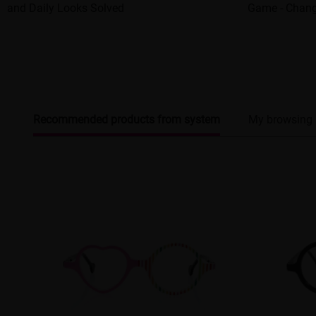
and Daily Looks Solved
Game - Chang
Recommended products from system
My browsing 