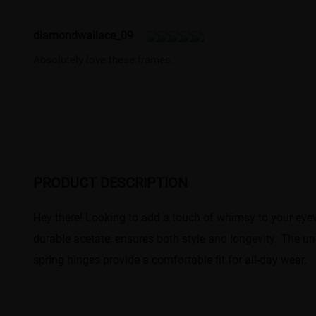
diamondwallace_09
Absolutely love these frames.
PRODUCT DESCRIPTION
Hey there! Looking to add a touch of whimsy to your eyewe
durable acetate, ensures both style and longevity. The un
spring hinges provide a comfortable fit for all-day wear.