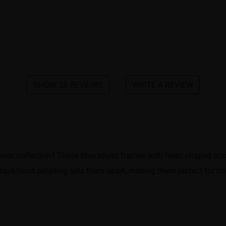
SHOW 28 REVIEWS
WRITE A REVIEW
ar collection? These blue round frames with heart-shaped accents
ique heart detailing sets them apart, making them perfect for bo