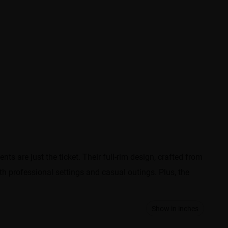
 are just the ticket. Their full-rim design, crafted from
th professional settings and casual outings. Plus, the
Show in inches