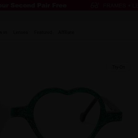
w in
Lenses
Featured
Affiliate
Try-On