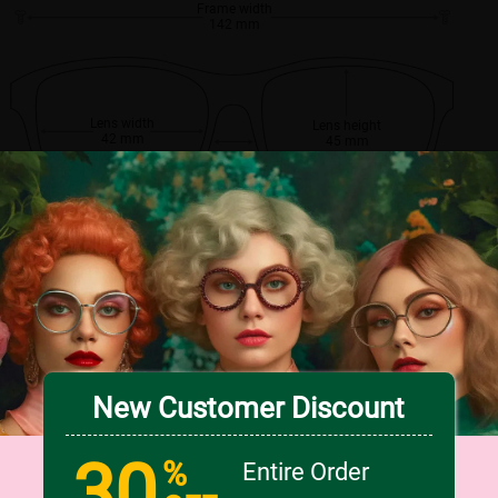
Frame width
142 mm
Lens width
Lens height
42 mm
45 mm
Bridge
23 mm
New Customer Discount
30
%
Entire Order