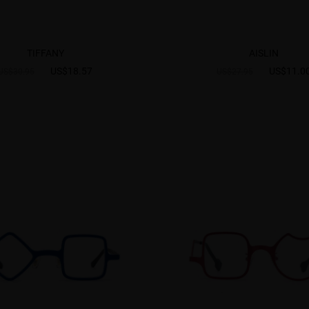
TIFFANY
AISLIN
US$18.57
US$11.0
US$30.95
US$27.95