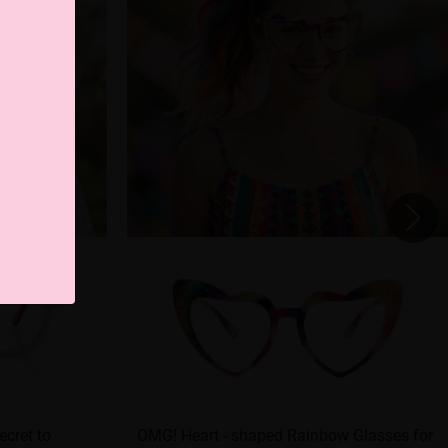
ecret to
OMG! Heart - shaped Rainbow Glasses for