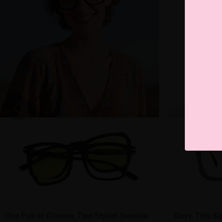
One Pair of Glasses, Two Styles! Seaside
Guys, This Sq