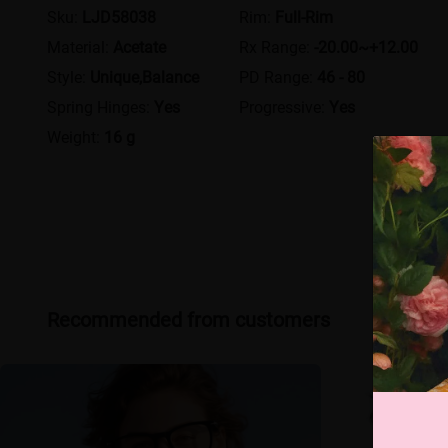
Sku:
LJD58038
Rim:
Full-Rim
Material:
Acetate
Rx Range:
-20.00~+12.00
Style:
Unique,Balance
PD Range:
46 - 80
Spring Hinges:
Yes
Progressive:
Yes
Weight:
16 g
Recommended from customers