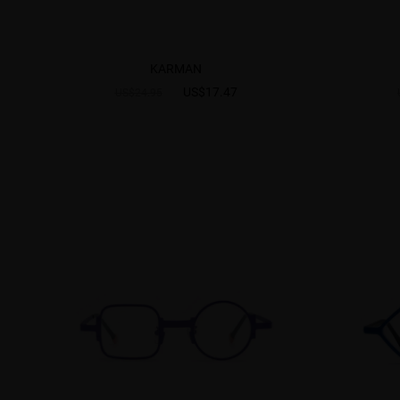
KARMAN
US$17.47
US$24.95