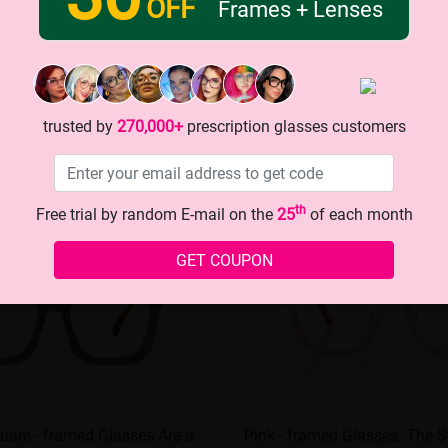
OFF
Frames + Lenses
trusted by
270,000+
prescription glasses customers
th
Free trial by random E-mail on the
25
of each month
GET COUPON
uare - framed Glasses Are a
Pink - framed Glasses: The S