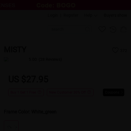
Login
|
Register
Help
Buyers show
MISTY
372
5.00
(28 Reviews)
US $27.95
Buy 1 Get 1 Free
New Customer 30% Off
Coupons
Frame Color:
White_green