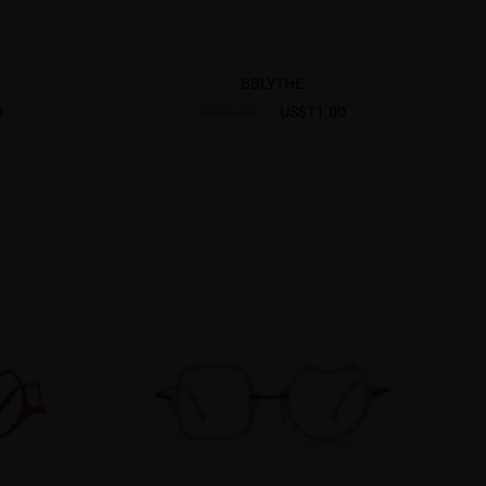
BBLYTHE
0
US$11.00
US$30.95