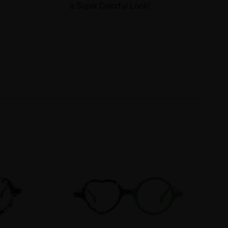
a Super Colorful Look!