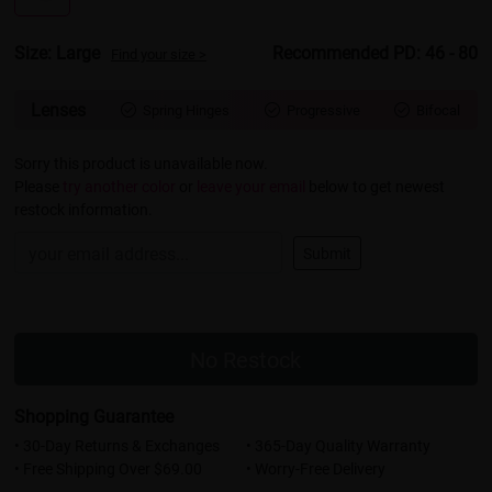
Size: Large
Recommended PD: 46 - 80
Find your size >
Lenses
Spring Hinges
Progressive
Bifocal



Sorry this product is unavailable now.
Please
try another color
or
leave your email
below to get newest
restock information.
Submit
No Restock
Shopping Guarantee
• 30-Day Returns & Exchanges
• 365-Day Quality Warranty
• Free Shipping Over $69.00
• Worry-Free Delivery