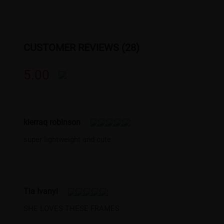
CUSTOMER REVIEWS (28)
5.00
kierraq robinson
super lightweight and cute
Tia Ivanyi
SHE LOVES THESE FRAMES