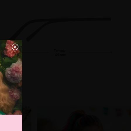
Temple
145 mm