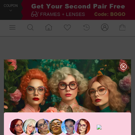
COUPON