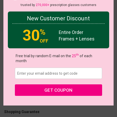
trusted by
270,000+
prescription glasses customers
New Customer Discount
Try On
30
%
Entire Order
Frames + Lenses
OFF
Plain
th
Free trial by random E-mail on the
25
of each
month
US $9.95
$24.95
GET COUPON
Coupons
Buy 1 Get 1 Free
New Customer 30% Off
Size:
Medium (47ㅁ21-140)
Size Guide
Shopping Guarantee