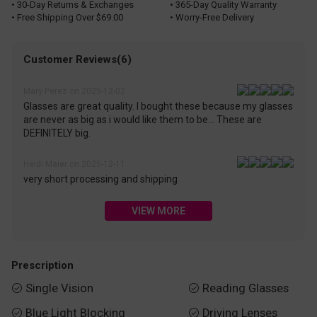
• 30-Day Returns & Exchanges
• 365-Day Quality Warranty
• Free Shipping Over $69.00
• Worry-Free Delivery
Customer Reviews(6)
Mary Perez on 2025-12-02
Glasses are great quality. I bought these because my glasses
are never as big as i would like them to be... These are
DEFINITELY big.
Heidi Maier on 2025-12-11
very short processing and shipping
VIEW MORE
Prescription
Single Vision
Reading Glasses


Blue Light Blocking
Driving Lenses

