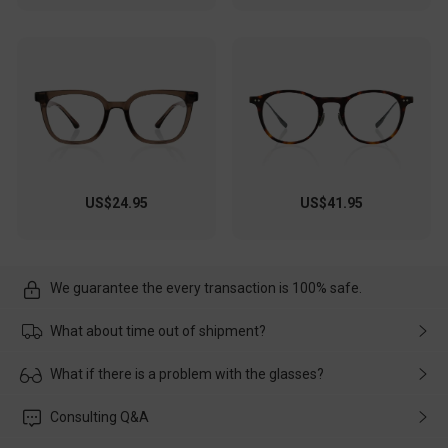
US$24.95
US$41.95
We guarantee the every transaction is 100% safe.
What about time out of shipment?
Usually the delivery will be delivered as soon as possible. If the
What if there is a problem with the glasses?
delay is caused by the express company, please contact our
customer service in time, and We'll help you deal with it and
Please rest assured that no matter the damage is caused by
Consulting Q&A
make up for it.
transportation, natural causes or there is a problem when