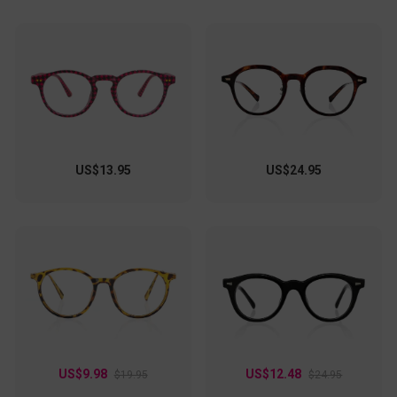
US$13.95
US$24.95
US$9.98
US$12.48
$19.95
$24.95