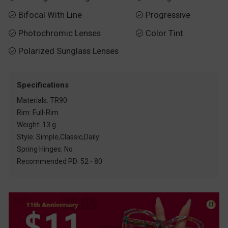
Bifocal With Line
Progressive


Photochromic Lenses
Color Tint


Polarized Sunglass Lenses

Specifications
Materials: TR90
Rim: Full-Rim
Weight: 13 g
Style: Simple,Classic,Daily
Spring Hinges: No
Recommended PD: 52 - 80