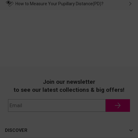
wearing it. we will take responsibility and deal with it in time.
How to Measure Your Pupillary Distance(PD)?
Join our newsletter
to see our latest collections & big offers!
DISCOVER