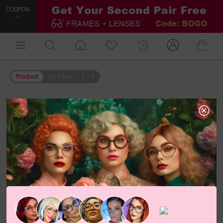
COUPON
Product
On Face
1
/
7