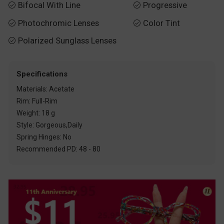
Bifocal With Line
Progressive


Photochromic Lenses
Color Tint


Polarized Sunglass Lenses

Specifications
Materials: Acetate
Rim: Full-Rim
Weight: 18 g
Style: Gorgeous,Daily
Spring Hinges: No
Recommended PD: 48 - 80