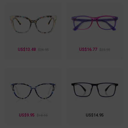
US$13.48
US$16.77
$26.95
$23.95
US$9.95
US$14.95
$18.95