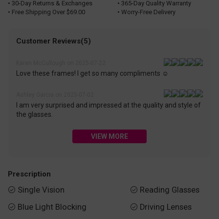
• 30-Day Returns & Exchanges
• 365-Day Quality Warranty
• Free Shipping Over $69.00
• Worry-Free Delivery
Customer Reviews(5)
Karen McCullough on 2025-07-22
Love these frames! I get so many compliments ☺️
Ashley Garcia on 2025-07-02
I am very surprised and impressed at the quality and style of
the glasses.
VIEW MORE
Prescription
Single Vision
Reading Glasses


Blue Light Blocking
Driving Lenses

