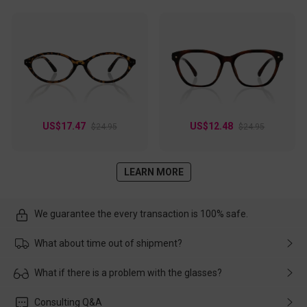
US$17.47
US$12.48
$24.95
$24.95
LEARN MORE
We guarantee the every transaction is 100% safe.
What about time out of shipment?
Usually the delivery will be delivered as soon as possible. If the
What if there is a problem with the glasses?
delay is caused by the express company, please contact our
customer service in time, and We'll help you deal with it and
Please rest assured that no matter the damage is caused by
Consulting Q&A