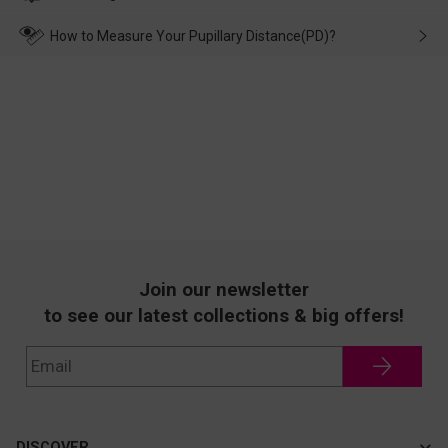
make up for it.
transportation, natural causes or there is a problem when
wearing it. we will take responsibility and deal with it in time.
How to Measure Your Pupillary Distance(PD)?
Join our newsletter
to see our latest collections & big offers!
DISCOVER