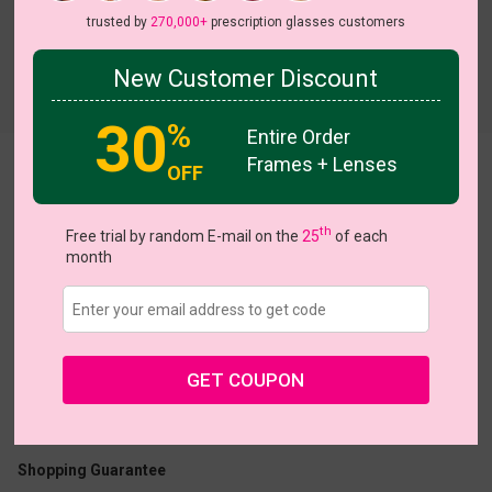
trusted by
270,000+
prescription glasses customers
New Customer Discount
Try On
30
%
Entire Order
Frames + Lenses
Queenette
OFF
th
Free trial by random E-mail on the
25
of each
month
US $19.57
$27.95
GET COUPON
Coupons
Buy 1 Get 1 Free
New Customer 30% Off
Size:
Large (46ㅁ22-145)
Size Guide
Shopping Guarantee