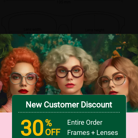
135 mm
Lens width
Lens height
51 mm
46 mm
Bridge
17 mm
New Customer Discount
30
%
Entire Order
OFF
Frames + Lenses