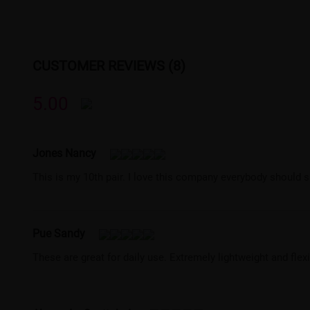
CUSTOMER REVIEWS (8)
5.00
Jones Nancy
This is my 10th pair. I love this company everybody should s
Pue Sandy
These are great for daily use. Extremely lightweight and flexi