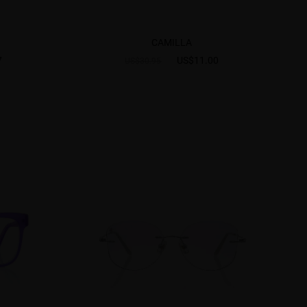
CAMILLA
7
US$11.00
US$30.95