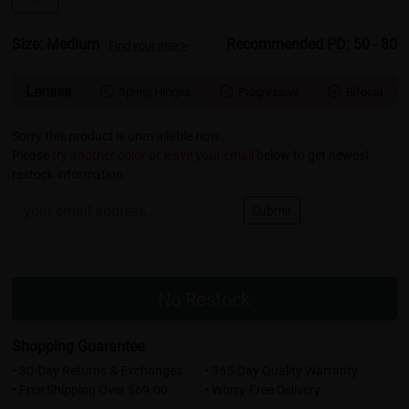
Size: Medium
Recommended PD: 50 - 80
Find your size >
Lenses
Spring Hinges
Progressive
Bifocal



Sorry this product is unavailable now.
Please
try another color
or
leave your email
below to get newest
restock information.
Submit
No Restock
Shopping Guarantee
• 30-Day Returns & Exchanges
• 365-Day Quality Warranty
• Free Shipping Over $69.00
• Worry-Free Delivery