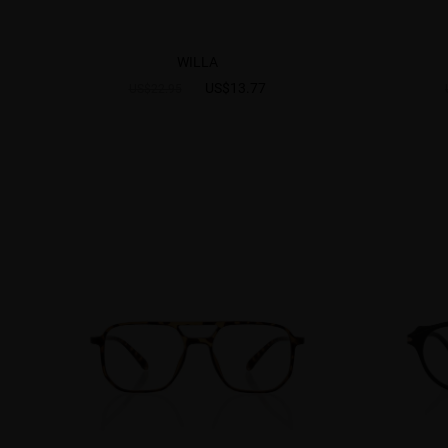
WILLA
US$13.77
US$22.95