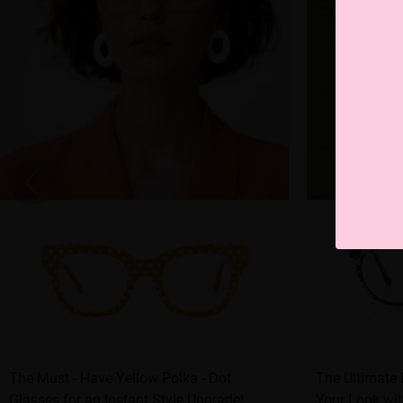
The Must - Have Yellow Polka - Dot
The Ultimate
Glasses for an Instant Style Upgrade!
Your Look wit