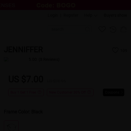
Login
|
Register
Help
Buyers show
JENNIFFER
109
5.00
(8 Reviews)
US $7.00
US $28.95
Buy 1 Get 1 Free
New Customer 30% Off
Coupons
Frame Color:
Black