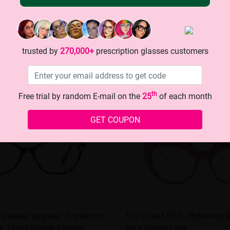
trusted by
270,000+
prescription glasses customers
th
Free trial by random E-mail on the
25
of each month
GET COUPON
 Eyewear Upgrade: Transform
The Cutest Pink - Patterned 
h These Stylish Frames
Your Spring Look