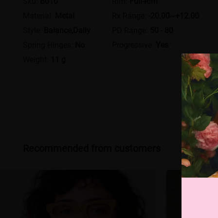
Sku:
B010
Rim:
Full-Rim
Material:
Metal
Rx Range:
-20.00~+12.00
Style:
Balance,Daily
PD Range:
50 - 80
Spring Hinges:
No
Progressive:
Yes
Weight:
11 g
Recommended from customers