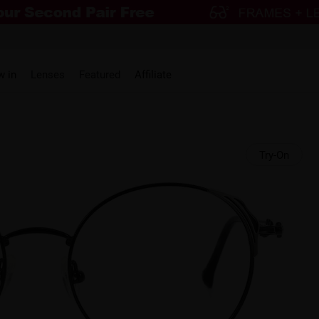
w in
Lenses
Featured
Affiliate
Try-On