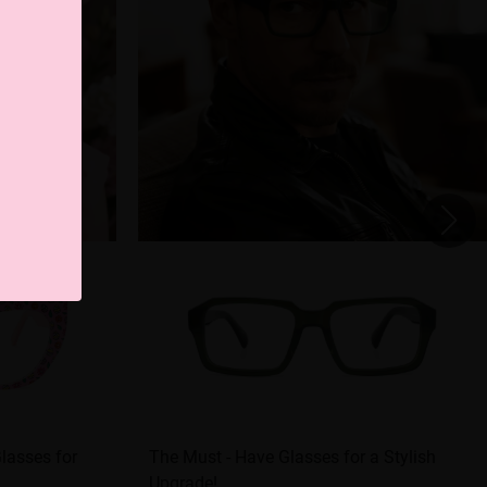
Glasses for
The Must - Have Glasses for a Stylish
Upgrade!