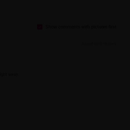
Show comments with pictures first
Based on 8 reviews
ight away.