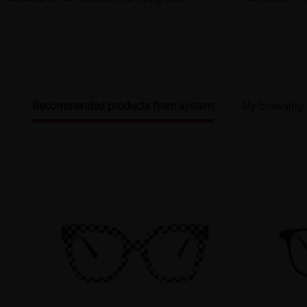
Recommended products from system
My browsing 