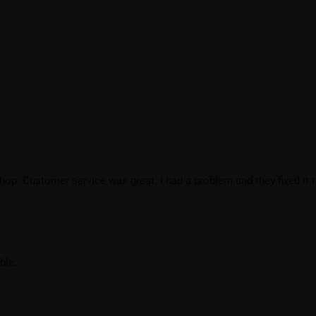
hop. Customer service was great. I had a problem and they fixed it r
ble.