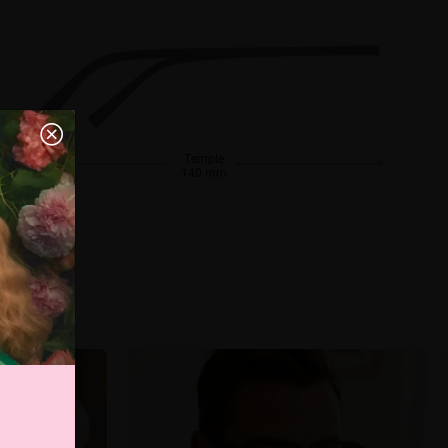
Temple
140 mm