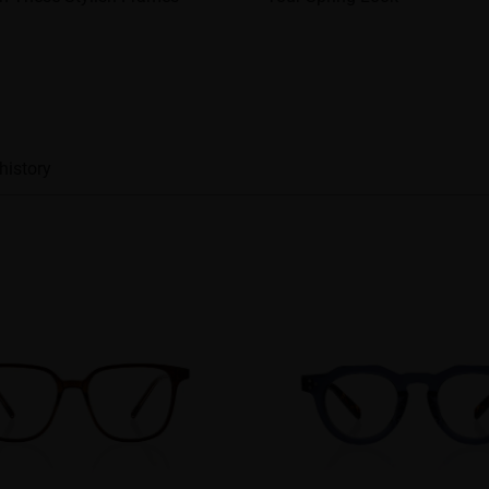
history