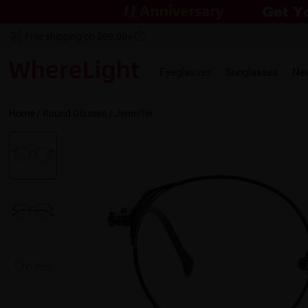
Free shipping on $69.00+
Eyeglasses
Sunglasses
Ne
Home
/
Round
Glasses /
Jenniffer