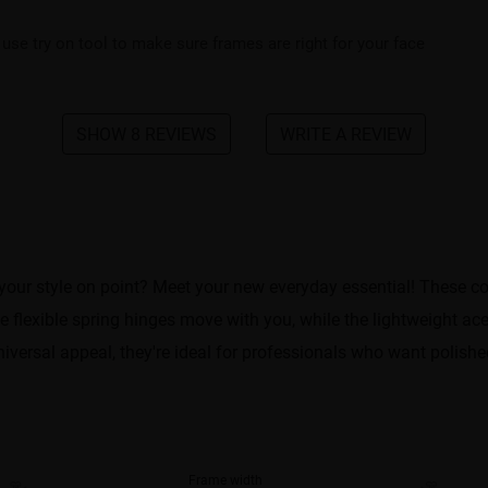
 use try on tool to make sure frames are right for your face
SHOW 8 REVIEWS
WRITE A REVIEW
your style on point? Meet your new everyday essential! These 
he flexible spring hinges move with you, while the lightweight 
iversal appeal, they're ideal for professionals who want polished
Frame width