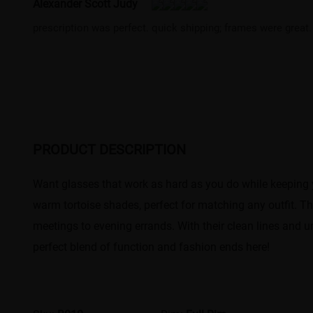
Alexander Scott Judy
prescription was perfect. quick shipping; frames were great.
PRODUCT DESCRIPTION
Want glasses that work as hard as you do while keeping 
warm tortoise shades, perfect for matching any outfit. T
meetings to evening errands. With their clean lines and un
perfect blend of function and fashion ends here!