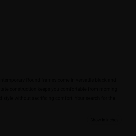
contemporary Round frames come in versatile black and
acetate construction keeps you comfortable from morning
 style without sacrificing comfort. Your search for the
Show in inches