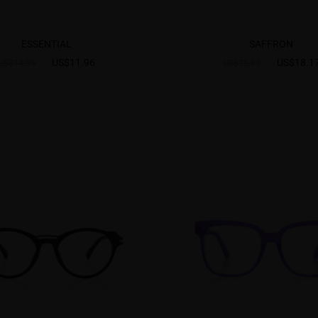
ESSENTIAL
SAFFRON
US$11.96
US$18.1
US$14.95
US$25.95