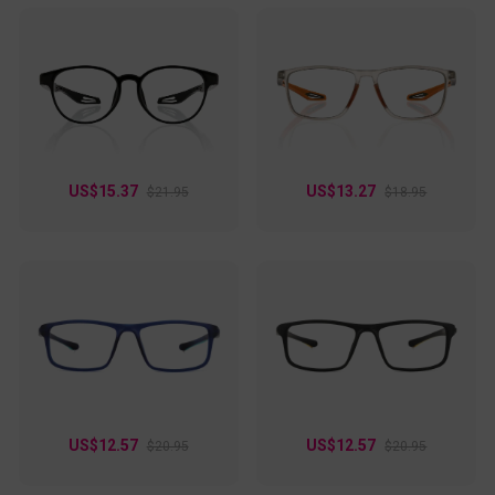
US$15.37
US$13.27
$21.95
$18.95
US$12.57
US$12.57
$20.95
$20.95