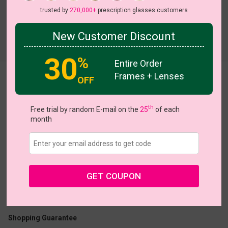
trusted by
270,000+
prescription glasses customers
New Customer Discount
Try On
30
%
Entire Order
Frames + Lenses
Plush
OFF
th
Free trial by random E-mail on the
25
of each
month
US $15.37
$21.95
GET COUPON
Coupons
Buy 1 Get 1 Free
New Customer 30% Off
Size:
Medium (50ㅁ18-144)
Size Guide
Shopping Guarantee