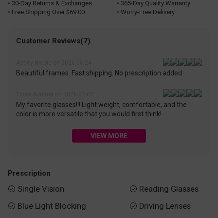
• 30-Day Returns & Exchanges
• 365-Day Quality Warranty
• Free Shipping Over $69.00
• Worry-Free Delivery
Customer Reviews(7)
Astley Nicole on 2026-06-24
Beautiful frames. Fast shipping. No prescription added
Ticas Adriana on 2026-07-07
My favorite glasses!!! Light weight, comfortable, and the
color is more versatile that you would first think!
VIEW MORE
Prescription
Single Vision
Reading Glasses


Blue Light Blocking
Driving Lenses

