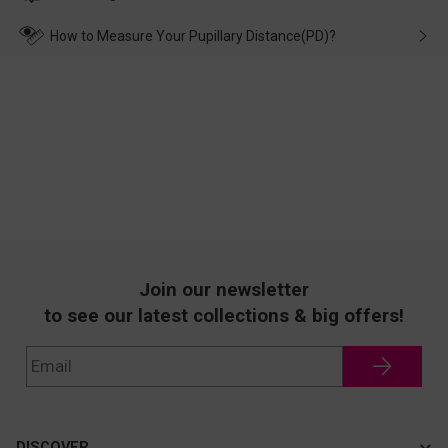
make up for it.
transportation, natural causes or there is a problem when
wearing it. we will take responsibility and deal with it in time.
How to Measure Your Pupillary Distance(PD)?
Join our newsletter
to see our latest collections & big offers!
DISCOVER