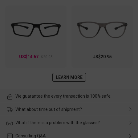
US$14.67
US$20.95
$20.95
LEARN MORE
We guarantee the every transaction is 100% safe.
What about time out of shipment?
Usually the delivery will be delivered as soon as possible. If the
What if there is a problem with the glasses?
delay is caused by the express company, please contact our
customer service in time, and We'll help you deal with it and
Please rest assured that no matter the damage is caused by
Consulting Q&A