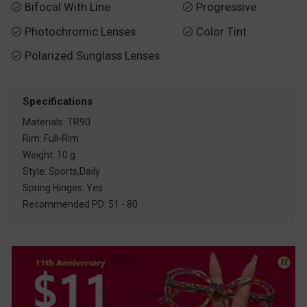
Bifocal With Line
Progressive


Photochromic Lenses
Color Tint


Polarized Sunglass Lenses

Specifications
Materials: TR90
Rim: Full-Rim
Weight: 10 g
Style: Sports,Daily
Spring Hinges: Yes
Recommended PD: 51 - 80