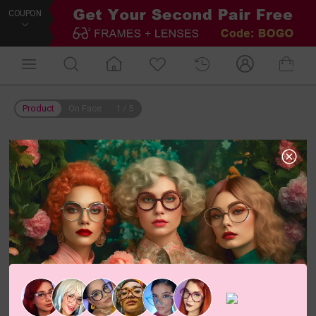
COUPON
Product
On Face
1
/
5